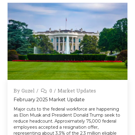
By
Guzel
0
Market Updates
February 2025 Market Update
Major cuts to the federal workforce are happening
as Elon Musk and President Donald Trump seek to
reduce headcount. Approximately 75,000 federal
employees accepted a resignation offer,
representing about 3.3% of the 2.3 million eligible