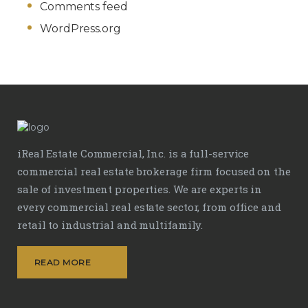
Comments feed
WordPress.org
iReal Estate Commercial, Inc. is a full-service
commercial real estate brokerage firm focused on the
sale of investment properties. We are experts in
every commercial real estate sector, from office and
retail to industrial and multifamily.
READ MORE