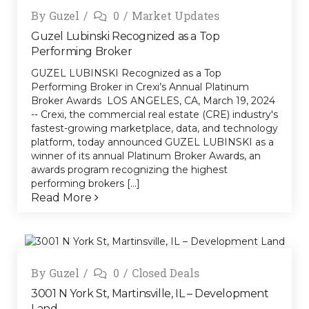
By
Guzel
0
Market Updates
Guzel Lubinski Recognized as a Top
Performing Broker
GUZEL LUBINSKI Recognized as a Top
Performing Broker in Crexi’s Annual Platinum
Broker Awards LOS ANGELES, CA, March 19, 2024
-- Crexi, the commercial real estate (CRE) industry's
fastest-growing marketplace, data, and technology
platform, today announced GUZEL LUBINSKI as a
winner of its annual Platinum Broker Awards, an
awards program recognizing the highest
performing brokers [...]
Read More
By
Guzel
0
Closed Deals
3001 N York St, Martinsville, IL – Development
Land