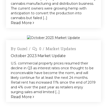
cannabis manufacturing and distribution business.
The current owners were growing hemp with
anticipation to convert the production into
cannabis but failed [...]
Read More
By
Guzel
0
Market Updates
October 2023 Market Update
U.S. commercial property prices resumed their
decline in Q3 as interest rates once thought to be
inconceivable have become the norm, and will
likely continue for at least the next 24 months.
Retail rent has increased 11% since the end of 2019
and 4% over the past year as retailers enjoy
surging sales amid limited [...]
Read More