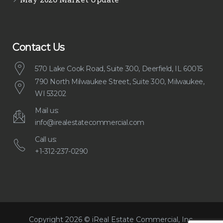
Contact Us
570 Lake Cook Road, Suite 300, Deerfield, IL 60015
790 North Milwaukee Street, Suite 300, Milwaukee,
WI 53202
Mail us:
info@irealestatecommercial.com
Call us:
+1-312-237-0290
Copyright 2026 © iReal Estate Commercial, Inc.