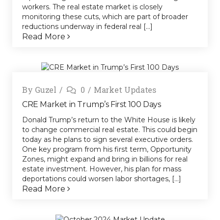
workers. The real estate market is closely
monitoring these cuts, which are part of broader
reductions underway in federal real [...]
Read More
By
Guzel
0
Market Updates
CRE Market in Trump’s First 100 Days
Donald Trump’s return to the White House is likely
to change commercial real estate. This could begin
today as he plans to sign several executive orders.
One key program from his first term, Opportunity
Zones, might expand and bring in billions for real
estate investment. However, his plan for mass
deportations could worsen labor shortages, [...]
Read More