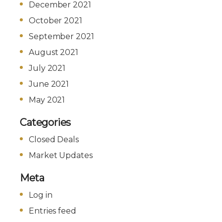
December 2021
October 2021
September 2021
August 2021
July 2021
June 2021
May 2021
Categories
Closed Deals
Market Updates
Meta
Log in
Entries feed