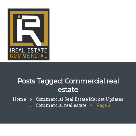
Posts Tagged: Commercial real
estate
Home
Commercial Real Estate Market Updates
Commercial real estate
Page 3