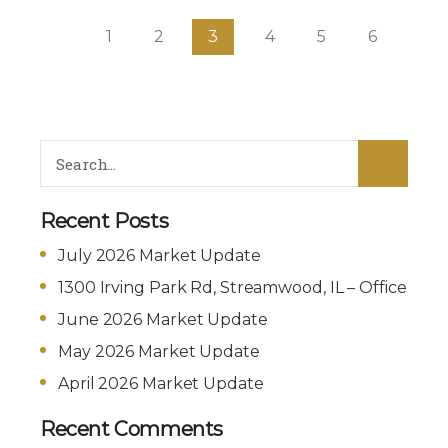
1
2
3
4
5
6
Recent Posts
July 2026 Market Update
1300 Irving Park Rd, Streamwood, IL – Office
June 2026 Market Update
May 2026 Market Update
April 2026 Market Update
Recent Comments