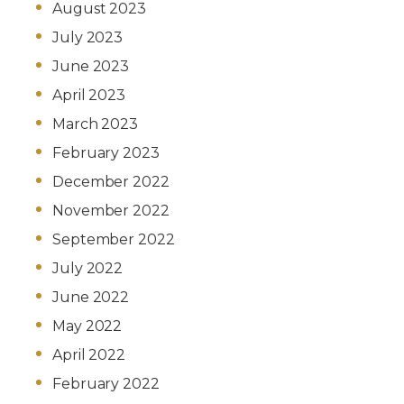
August 2023
July 2023
June 2023
April 2023
March 2023
February 2023
December 2022
November 2022
September 2022
July 2022
June 2022
May 2022
April 2022
February 2022