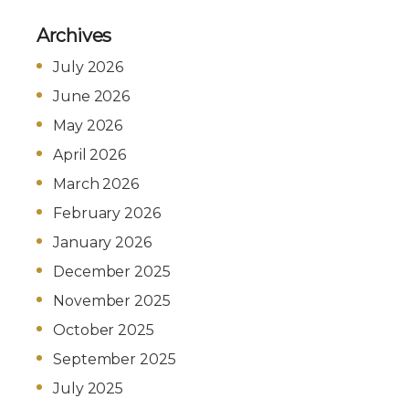
Archives
July 2026
June 2026
May 2026
April 2026
March 2026
February 2026
January 2026
December 2025
November 2025
October 2025
September 2025
July 2025