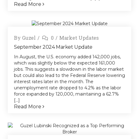
Read More
By
Guzel
0
Market Updates
September 2024 Market Update
In August, the U.S. economy added 142,000 jobs,
which was slightly below the expected 161,000
jobs. This suggests a slowdown in the labor market
but could also lead to the Federal Reserve lowering
interest rates later in the month. The
unemployment rate dropped to 4.2% as the labor
force expanded by 120,000, maintaining a 62.7%
[...]
Read More