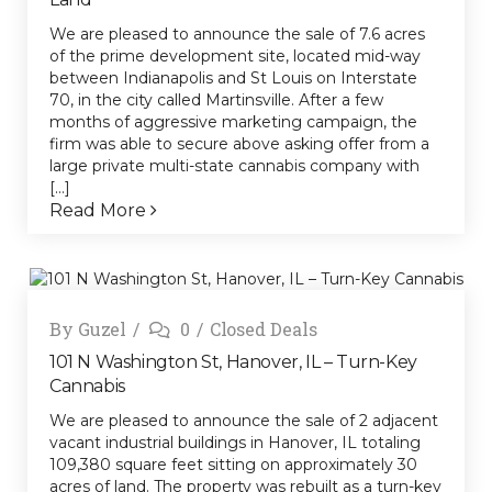
We are pleased to announce the sale of 7.6 acres
of the prime development site, located mid-way
between Indianapolis and St Louis on Interstate
70, in the city called Martinsville. After a few
months of aggressive marketing campaign, the
firm was able to secure above asking offer from a
large private multi-state cannabis company with
[...]
Read More
By
Guzel
0
Closed Deals
101 N Washington St, Hanover, IL – Turn-Key
Cannabis
We are pleased to announce the sale of 2 adjacent
vacant industrial buildings in Hanover, IL totaling
109,380 square feet sitting on approximately 30
acres of land. The property was rebuilt as a turn-key