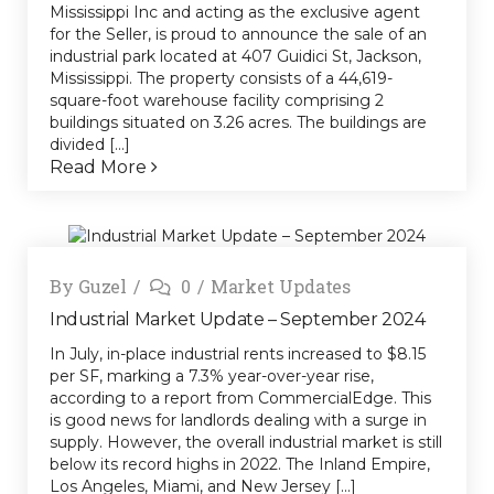
Mississippi Inc and acting as the exclusive agent
for the Seller, is proud to announce the sale of an
industrial park located at 407 Guidici St, Jackson,
Mississippi. The property consists of a 44,619-
square-foot warehouse facility comprising 2
buildings situated on 3.26 acres. The buildings are
divided [...]
Read More
By
Guzel
0
Market Updates
Industrial Market Update – September 2024
In July, in-place industrial rents increased to $8.15
per SF, marking a 7.3% year-over-year rise,
according to a report from CommercialEdge. This
is good news for landlords dealing with a surge in
supply. However, the overall industrial market is still
below its record highs in 2022. The Inland Empire,
Los Angeles, Miami, and New Jersey [...]