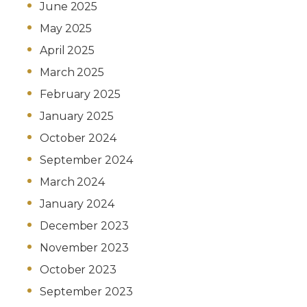
June 2025
May 2025
April 2025
March 2025
February 2025
January 2025
October 2024
September 2024
March 2024
January 2024
December 2023
November 2023
October 2023
September 2023