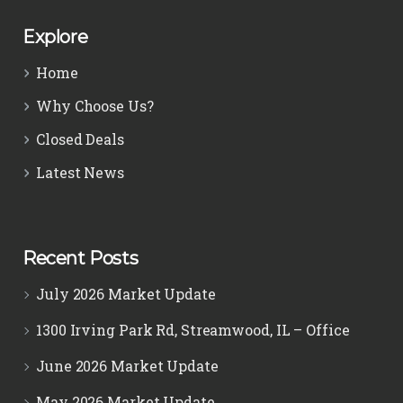
Explore
Home
Why Choose Us?
Closed Deals
Latest News
Recent Posts
July 2026 Market Update
1300 Irving Park Rd, Streamwood, IL – Office
June 2026 Market Update
May 2026 Market Update