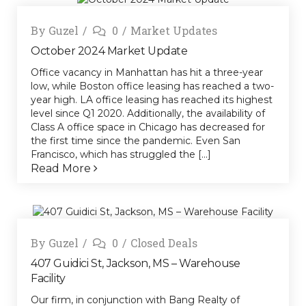
By
Guzel
0
Market Updates
October 2024 Market Update
Office vacancy in Manhattan has hit a three-year
low, while Boston office leasing has reached a two-
year high. LA office leasing has reached its highest
level since Q1 2020. Additionally, the availability of
Class A office space in Chicago has decreased for
the first time since the pandemic. Even San
Francisco, which has struggled the [...]
Read More
By
Guzel
0
Closed Deals
407 Guidici St, Jackson, MS – Warehouse
Facility
Our firm, in conjunction with Bang Realty of