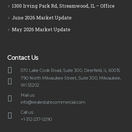
1300 Irving Park Rd, Streamwood, IL – Office
June 2026 Market Update
May 2026 Market Update
Contact Us
570 Lake Cook Road, Suite 300, Deerfield, IL 60015
790 North Milwaukee Street, Suite 300, Milwaukee,
WI 53202
Mail us:
info@irealestatecommercial.com
Call us:
+1-312-237-0290