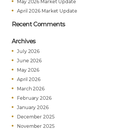
May 2026 Market Update
April 2026 Market Update
Recent Comments
Archives
July 2026
June 2026
May 2026
April 2026
March 2026
February 2026
January 2026
December 2025
November 2025