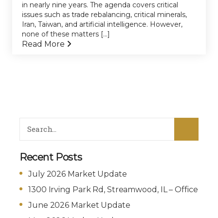
in nearly nine years. The agenda covers critical
issues such as trade rebalancing, critical minerals,
Iran, Taiwan, and artificial intelligence. However,
none of these matters [...]
Read More
Recent Posts
July 2026 Market Update
1300 Irving Park Rd, Streamwood, IL – Office
June 2026 Market Update