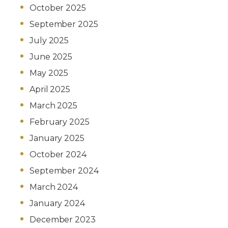
October 2025
September 2025
July 2025
June 2025
May 2025
April 2025
March 2025
February 2025
January 2025
October 2024
September 2024
March 2024
January 2024
December 2023