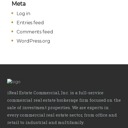
Meta
Log in
Entries feed
Comments feed
WordPress.org
iReal Estate Commercial, Inc. is a full-service
commercial real estate brokerage firm focused on the
sale of investment properties. We are experts in
every commercial real estate sector, from office and
retail to industrial and multifamily.