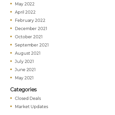
May 2022
April 2022
February 2022
December 2021
October 2021
September 2021
August 2021
July 2021
June 2021
May 2021
Categories
Closed Deals
Market Updates