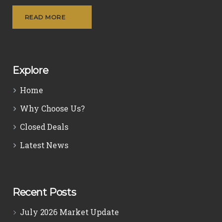
READ MORE
Explore
Home
Why Choose Us?
Closed Deals
Latest News
Recent Posts
July 2026 Market Update