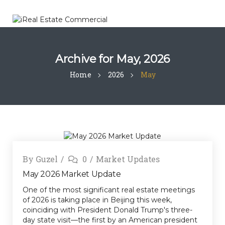
Archive for
May, 2026
Home
2026
May
By
Guzel
0
Market Updates
May 2026 Market Update
One of the most significant real estate meetings
of 2026 is taking place in Beijing this week,
coinciding with President Donald Trump's three-
day state visit—the first by an American president