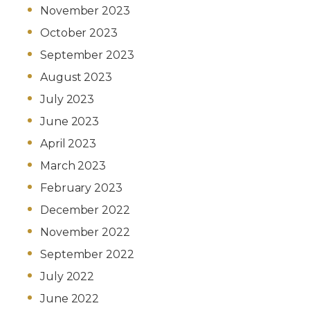
November 2023
October 2023
September 2023
August 2023
July 2023
June 2023
April 2023
March 2023
February 2023
December 2022
November 2022
September 2022
July 2022
June 2022