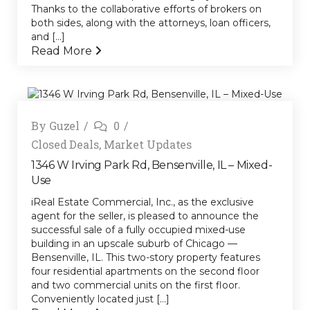
Thanks to the collaborative efforts of brokers on
both sides, along with the attorneys, loan officers,
and [...]
Read More
By
Guzel
0
Closed Deals
,
Market Updates
1346 W Irving Park Rd, Bensenville, IL – Mixed-
Use
iReal Estate Commercial, Inc., as the exclusive
agent for the seller, is pleased to announce the
successful sale of a fully occupied mixed-use
building in an upscale suburb of Chicago —
Bensenville, IL. This two-story property features
four residential apartments on the second floor
and two commercial units on the first floor.
Conveniently located just [...]