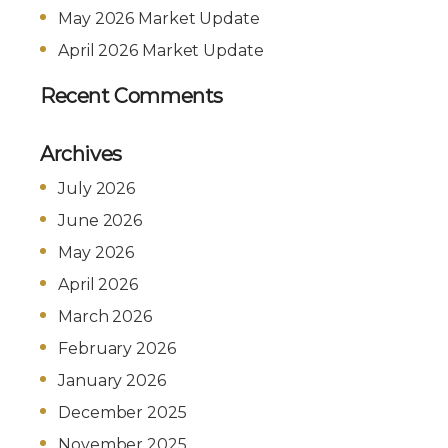
May 2026 Market Update
April 2026 Market Update
Recent Comments
Archives
July 2026
June 2026
May 2026
April 2026
March 2026
February 2026
January 2026
December 2025
November 2025