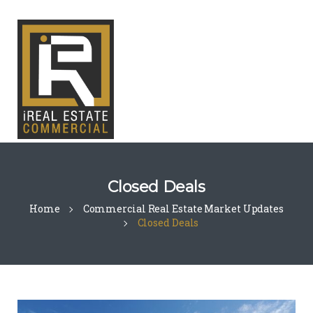
Closed Deals
Home
Commercial Real Estate Market Updates
Closed Deals