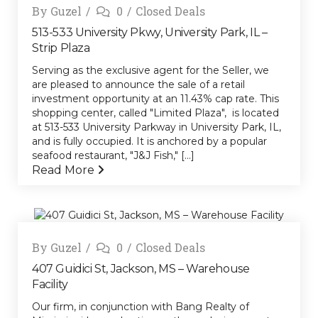
By
Guzel
0
Closed Deals
513-533 University Pkwy, University Park, IL –
Strip Plaza
Serving as the exclusive agent for the Seller, we
are pleased to announce the sale of a retail
investment opportunity at an 11.43% cap rate. This
shopping center, called "Limited Plaza", is located
at 513-533 University Parkway in University Park, IL,
and is fully occupied. It is anchored by a popular
seafood restaurant, "J&J Fish," [...]
Read More
By
Guzel
0
Closed Deals
407 Guidici St, Jackson, MS – Warehouse
Facility
Our firm, in conjunction with Bang Realty of