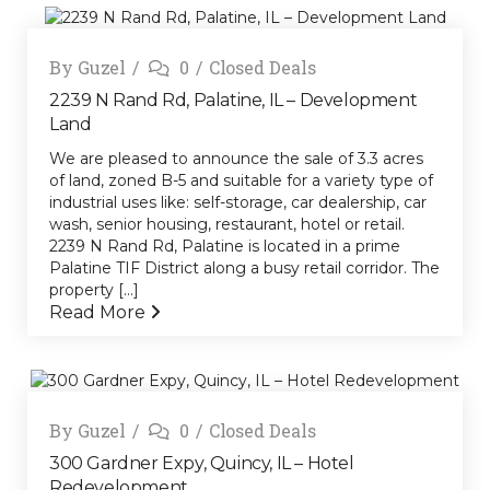
By
Guzel
0
Closed Deals
2239 N Rand Rd, Palatine, IL – Development
Land
We are pleased to announce the sale of 3.3 acres
of land, zoned B-5 and suitable for a variety type of
industrial uses like: self-storage, car dealership, car
wash, senior housing, restaurant, hotel or retail.
2239 N Rand Rd, Palatine is located in a prime
Palatine TIF District along a busy retail corridor. The
property [...]
Read More
By
Guzel
0
Closed Deals
300 Gardner Expy, Quincy, IL – Hotel
Redevelopment