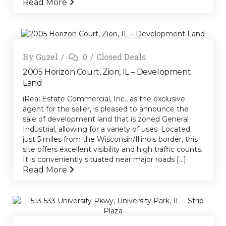
Read More
By
Guzel
0
Closed Deals
2005 Horizon Court, Zion, IL – Development
Land
iReal Estate Commercial, Inc., as the exclusive
agent for the seller, is pleased to announce the
sale of development land that is zoned General
Industrial, allowing for a variety of uses. Located
just 5 miles from the Wisconsin/Illinois border, this
site offers excellent visibility and high traffic counts.
It is conveniently situated near major roads [...]
Read More