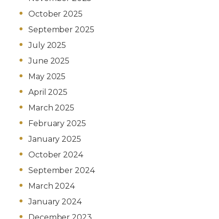
October 2025
September 2025
July 2025
June 2025
May 2025
April 2025
March 2025
February 2025
January 2025
October 2024
September 2024
March 2024
January 2024
December 2023