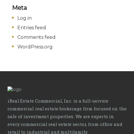
Meta
Log in
Entries feed
Comments feed
WordPress.org
iReal Estate Commercial, Inc. is a full-service
commercial real estate brokerage firm focused on the
sale of investment properties. We are experts in
every commercial real estate sector, from office and
retail to industrial and multifamily.