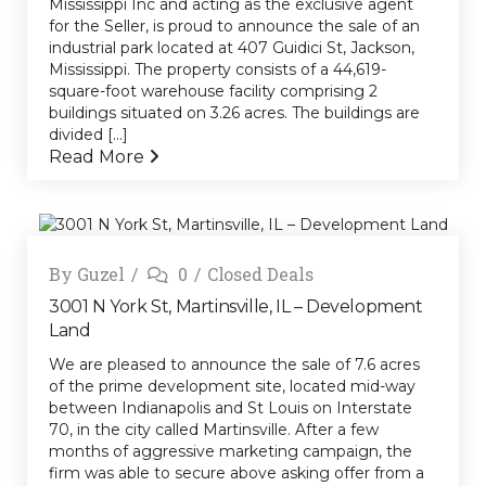
Mississippi Inc and acting as the exclusive agent
for the Seller, is proud to announce the sale of an
industrial park located at 407 Guidici St, Jackson,
Mississippi. The property consists of a 44,619-
square-foot warehouse facility comprising 2
buildings situated on 3.26 acres. The buildings are
divided [...]
Read More
By
Guzel
0
Closed Deals
3001 N York St, Martinsville, IL – Development
Land
We are pleased to announce the sale of 7.6 acres
of the prime development site, located mid-way
between Indianapolis and St Louis on Interstate
70, in the city called Martinsville. After a few
months of aggressive marketing campaign, the
firm was able to secure above asking offer from a