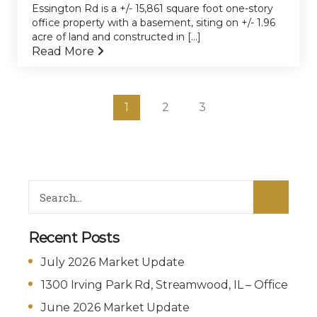
Essington Rd is a +/- 15,861 square foot one-story
office property with a basement, siting on +/- 1.96
acre of land and constructed in [...]
Read More
1
2
3
Recent Posts
July 2026 Market Update
1300 Irving Park Rd, Streamwood, IL – Office
June 2026 Market Update