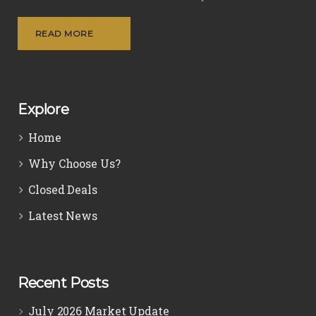
READ MORE
Explore
Home
Why Choose Us?
Closed Deals
Latest News
Recent Posts
July 2026 Market Update