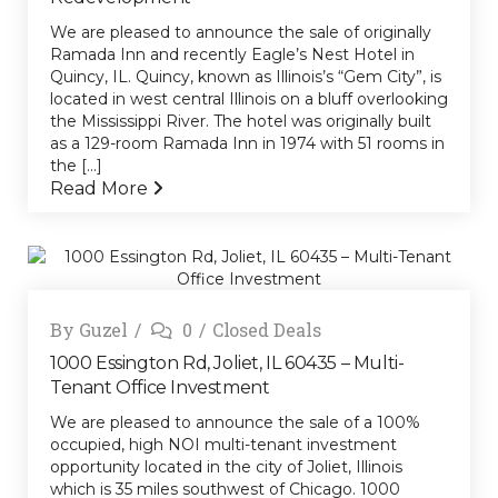
We are pleased to announce the sale of originally
Ramada Inn and recently Eagle’s Nest Hotel in
Quincy, IL. Quincy, known as Illinois’s “Gem City”, is
located in west central Illinois on a bluff overlooking
the Mississippi River. The hotel was originally built
as a 129-room Ramada Inn in 1974 with 51 rooms in
the [...]
Read More
By
Guzel
0
Closed Deals
1000 Essington Rd, Joliet, IL 60435 – Multi-
Tenant Office Investment
We are pleased to announce the sale of a 100%
occupied, high NOI multi-tenant investment
opportunity located in the city of Joliet, Illinois
which is 35 miles southwest of Chicago. 1000