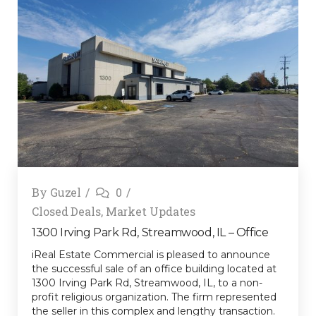
By
Guzel
0
Closed Deals
,
Market Updates
1300 Irving Park Rd, Streamwood, IL – Office
iReal Estate Commercial is pleased to announce
the successful sale of an office building located at
1300 Irving Park Rd, Streamwood, IL, to a non-
profit religious organization. The firm represented
the seller in this complex and lengthy transaction.