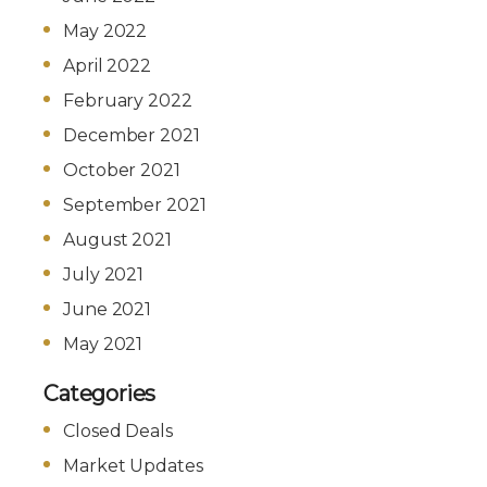
May 2022
April 2022
February 2022
December 2021
October 2021
September 2021
August 2021
July 2021
June 2021
May 2021
Categories
Closed Deals
Market Updates