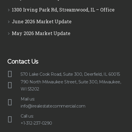
1300 Irving Park Rd, Streamwood, IL – Office
June 2026 Market Update
May 2026 Market Update
Contact Us
570 Lake Cook Road, Suite 300, Deerfield, IL 60015
790 North Milwaukee Street, Suite 300, Milwaukee,
WI 53202
Mail us:
info@irealestatecommercial.com
Call us:
+1-312-237-0290