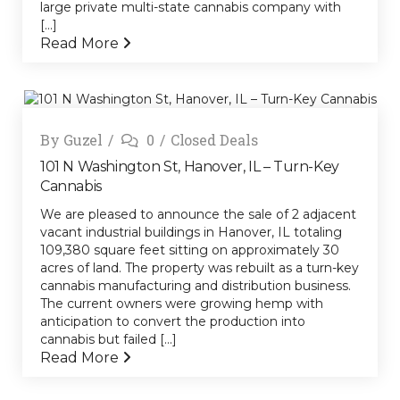
large private multi-state cannabis company with
[...]
Read More
By
Guzel
0
Closed Deals
101 N Washington St, Hanover, IL – Turn-Key
Cannabis
We are pleased to announce the sale of 2 adjacent
vacant industrial buildings in Hanover, IL totaling
109,380 square feet sitting on approximately 30
acres of land. The property was rebuilt as a turn-key
cannabis manufacturing and distribution business.
The current owners were growing hemp with
anticipation to convert the production into
cannabis but failed [...]
Read More