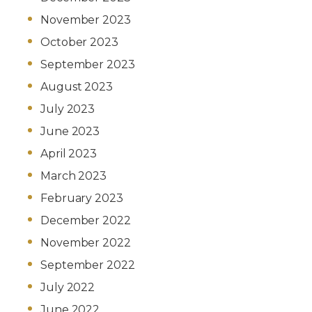
November 2023
October 2023
September 2023
August 2023
July 2023
June 2023
April 2023
March 2023
February 2023
December 2022
November 2022
September 2022
July 2022
June 2022