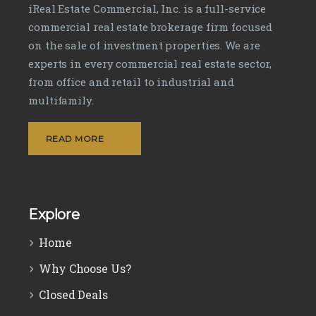
iReal Estate Commercial, Inc. is a full-service
commercial real estate brokerage firm focused
on the sale of investment properties. We are
experts in every commercial real estate sector,
from office and retail to industrial and
multifamily.
READ MORE
Explore
Home
Why Choose Us?
Closed Deals