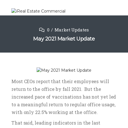
0
Market Updates
May 2021 Market Update
Most CEOs report that their employees will
return to the office by fall 2021. But the
increased pace of vaccinations has not yet led
to a meaningful return to regular office usage,
with only 22.5% working at the office.
That said, leading indicators in the last