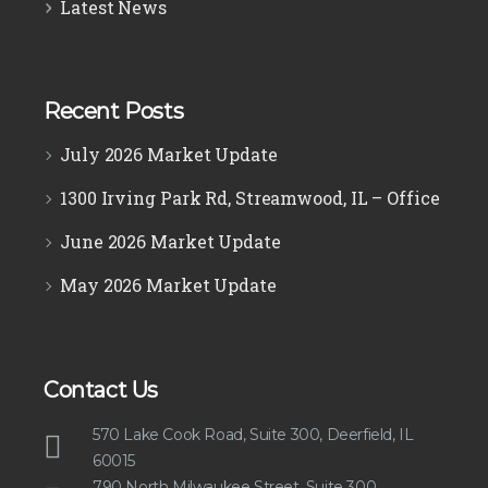
Latest News
Recent Posts
July 2026 Market Update
1300 Irving Park Rd, Streamwood, IL – Office
June 2026 Market Update
May 2026 Market Update
Contact Us
570 Lake Cook Road, Suite 300, Deerfield, IL
60015
790 North Milwaukee Street, Suite 300,