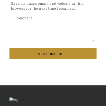
Save my name, email, and website in this
browser for the next time I comment.
POST COMMENT