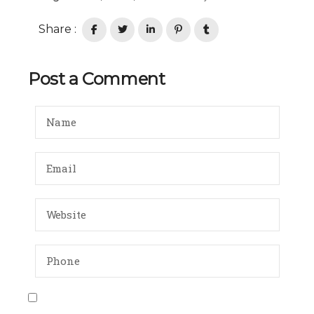
Share :
Post a Comment