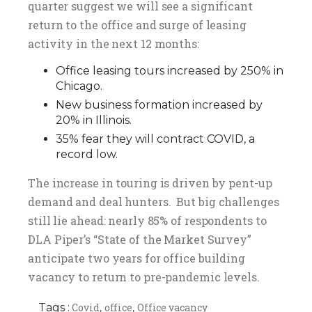
quarter suggest we will see a significant
return to the office and surge of leasing
activity in the next 12 months:
Office leasing tours increased by 250% in
Chicago.
New business formation increased by
20% in Illinois.
35% fear they will contract COVID, a
record low.
The increase in touring is driven by pent-up
demand and deal hunters. But big challenges
still lie ahead: nearly 85% of respondents to
DLA Piper’s “State of the Market Survey”
anticipate two years for office building
vacancy to return to pre-pandemic levels.
Tags :
Covid
office
Office vacancy
,
,