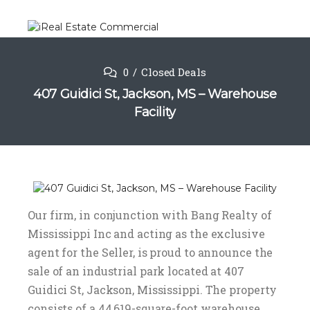
0
Closed Deals
407 Guidici St, Jackson, MS – Warehouse
Facility
Our firm, in conjunction with Bang Realty of
Mississippi Inc and acting as the exclusive
agent for the Seller, is proud to announce the
sale of an industrial park located at 407
Guidici St, Jackson, Mississippi. The property
consists of a 44,619-square-foot warehouse