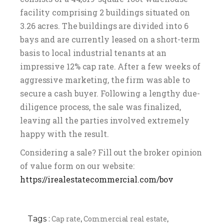
facility comprising 2 buildings situated on
3.26 acres. The buildings are divided into 6
bays and are currently leased on a short-term
basis to local industrial tenants at an
impressive 12% cap rate. After a few weeks of
aggressive marketing, the firm was able to
secure a cash buyer. Following a lengthy due-
diligence process, the sale was finalized,
leaving all the parties involved extremely
happy with the result.
Considering a sale? Fill out the broker opinion
of value form on our website:
https://irealestatecommercial.com/bov
Tags :
Cap rate
Commercial real estate
,
,