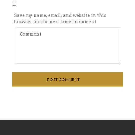
Save my name, email, and website in this
browser for the next time I comment.
POST COMMENT