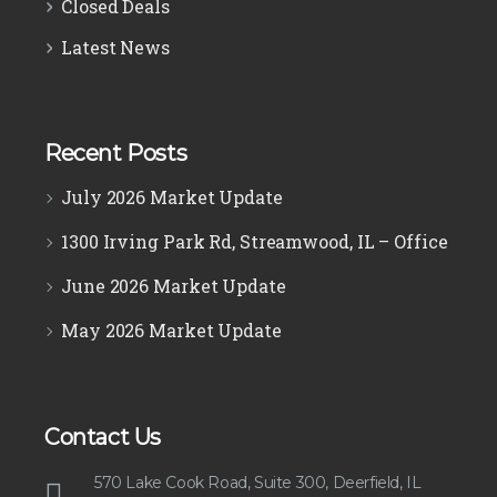
Closed Deals
Latest News
Recent Posts
July 2026 Market Update
1300 Irving Park Rd, Streamwood, IL – Office
June 2026 Market Update
May 2026 Market Update
Contact Us
570 Lake Cook Road, Suite 300, Deerfield, IL