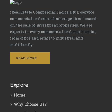
iReal Estate Commercial, Inc. is a full-service
commercial real estate brokerage firm focused
on the sale of investment properties. We are
experts in every commercial real estate sector,
from office and retail to industrial and
multifamily.
READ MORE
Explore
Home
Why Choose Us?