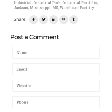
Industrial
Industrial Park
Industrial Portfolio
,
,
,
Jackson
Mississippi
MS
Warehouse Facility
,
,
,
Share :
Post a Comment