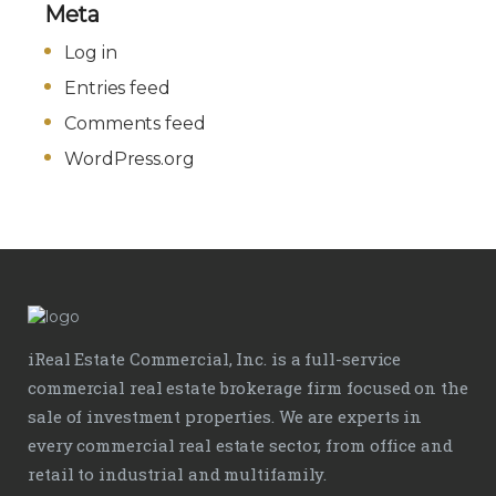
Meta
Log in
Entries feed
Comments feed
WordPress.org
iReal Estate Commercial, Inc. is a full-service
commercial real estate brokerage firm focused on the
sale of investment properties. We are experts in
every commercial real estate sector, from office and
retail to industrial and multifamily.