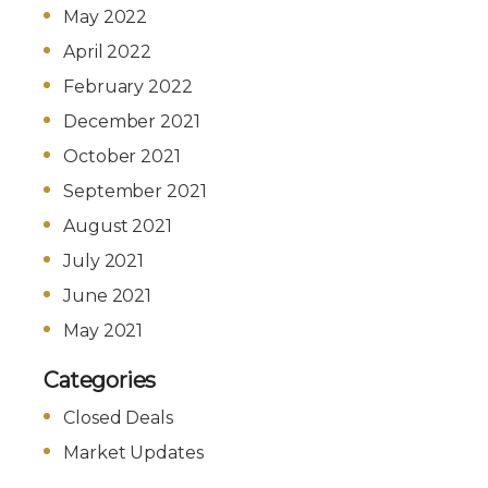
May 2022
April 2022
February 2022
December 2021
October 2021
September 2021
August 2021
July 2021
June 2021
May 2021
Categories
Closed Deals
Market Updates