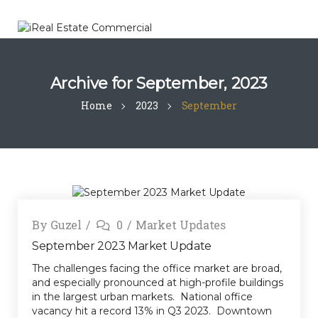
Archive for
September, 2023
Home
2023
September
By
Guzel
0
Market Updates
September 2023 Market Update
The challenges facing the office market are broad,
and especially pronounced at high-profile buildings
in the largest urban markets. National office
vacancy hit a record 13% in Q3 2023. Downtown