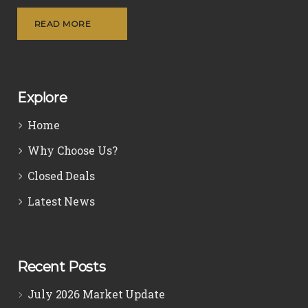
READ MORE
Explore
Home
Why Choose Us?
Closed Deals
Latest News
Recent Posts
July 2026 Market Update