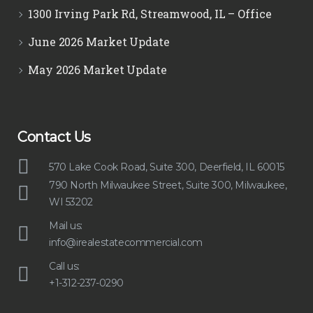
1300 Irving Park Rd, Streamwood, IL – Office
June 2026 Market Update
May 2026 Market Update
Contact Us
570 Lake Cook Road, Suite 300, Deerfield, IL 60015
790 North Milwaukee Street, Suite 300, Milwaukee,
WI 53202
Mail us:
info@irealestatecommercial.com
Call us:
+1-312-237-0290