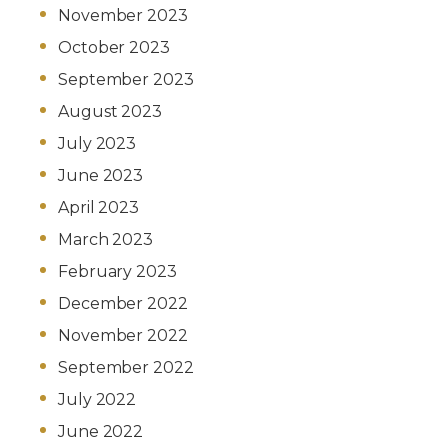
November 2023
October 2023
September 2023
August 2023
July 2023
June 2023
April 2023
March 2023
February 2023
December 2022
November 2022
September 2022
July 2022
June 2022