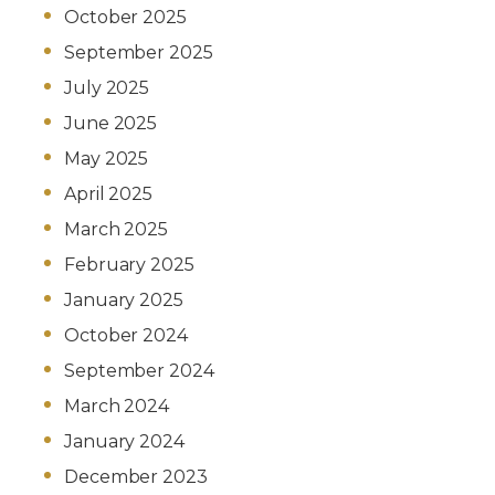
October 2025
September 2025
July 2025
June 2025
May 2025
April 2025
March 2025
February 2025
January 2025
October 2024
September 2024
March 2024
January 2024
December 2023