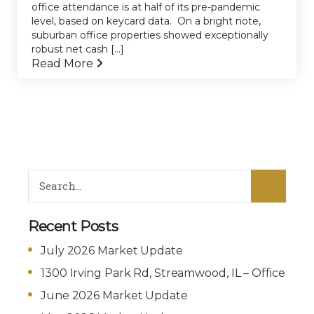
office attendance is at half of its pre-pandemic
level, based on keycard data. On a bright note,
suburban office properties showed exceptionally
robust net cash [...]
Read More
Recent Posts
July 2026 Market Update
1300 Irving Park Rd, Streamwood, IL – Office
June 2026 Market Update