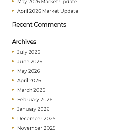
May 2026 Market Update
April 2026 Market Update
Recent Comments
Archives
July 2026
June 2026
May 2026
April 2026
March 2026
February 2026
January 2026
December 2025
November 2025