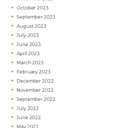
October 2023
September 2023
August 2023
July 2023
June 2023
April 2023
March 2023
February 2023
December 2022
November 2022
September 2022
July 2022
June 2022
May 2022