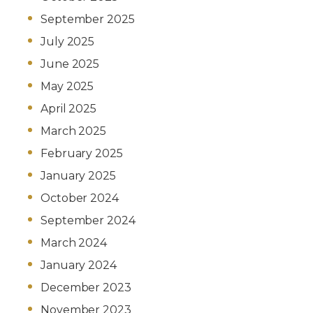
September 2025
July 2025
June 2025
May 2025
April 2025
March 2025
February 2025
January 2025
October 2024
September 2024
March 2024
January 2024
December 2023
November 2023