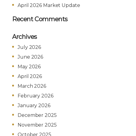
April 2026 Market Update
Recent Comments
Archives
July 2026
June 2026
May 2026
April 2026
March 2026
February 2026
January 2026
December 2025
November 2025
October 2025