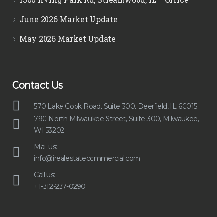
June 2026 Market Update
May 2026 Market Update
Contact Us
570 Lake Cook Road, Suite 300, Deerfield, IL 60015
790 North Milwaukee Street, Suite 300, Milwaukee,
WI 53202
Mail us:
info@irealestatecommercial.com
Call us:
+1-312-237-0290