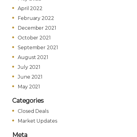
April 2022
February 2022
December 2021
October 2021
September 2021
August 2021
July 2021
June 2021
May 2021
Categories
Closed Deals
Market Updates
Meta