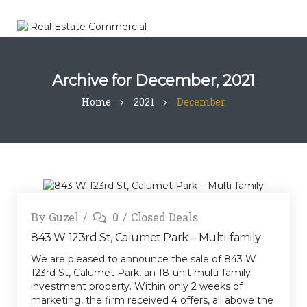
Archive for
December, 2021
Home
2021
December
By
Guzel
0
Closed Deals
843 W 123rd St, Calumet Park – Multi-family
We are pleased to announce the sale of 843 W
123rd St, Calumet Park, an 18-unit multi-family
investment property. Within only 2 weeks of
marketing, the firm received 4 offers, all above the