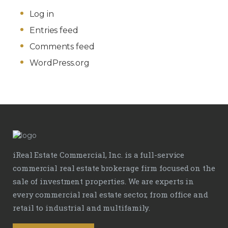
Log in
Entries feed
Comments feed
WordPress.org
iReal Estate Commercial, Inc. is a full-service
commercial real estate brokerage firm focused on the
sale of investment properties. We are experts in
every commercial real estate sector, from office and
retail to industrial and multifamily.