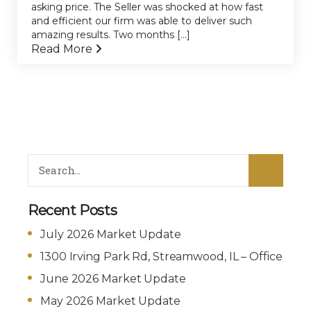
asking price. The Seller was shocked at how fast
and efficient our firm was able to deliver such
amazing results. Two months [...]
Read More
Recent Posts
July 2026 Market Update
1300 Irving Park Rd, Streamwood, IL – Office
June 2026 Market Update
May 2026 Market Update