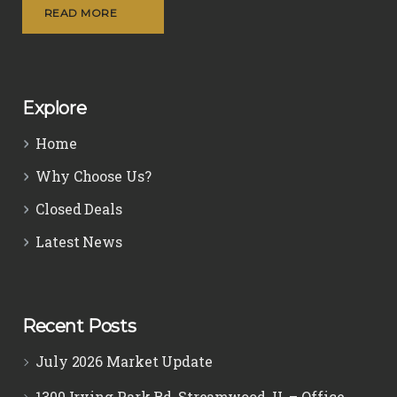
READ MORE
Explore
Home
Why Choose Us?
Closed Deals
Latest News
Recent Posts
July 2026 Market Update
1300 Irving Park Rd, Streamwood, IL – Office