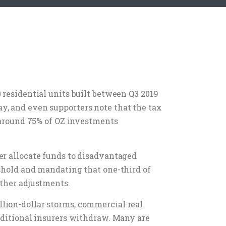
 residential units built between Q3 2019
y, and even supporters note that the tax
, around 75% of OZ investments
er allocate funds to disadvantaged
eshold and mandating that one-third of
rther adjustments.
lion-dollar storms, commercial real
raditional insurers withdraw. Many are