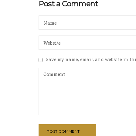
Post a Comment
Save my name, email, and website in thi
POST COMMENT