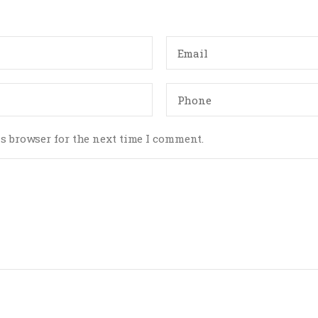
s browser for the next time I comment.