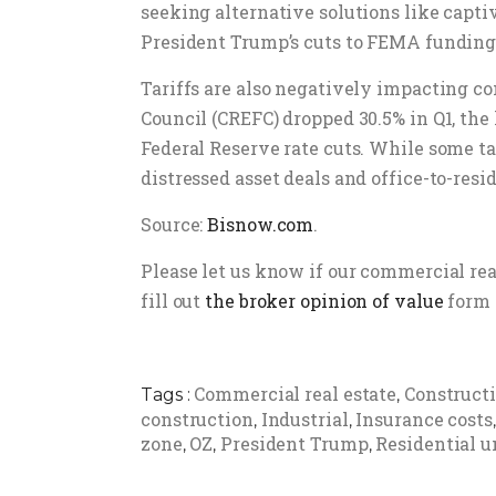
seeking alternative solutions like capt
President Trump’s cuts to FEMA funding
Tariffs are also negatively impacting 
Council (CREFC) dropped 30.5% in Q1, the
Federal Reserve rate cuts. While some ta
distressed asset deals and office-to-resi
Source:
Bisnow.com
.
Please let us know if our commercial re
fill out
the broker opinion of value
form 
Commercial real estate
Construct
Tags :
,
construction
Industrial
Insurance costs
,
,
zone
OZ
President Trump
Residential u
,
,
,