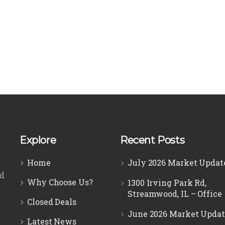
Explore
Recent Posts
Home
July 2026 Market Updat
ed
Why Choose Us?
1300 Irving Park Rd,
Streamwood, IL – Office
Closed Deals
June 2026 Market Updat
Latest News