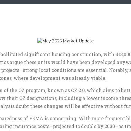
cilitated significant housing construction, with 313,000
itics argue these units would have been developed anywa
 projects—strong local conditions are essential. Notably
 zones, where development was already viable.
n of the OZ program, known as OZ 2.0, which aims to bett
rrow their OZ designations, including a lower income thr
nalysts doubt these changes will be effective without fu
paredness of FEMA is concerning. With more frequent bil
oaring insurance costs—projected to double by 2030—as t