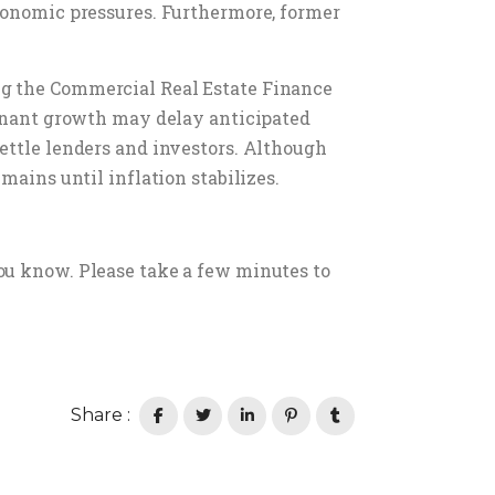
economic pressures. Furthermore, former
ng the Commercial Real Estate Finance
tagnant growth may delay anticipated
ettle lenders and investors. Although
mains until inflation stabilizes.
ou know. Please take a few minutes to
Share :