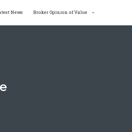
atest News
Broker Opinion of Value
te