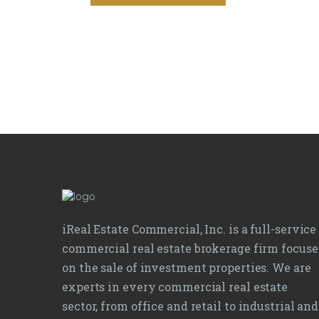
iReal Estate Commercial, Inc. is a full-service
commercial real estate brokerage firm focus
on the sale of investment properties. We are
experts in every commercial real estate
sector, from office and retail to industrial and