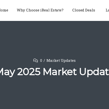
Home
Why Choose iReal Estate?
Closed Deals
L
0
Market Updates
ay 2025 Market Upda