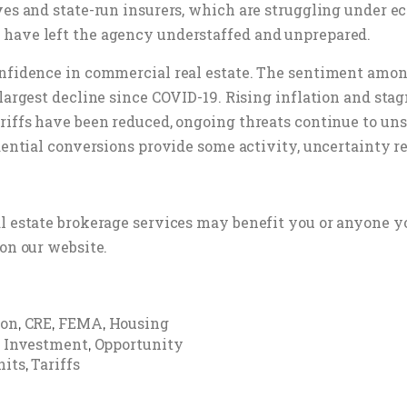
ives and state-run insurers, which are struggling under 
 have left the agency understaffed and unprepared.
confidence in commercial real estate. The sentiment amo
 largest decline since COVID-19. Rising inflation and s
riffs have been reduced, ongoing threats continue to uns
dential conversions provide some activity, uncertainty re
al estate brokerage services may benefit you or anyone y
on our website.
ion
CRE
FEMA
Housing
,
,
,
Investment
Opportunity
,
,
nits
Tariffs
,