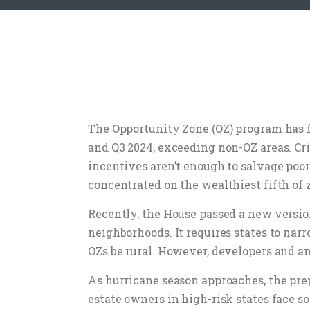
The Opportunity Zone (OZ) program has fa
and Q3 2024, exceeding non-OZ areas. Cr
incentives aren’t enough to salvage poor
concentrated on the wealthiest fifth of
Recently, the House passed a new versio
neighborhoods. It requires states to na
OZs be rural. However, developers and a
As hurricane season approaches, the pre
estate owners in high-risk states face s