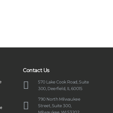
Contact Us
e
570 Lake Cook Road, Suite
300, Deerfield, IL 60015
790 North Milwaukee
Street, Suite 300,
e
Milwaukee, WI 53202