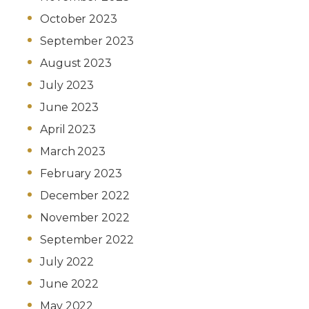
October 2023
September 2023
August 2023
July 2023
June 2023
April 2023
March 2023
February 2023
December 2022
November 2022
September 2022
July 2022
June 2022
May 2022