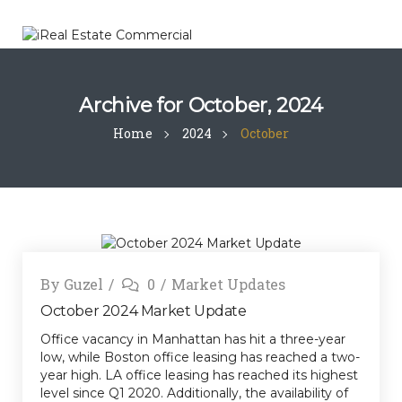
Archive for
October, 2024
Home
2024
October
By
Guzel
0
Market Updates
October 2024 Market Update
Office vacancy in Manhattan has hit a three-year
low, while Boston office leasing has reached a two-
year high. LA office leasing has reached its highest
level since Q1 2020. Additionally, the availability of