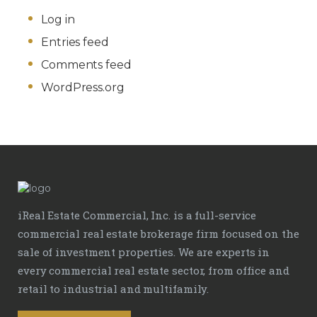
Log in
Entries feed
Comments feed
WordPress.org
iReal Estate Commercial, Inc. is a full-service
commercial real estate brokerage firm focused on the
sale of investment properties. We are experts in
every commercial real estate sector, from office and
retail to industrial and multifamily.