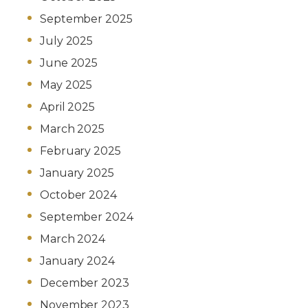
September 2025
July 2025
June 2025
May 2025
April 2025
March 2025
February 2025
January 2025
October 2024
September 2024
March 2024
January 2024
December 2023
November 2023