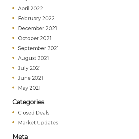
April 2022
February 2022
December 2021
October 2021
September 2021
August 2021
July 2021
June 2021
May 2021
Categories
Closed Deals
Market Updates
Meta