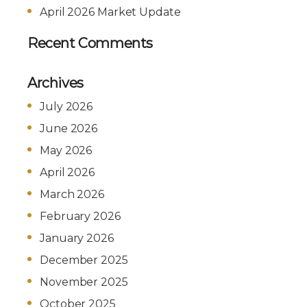
April 2026 Market Update
Recent Comments
Archives
July 2026
June 2026
May 2026
April 2026
March 2026
February 2026
January 2026
December 2025
November 2025
October 2025