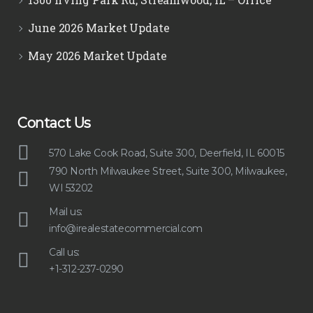
June 2026 Market Update
May 2026 Market Update
Contact Us
570 Lake Cook Road, Suite 300, Deerfield, IL 60015
790 North Milwaukee Street, Suite 300, Milwaukee,
WI 53202
Mail us:
info@irealestatecommercial.com
Call us:
+1-312-237-0290