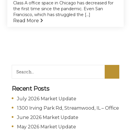
Class A office space in Chicago has decreased for
the first time since the pandemic. Even San
Francisco, which has struggled the [...]
Read More
Recent Posts
July 2026 Market Update
1300 Irving Park Rd, Streamwood, IL – Office
June 2026 Market Update
May 2026 Market Update