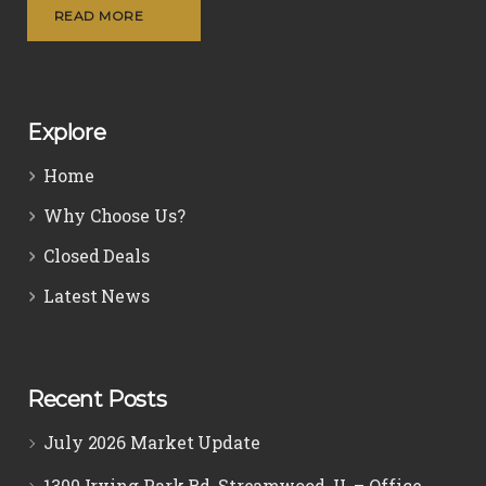
READ MORE
Explore
Home
Why Choose Us?
Closed Deals
Latest News
Recent Posts
July 2026 Market Update
1300 Irving Park Rd, Streamwood, IL – Office