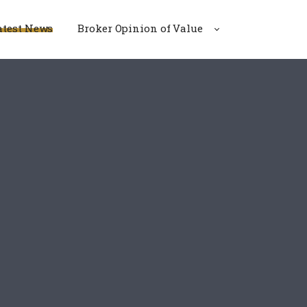
atest News
Broker Opinion of Value