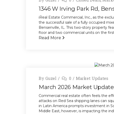
1346 W Irving Park Rd, Bens
iReal Estate Commercial, Inc., as the exclu
the successful sale of a fully occupied mi
Bensenville, IL. This two-story property f
floor and two commercial units on the first 
Read More
By
Guzel
0
Market Updates
March 2026 Market Update
Commercial real estate often feels the effe
attacks on Red Sea shipping lanes can sque
in Latin America prompts investment in Sou
Middle East, however, is impacting the ind