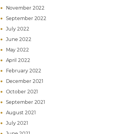
November 2022
September 2022
July 2022
June 2022
May 2022
April 2022
February 2022
December 2021
October 2021
September 2021
August 2021
July 2021
June 2021