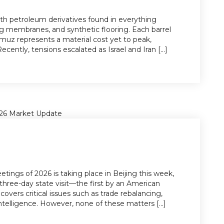
 with petroleum derivatives found in everything
ng membranes, and synthetic flooring. Each barrel
ormuz represents a material cost yet to peak,
ecently, tensions escalated as Israel and Iran [...]
tings of 2026 is taking place in Beijing this week,
three-day state visit—the first by an American
covers critical issues such as trade rebalancing,
l intelligence. However, none of these matters [...]