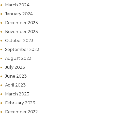
March 2024
January 2024
December 2023
November 2023
October 2023
September 2023
August 2023
July 2023
June 2023
April 2023
March 2023
February 2023
December 2022