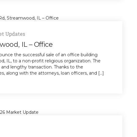
t Updates
wood, IL – Office
unce the successful sale of an office building
 IL, to a non-profit religious organization. The
x and lengthy transaction. Thanks to the
s, along with the attorneys, loan officers, and [...]