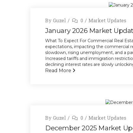
By
Guzel
0
Market Updates
January 2026 Market Upda
What To Expect For Commercial Real Estat
expectations, impacting the commercial r
slowdown, rising unemployment, and a paus
Increased tariffs and immigration restricti
declining interest rates are slowly unlocking 
Read More
By
Guzel
0
Market Updates
December 2025 Market Up