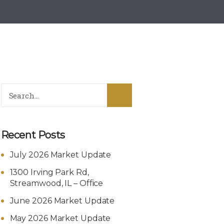
Recent Posts
July 2026 Market Update
1300 Irving Park Rd,
Streamwood, IL – Office
June 2026 Market Update
May 2026 Market Update