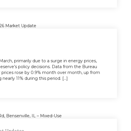
 March, primarily due to a surge in energy prices,
Reserve’s policy decisions. Data from the Bureau
er prices rose by 0.9% month over month, up from
nearly 11% during this period. [...]
t Updates