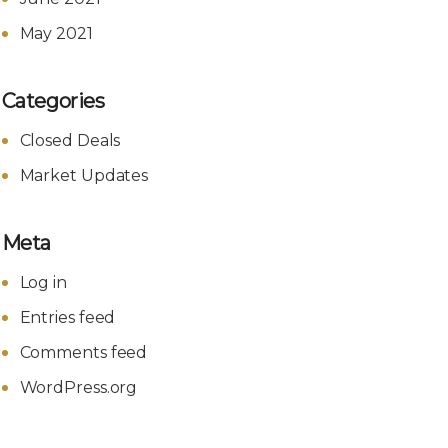
May 2021
Categories
Closed Deals
Market Updates
Meta
Log in
Entries feed
Comments feed
WordPress.org