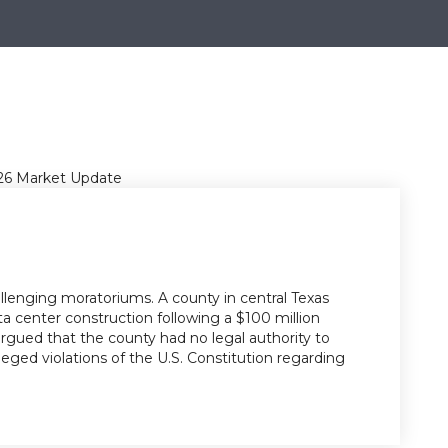
llenging moratoriums. A county in central Texas
ta center construction following a $100 million
gued that the county had no legal authority to
ged violations of the U.S. Constitution regarding