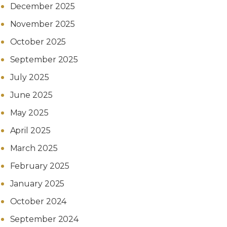
December 2025
November 2025
October 2025
September 2025
July 2025
June 2025
May 2025
April 2025
March 2025
February 2025
January 2025
October 2024
September 2024