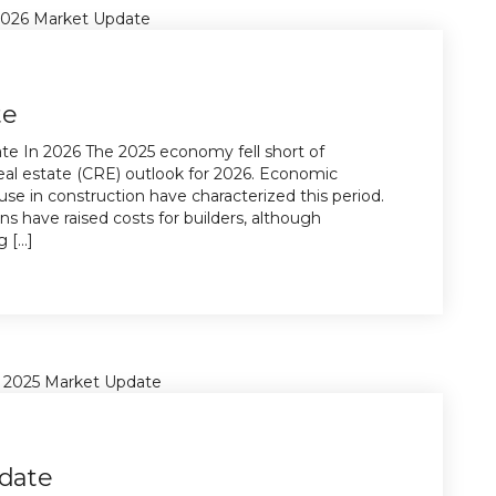
te
e In 2026 The 2025 economy fell short of
eal estate (CRE) outlook for 2026. Economic
e in construction have characterized this period.
ons have raised costs for builders, although
[...]
date