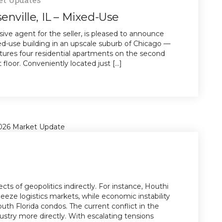
enville, IL – Mixed-Use
sive agent for the seller, is pleased to announce
xed-use building in an upscale suburb of Chicago —
eatures four residential apartments on the second
floor. Conveniently located just [...]
cts of geopolitics indirectly. For instance, Houthi
eze logistics markets, while economic instability
th Florida condos. The current conflict in the
ustry more directly. With escalating tensions