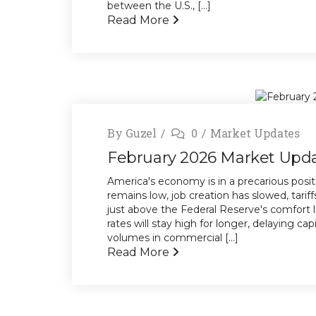
between the U.S., [...]
Read More
By
Guzel
0
Market Updates
February 2026 Market Upd
America's economy is in a precarious posi
remains low, job creation has slowed, tariff
just above the Federal Reserve's comfort l
rates will stay high for longer, delaying ca
volumes in commercial [...]
Read More