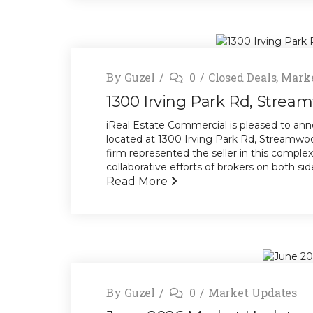
By
Guzel
0
Closed Deals
,
Marke
1300 Irving Park Rd, Stream
iReal Estate Commercial is pleased to anno
located at 1300 Irving Park Rd, Streamwood,
firm represented the seller in this comple
collaborative efforts of brokers on both side
Read More
By
Guzel
0
Market Updates