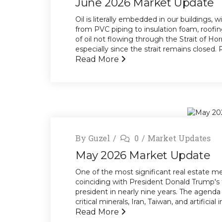
June 2026 Market Update
Oil is literally embedded in our buildings,
from PVC piping to insulation foam, roofi
of oil not flowing through the Strait of H
especially since the strait remains closed. R
Read More
By
Guzel
0
Market Updates
May 2026 Market Update
One of the most significant real estate mee
coinciding with President Donald Trump's 
president in nearly nine years. The agenda 
critical minerals, Iran, Taiwan, and artificia
Read More