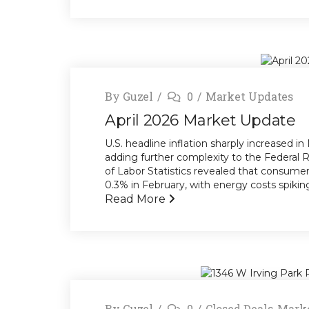
By
Guzel
0
Market Updates
April 2026 Market Update
U.S. headline inflation sharply increased in
adding further complexity to the Federal 
of Labor Statistics revealed that consum
0.3% in February, with energy costs spiking 
Read More
By
Guzel
0
Closed Deals
,
Marke