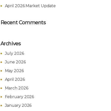
April 2026 Market Update
Recent Comments
Archives
July 2026
June 2026
May 2026
April 2026
March 2026
February 2026
January 2026