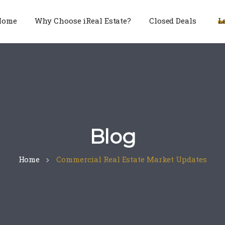
Home
Why Choose iReal Estate?
Closed Deals
L
Blog
Home
Commercial Real Estate Market Updates