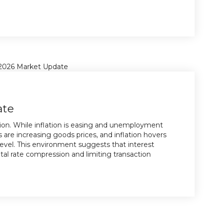
ate
tion. While inflation is easing and unemployment
s are increasing goods prices, and inflation hovers
evel. This environment suggests that interest
pital rate compression and limiting transaction