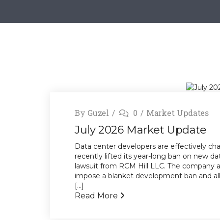
By
Guzel
0
Market Updates
July 2026 Market Update
Data center developers are effectively cha
recently lifted its year-long ban on new da
lawsuit from RCM Hill LLC. The company ar
impose a blanket development ban and alle
[...]
Read More