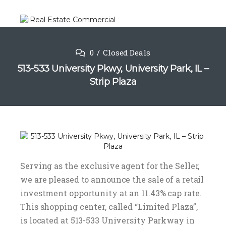
0
Closed Deals
513-533 University Pkwy, University Park, IL –
Strip Plaza
Serving as the exclusive agent for the Seller,
we are pleased to announce the sale of a retail
investment opportunity at an 11.43% cap rate.
This shopping center, called “Limited Plaza”,
is located at 513-533 University Parkway in