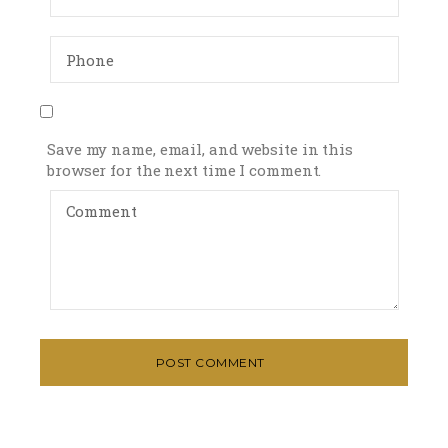
Save my name, email, and website in this
browser for the next time I comment.
POST COMMENT