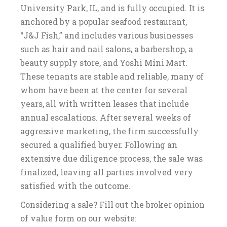
University Park, IL, and is fully occupied. It is
anchored by a popular seafood restaurant,
“J&J Fish,” and includes various businesses
such as hair and nail salons, a barbershop, a
beauty supply store, and Yoshi Mini Mart.
These tenants are stable and reliable, many of
whom have been at the center for several
years, all with written leases that include
annual escalations. After several weeks of
aggressive marketing, the firm successfully
secured a qualified buyer. Following an
extensive due diligence process, the sale was
finalized, leaving all parties involved very
satisfied with the outcome.
Considering a sale? Fill out the broker opinion
of value form on our website: