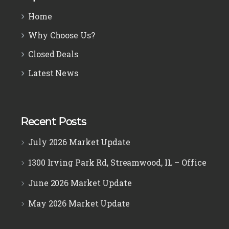
Home
Why Choose Us?
Closed Deals
Latest News
Recent Posts
July 2026 Market Update
1300 Irving Park Rd, Streamwood, IL – Office
June 2026 Market Update
May 2026 Market Update