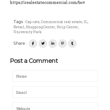
https://irealestatecommercial.com/bov
Tags :
Cap rate
Commercial real estate
IL
,
,
,
Retail
Shopping Center
Strip Center
,
,
,
University Park
Share :
Post a Comment