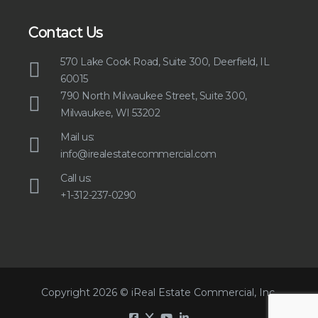
Contact Us
570 Lake Cook Road, Suite 300, Deerfield, IL
60015
790 North Milwaukee Street, Suite 300,
Milwaukee, WI 53202
Mail us:
info@irealestatecommercial.com
Call us:
+1-312-237-0290
Copyright 2026 © iReal Estate Commercial, Inc.