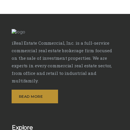
iReal Estate Commercial, Inc. is a full-service
commercial real estate brokerage firm focused
on the sale of investment properties. We are
experts in every commercial real estate sector,
from office and retail to industrial and
multifamily.
READ MORE
Explore