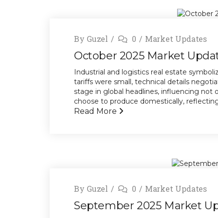
By
Guzel
0
Market Updates
October 2025 Market Upda
Industrial and logistics real estate symbo
tariffs were small, technical details negotia
stage in global headlines, influencing not
choose to produce domestically, reflecting a
Read More
By
Guzel
0
Market Updates
September 2025 Market U