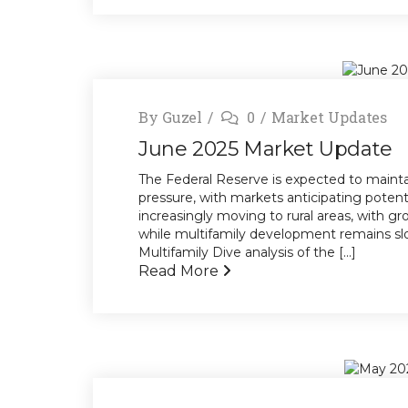
By
Guzel
0
Market Updates
June 2025 Market Update
The Federal Reserve is expected to maintai
pressure, with markets anticipating potent
increasingly moving to rural areas, with gr
while multifamily development remains sl
Multifamily Dive analysis of the [...]
Read More