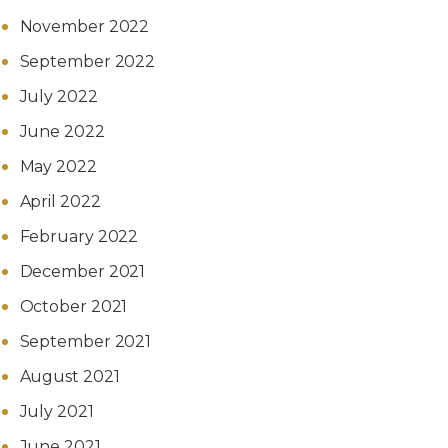
November 2022
September 2022
July 2022
June 2022
May 2022
April 2022
February 2022
December 2021
October 2021
September 2021
August 2021
July 2021
June 2021