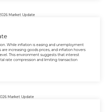
ate
tion. While inflation is easing and unemployment
s are increasing goods prices, and inflation hovers
evel. This environment suggests that interest
pital rate compression and limiting transaction