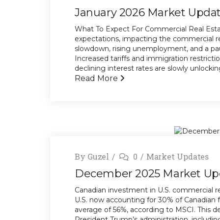
January 2026 Market Upda
What To Expect For Commercial Real Estat
expectations, impacting the commercial r
slowdown, rising unemployment, and a paus
Increased tariffs and immigration restricti
declining interest rates are slowly unlocking 
Read More
By
Guzel
0
Market Updates
December 2025 Market Up
Canadian investment in U.S. commercial re
U.S. now accounting for 30% of Canadian f
average of 56%, according to MSCI. This dec
President Trump’s administration, including