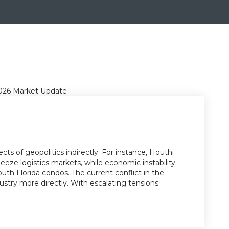
cts of geopolitics indirectly. For instance, Houthi
eze logistics markets, while economic instability
th Florida condos. The current conflict in the
ustry more directly. With escalating tensions