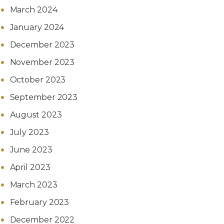
March 2024
January 2024
December 2023
November 2023
October 2023
September 2023
August 2023
July 2023
June 2023
April 2023
March 2023
February 2023
December 2022