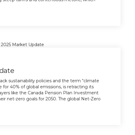
date
ack sustainability policies and the term “climate
 for 40% of global emissions, is retracting its
ayers like the Canada Pension Plan Investment
ir net-zero goals for 2050. The global Net-Zero