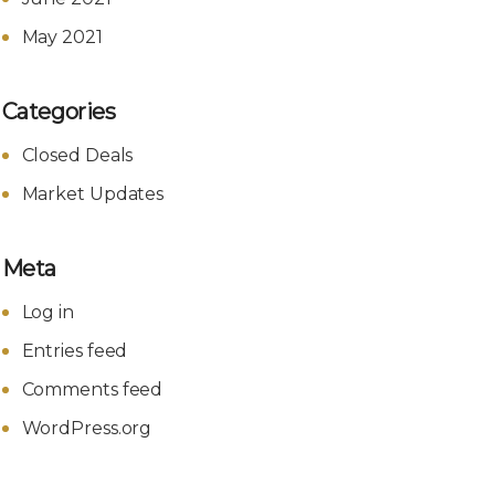
May 2021
Categories
Closed Deals
Market Updates
Meta
Log in
Entries feed
Comments feed
WordPress.org