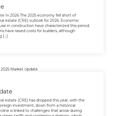
te
e In 2026 The 2025 economy fell short of
eal estate (CRE) outlook for 2026. Economic
e in construction have characterized this period.
ons have raised costs for builders, although
[...]
date
al estate (CRE) has dropped this year, with the
oreign investment, down from a historical
line is linked to challenges that arose during
 steep tariffs and contentious rhetoric, which