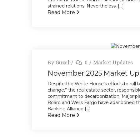
strained relations. Nevertheless, [...]
Read More
By
Guzel
0
Market Updates
November 2025 Market Up
Despite the White House's efforts to roll b
change,” the real estate sector, responsible
commitment to decarbonization. Major pl
Board and Wells Fargo have abandoned the
Banking Alliance [...]
Read More