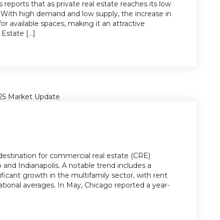
s reports that as private real estate reaches its low
g. With high demand and low supply, the increase in
for available spaces, making it an attractive
state [...]
destination for commercial real estate (CRE)
o and Indianapolis. A notable trend includes a
ficant growth in the multifamily sector, with rent
 national averages. In May, Chicago reported a year-