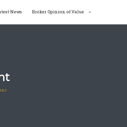
atest News
Broker Opinion of Value
nt
ent