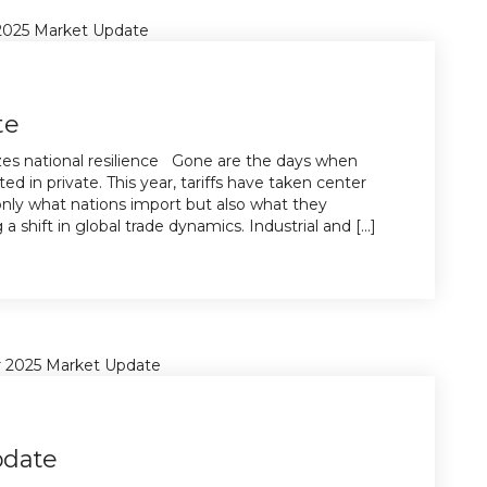
te
lizes national resilience Gone are the days when
ted in private. This year, tariffs have taken center
 only what nations import but also what they
 shift in global trade dynamics. Industrial and [...]
pdate