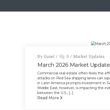
By
Guzel
0
Market Updates
March 2026 Market Update
Commercial real estate often feels the effe
attacks on Red Sea shipping lanes can sque
in Latin America prompts investment in Sou
Middle East, however, is impacting the ind
between the U.S., [...]
Read More