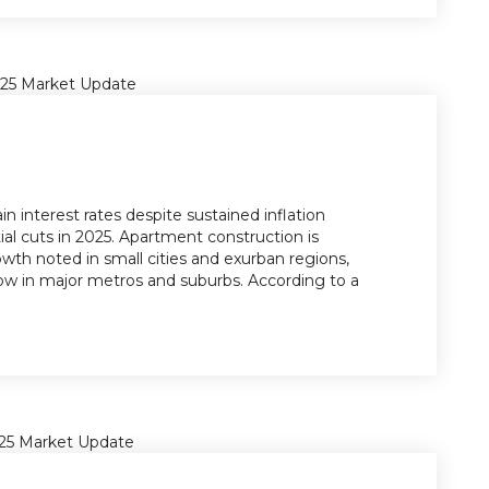
n interest rates despite sustained inflation
ial cuts in 2025. Apartment construction is
owth noted in small cities and exurban regions,
ow in major metros and suburbs. According to a