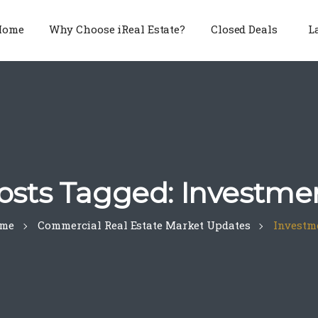
Home
Why Choose iReal Estate?
Closed Deals
L
osts Tagged: Investme
me
Commercial Real Estate Market Updates
Investm