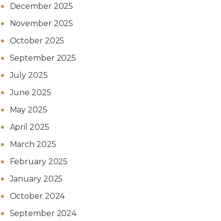
December 2025
November 2025
October 2025
September 2025
July 2025
June 2025
May 2025
April 2025
March 2025
February 2025
January 2025
October 2024
September 2024