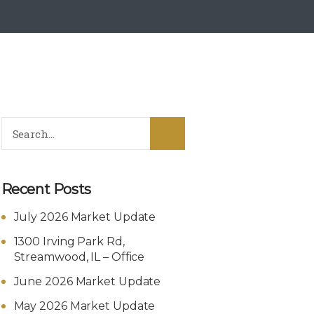
Recent Posts
July 2026 Market Update
1300 Irving Park Rd,
Streamwood, IL – Office
June 2026 Market Update
May 2026 Market Update