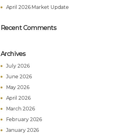
April 2026 Market Update
Recent Comments
Archives
July 2026
June 2026
May 2026
April 2026
March 2026
February 2026
January 2026