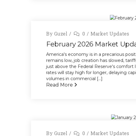
By
Guzel
0
Market Updates
February 2026 Market Upd
America's economy is in a precarious posi
remains low, job creation has slowed, tariff
just above the Federal Reserve's comfort l
rates will stay high for longer, delaying ca
volumes in commercial [...]
Read More
By
Guzel
0
Market Updates