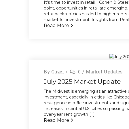
It’s time to invest in retail. Cohen & Steer
point, opportunities in retail are emergin
retail bankruptcies has led to higher rents 
market for investment. Insights from Real E
Read More
By
Guzel
0
Market Updates
July 2025 Market Update
The Midwest is emerging as an attractive 
investment, especially in cities like Chicag
resurgence in office investments and signi
increases in central U.S. cities surpassing
over-year rent growth [...]
Read More