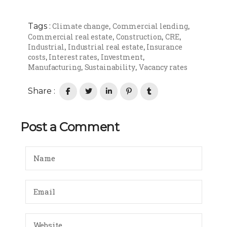
Tags :
Climate change
Commercial lending
,
,
Commercial real estate
Construction
CRE
,
,
,
Industrial
Industrial real estate
Insurance
,
,
costs
Interest rates
Investment
,
,
,
Manufacturing
Sustainability
Vacancy rates
,
,
Share :
Post a Comment