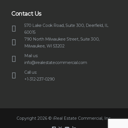
Contact Us
570 Lake Cook Road, Suite 300, Deerfield, IL
60015
790 North Milwaukee Street, Suite 300,
Milwaukee, WI 53202
Mail us:
info@irealestatecommercial.com
Call us:
+1-312-237-0290
Copyright 2026 © iReal Estate Commercial, Inc.