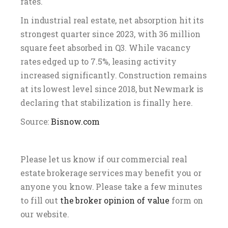
rates.
In industrial real estate, net absorption hit its
strongest quarter since 2023, with 36 million
square feet absorbed in Q3. While vacancy
rates edged up to 7.5%, leasing activity
increased significantly. Construction remains
at its lowest level since 2018, but Newmark is
declaring that stabilization is finally here.
Source:
Bisnow.com
Please let us know if our commercial real
estate brokerage services may benefit you or
anyone you know. Please take a few minutes
to fill out
the broker opinion of value
form on
our website.