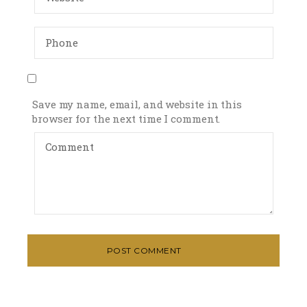
Save my name, email, and website in this
browser for the next time I comment.
POST COMMENT