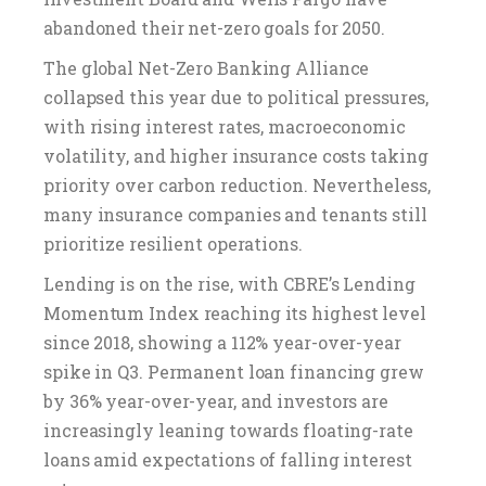
abandoned their net-zero goals for 2050.
The global Net-Zero Banking Alliance
collapsed this year due to political pressures,
with rising interest rates, macroeconomic
volatility, and higher insurance costs taking
priority over carbon reduction. Nevertheless,
many insurance companies and tenants still
prioritize resilient operations.
Lending is on the rise, with CBRE’s Lending
Momentum Index reaching its highest level
since 2018, showing a 112% year-over-year
spike in Q3. Permanent loan financing grew
by 36% year-over-year, and investors are
increasingly leaning towards floating-rate
loans amid expectations of falling interest