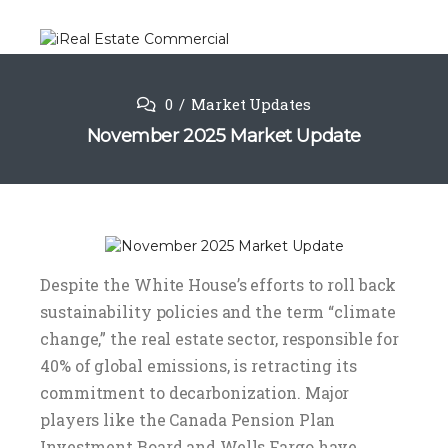
0
Market Updates
November 2025 Market Update
Despite the White House’s efforts to roll back
sustainability policies and the term “climate
change,” the real estate sector, responsible for
40% of global emissions, is retracting its
commitment to decarbonization. Major
players like the Canada Pension Plan
Investment Board and Wells Fargo have