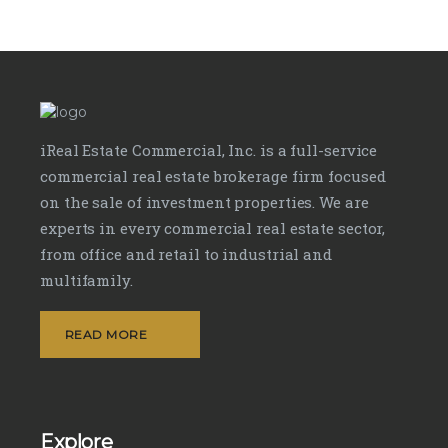
iReal Estate Commercial, Inc. is a full-service
commercial real estate brokerage firm focused
on the sale of investment properties. We are
experts in every commercial real estate sector,
from office and retail to industrial and
multifamily.
READ MORE
Explore