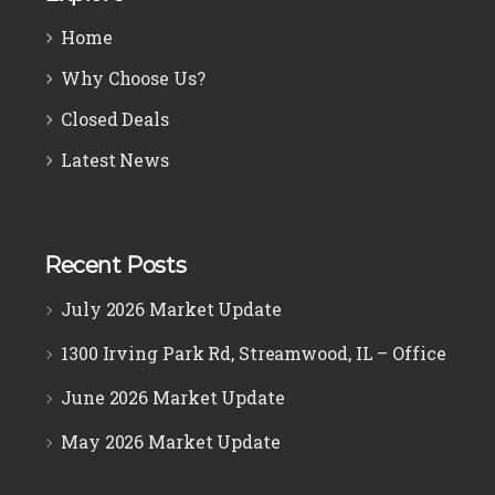
Home
Why Choose Us?
Closed Deals
Latest News
Recent Posts
July 2026 Market Update
1300 Irving Park Rd, Streamwood, IL – Office
June 2026 Market Update
May 2026 Market Update