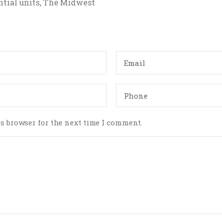
tial units
The Midwest
,
s browser for the next time I comment.