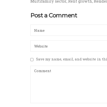
Multifamily sector
Rent growth
Residen
,
,
Post a Comment
Save my name, email, and website in thi