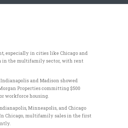
, especially in cities like Chicago and
 in the multifamily sector, with rent
le Indianapolis and Madison showed
th Morgan Properties committing $500
or workforce housing.
Indianapolis, Minneapolis, and Chicago
n Chicago, multifamily sales in the first
ntly.