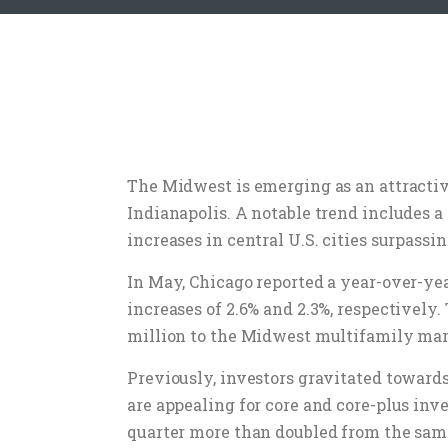
The Midwest is emerging as an attractive
Indianapolis. A notable trend includes a
increases in central U.S. cities surpassi
In May, Chicago reported a year-over-ye
increases of 2.6% and 2.3%, respectively
million to the Midwest multifamily mar
Previously, investors gravitated toward
are appealing for core and core-plus inv
quarter more than doubled from the same 