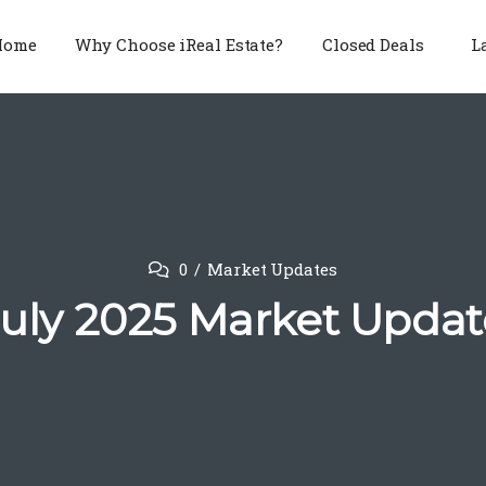
Home
Why Choose iReal Estate?
Closed Deals
L
0
Market Updates
July 2025 Market Updat