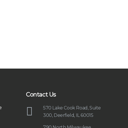
Contact Us
e
570 Lake Cook Road, Suite
300, Deerfield, IL 60015
790 North Milwaukee