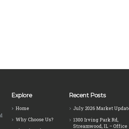
Explore
Recent Posts
Home
July 2026 Market Updat
ed
Why Choose Us?
1300 Irving Park Rd,
Streamwood, IL – Office