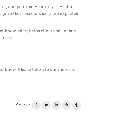
s, and political volatility. Investors
acquire these assets wisely are expected
t knowledge, helps clients sell or buy
erties.
ou know. Please take a few minutes to
Share :