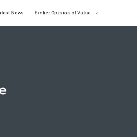
atest News
Broker Opinion of Value
e