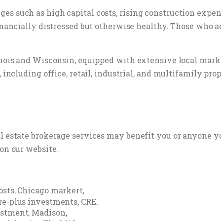
s such as high capital costs, rising construction expense
financially distressed but otherwise healthy. Those who 
inois and Wisconsin, equipped with extensive local marke
 including office, retail, industrial, and multifamily prop
al estate brokerage services may benefit you or anyone y
on our website.
osts
Chicago markert
,
,
re-plus investments
CRE
,
,
estment
Madison
,
,