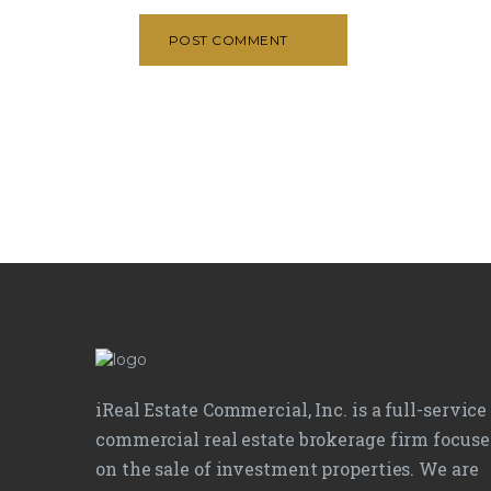
POST COMMENT
iReal Estate Commercial, Inc. is a full-service
commercial real estate brokerage firm focus
on the sale of investment properties. We are