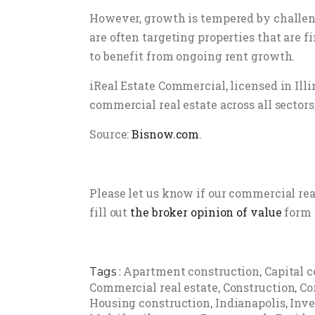
However, growth is tempered by challenge
are often targeting properties that are 
to benefit from ongoing rent growth.
iReal Estate Commercial, licensed in Ill
commercial real estate across all sectors,
Source:
Bisnow.com
.
Please let us know if our commercial re
fill out
the broker opinion of value
form 
Apartment construction
Capital c
Tags :
,
Commercial real estate
Construction
Co
,
,
Housing construction
Indianapolis
Inv
,
,