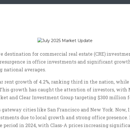
 destination for commercial real estate (CRE) investment
 resurgence in office investments and significant growth
ng national averages.
ar rent growth of 4.2%, ranking third in the nation, whi
. This growth has caught the attention of investors, wi
ket and Clear Investment Group targeting $300 million f
s gateway cities like San Francisco and New York. Now, 
estments due to local growth and strong office presence. I
period in 2024, with Class-A prices increasing significa