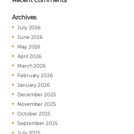
Archives
July 2026
June 2026
May 2026
April 2026
March 2026
February 2026
January 2026
December 2025
November 2025
October 2025
September 2025
July 2025