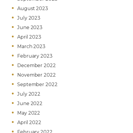
August 2023
July 2023
June 2023
April 2023
March 2023
February 2023
December 2022
November 2022
September 2022
July 2022
June 2022
May 2022
April 2022
February 2022