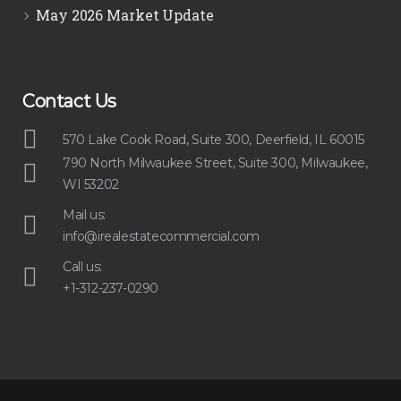
May 2026 Market Update
Contact Us
570 Lake Cook Road, Suite 300, Deerfield, IL 60015
790 North Milwaukee Street, Suite 300, Milwaukee,
WI 53202
Mail us:
info@irealestatecommercial.com
Call us:
+1-312-237-0290