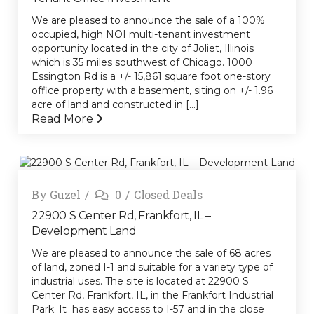
We are pleased to announce the sale of a 100%
occupied, high NOI multi-tenant investment
opportunity located in the city of Joliet, Illinois
which is 35 miles southwest of Chicago. 1000
Essington Rd is a +/- 15,861 square foot one-story
office property with a basement, siting on +/- 1.96
acre of land and constructed in [...]
Read More
By
Guzel
0
Closed Deals
22900 S Center Rd, Frankfort, IL –
Development Land
We are pleased to announce the sale of 68 acres
of land, zoned I-1 and suitable for a variety type of
industrial uses. The site is located at 22900 S
Center Rd, Frankfort, IL, in the Frankfort Industrial
Park. It has easy access to I-57 and in the close