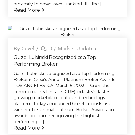
proximity to downtown Frankfort, IL. The [...]
Read More
By
Guzel
0
Market Updates
Guzel Lubinski Recognized as a Top
Performing Broker
Guzel Lubinski Recognized as a Top Performing
Broker in Crexi’s Annual Platinum Broker Awards
LOS ANGELES, CA, March 6, 2023 -- Crexi, the
commercial real estate (CRE) industry's fastest-
growing marketplace, data, and technology
platform, today announced Guzel Lubinski as a
winner of its annual Platinum Broker Awards, an
awards program recognizing the highest
performing [...]
Read More