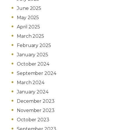
June 2025
May 2025
April 2025
March 2025
February 2025
January 2025
October 2024
September 2024
March 2024
January 2024
December 2023
November 2023
October 2023
September 2023