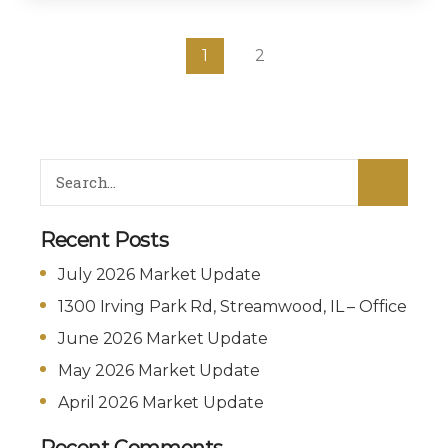
1
2
Recent Posts
July 2026 Market Update
1300 Irving Park Rd, Streamwood, IL – Office
June 2026 Market Update
May 2026 Market Update
April 2026 Market Update
Recent Comments