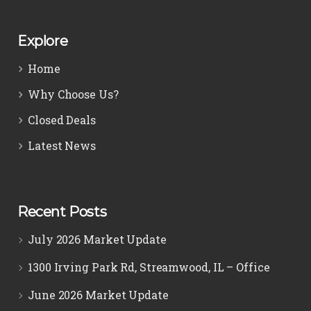
Explore
Home
Why Choose Us?
Closed Deals
Latest News
Recent Posts
July 2026 Market Update
1300 Irving Park Rd, Streamwood, IL – Office
June 2026 Market Update