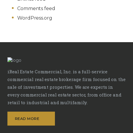
Comments feed
WordPress.org
iReal Estate Commercial, Inc. is a full-service
commercial real estate brokerage firm focused on the
sale of investment properties. We are experts in
every commercial real estate sector, from office and
retail to industrial and multifamily.
READ MORE