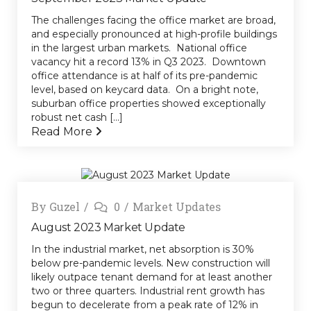
The challenges facing the office market are broad,
and especially pronounced at high-profile buildings
in the largest urban markets. National office
vacancy hit a record 13% in Q3 2023. Downtown
office attendance is at half of its pre-pandemic
level, based on keycard data. On a bright note,
suburban office properties showed exceptionally
robust net cash [...]
Read More
By
Guzel
0
Market Updates
August 2023 Market Update
In the industrial market, net absorption is 30%
below pre-pandemic levels. New construction will
likely outpace tenant demand for at least another
two or three quarters. Industrial rent growth has
begun to decelerate from a peak rate of 12% in