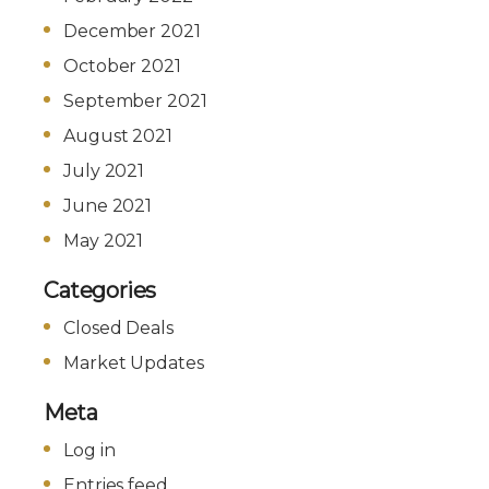
December 2021
October 2021
September 2021
August 2021
July 2021
June 2021
May 2021
Categories
Closed Deals
Market Updates
Meta
Log in
Entries feed