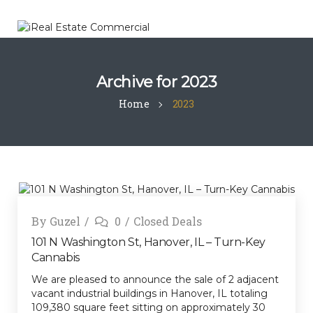
Archive for
2023
Home
2023
By
Guzel
0
Closed Deals
101 N Washington St, Hanover, IL – Turn-Key
Cannabis
We are pleased to announce the sale of 2 adjacent
vacant industrial buildings in Hanover, IL totaling
109,380 square feet sitting on approximately 30