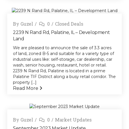
By
Guzel
0
Closed Deals
2239 N Rand Rd, Palatine, IL – Development
Land
We are pleased to announce the sale of 3.3 acres
of land, zoned B-5 and suitable for a variety type of
industrial uses like: self-storage, car dealership, car
wash, senior housing, restaurant, hotel or retail.
2239 N Rand Rd, Palatine is located in a prime
Palatine TIF District along a busy retail corridor. The
property [...]
Read More
By
Guzel
0
Market Updates
September 2023 Market Update