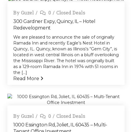
By
Guzel
0
Closed Deals
300 Gardner Expy, Quincy, IL – Hotel
Redevelopment
We are pleased to announce the sale of originally
Ramada Inn and recently Eagle’s Nest Hotel in
Quincy, IL. Quincy, known as Illinois’s “Gem City”, is
located in west central Illinois on a bluff overlooking
the Mississippi River. The hotel was originally built
as a 129-room Ramada Inn in 1974 with 51 rooms in
the [...]
Read More
By
Guzel
0
Closed Deals
1000 Essington Rd, Joliet, IL 60435 – Multi-
Tenant Office Investment