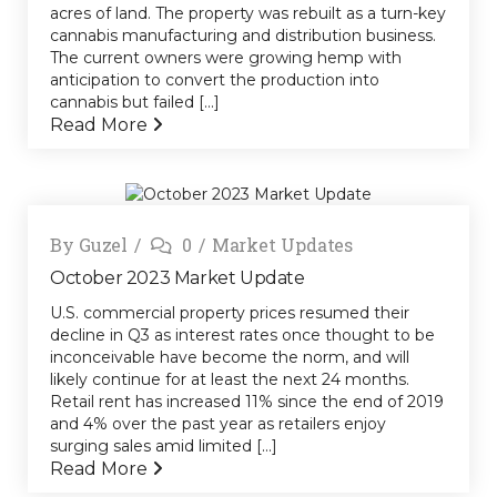
acres of land. The property was rebuilt as a turn-key
cannabis manufacturing and distribution business.
The current owners were growing hemp with
anticipation to convert the production into
cannabis but failed [...]
Read More
By
Guzel
0
Market Updates
October 2023 Market Update
U.S. commercial property prices resumed their
decline in Q3 as interest rates once thought to be
inconceivable have become the norm, and will
likely continue for at least the next 24 months.
Retail rent has increased 11% since the end of 2019
and 4% over the past year as retailers enjoy
surging sales amid limited [...]
Read More