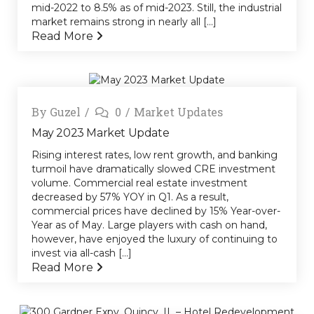
mid-2022 to 8.5% as of mid-2023. Still, the industrial
market remains strong in nearly all [...]
Read More
By
Guzel
0
Market Updates
May 2023 Market Update
Rising interest rates, low rent growth, and banking
turmoil have dramatically slowed CRE investment
volume. Commercial real estate investment
decreased by 57% YOY in Q1. As a result,
commercial prices have declined by 15% Year-over-
Year as of May. Large players with cash on hand,
however, have enjoyed the luxury of continuing to
invest via all-cash [...]
Read More