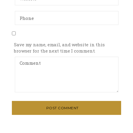
Save my name, email, and website in this
browser for the next time I comment.
POST COMMENT