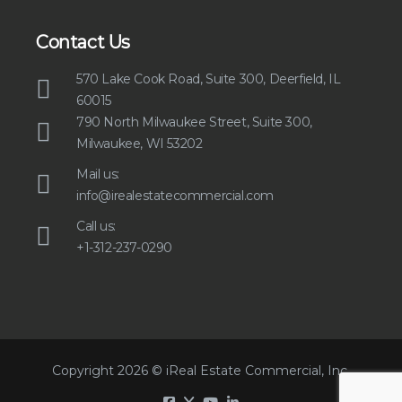
Contact Us
570 Lake Cook Road, Suite 300, Deerfield, IL
60015
790 North Milwaukee Street, Suite 300,
Milwaukee, WI 53202
Mail us:
info@irealestatecommercial.com
Call us:
+1-312-237-0290
Copyright 2026 © iReal Estate Commercial, Inc.