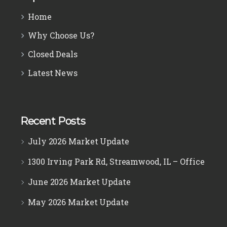
Home
Why Choose Us?
Closed Deals
Latest News
Recent Posts
July 2026 Market Update
1300 Irving Park Rd, Streamwood, IL – Office
June 2026 Market Update
May 2026 Market Update