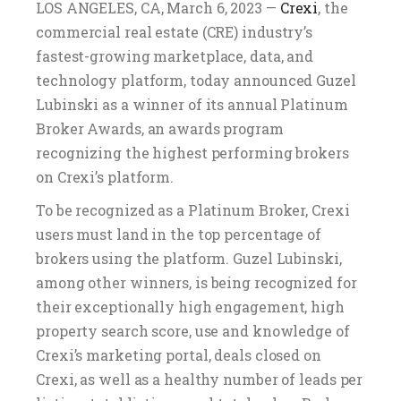
LOS ANGELES, CA, March 6, 2023 —
Crexi
, the
commercial real estate (CRE) industry’s
fastest-growing marketplace, data, and
technology platform, today announced Guzel
Lubinski as a winner of its annual Platinum
Broker Awards, an awards program
recognizing the highest performing brokers
on Crexi’s platform.
To be recognized as a Platinum Broker, Crexi
users must land in the top percentage of
brokers using the platform. Guzel Lubinski,
among other winners, is being recognized for
their exceptionally high engagement, high
property search score, use and knowledge of
Crexi’s marketing portal, deals closed on
Crexi, as well as a healthy number of leads per