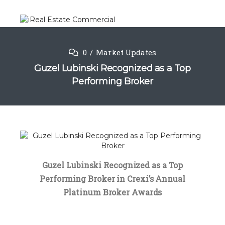
0
Market Updates
Guzel Lubinski Recognized as a Top
Performing Broker
Guzel Lubinski Recognized as a Top
Performing Broker in Crexi’s Annual
Platinum Broker Awards