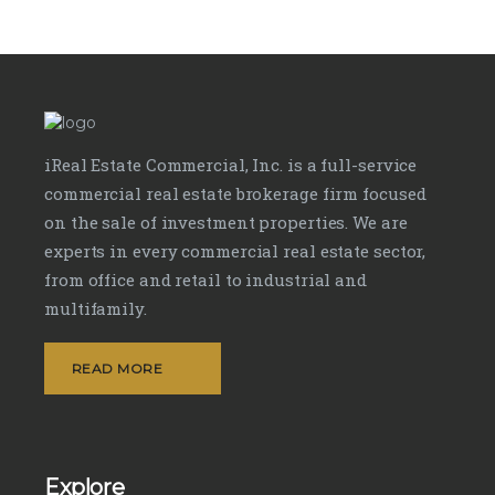
iReal Estate Commercial, Inc. is a full-service
commercial real estate brokerage firm focused
on the sale of investment properties. We are
experts in every commercial real estate sector,
from office and retail to industrial and
multifamily.
READ MORE
Explore