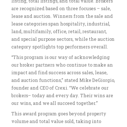
listing, total listings, and total value. Brokers
are recognized based on three focuses – sale,
lease and auction. Winners from the sale and
lease categories span hospitality, industrial,
land, multifamily, office, retail, restaurant,
and special purpose sectors, while the auction
category spotlights top performers overall.
“This program is our way of acknowledging
our broker partners who continue to make an
impact and find success across sales, lease,
and auction functions,” stated Mike DeGiorgio,
founder and CEO of Crexi. “We celebrate our
brokers– today and every day. Their wins are
our wins, and we all succeed together.”
This award program goes beyond property
volume and total value sold, taking into