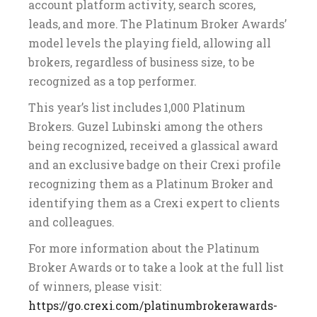
account platform activity, search scores,
leads, and more. The Platinum Broker Awards’
model levels the playing field, allowing all
brokers, regardless of business size, to be
recognized as a top performer.
This year’s list includes 1,000 Platinum
Brokers. Guzel Lubinski among the others
being recognized, received a glassical award
and an exclusive badge on their Crexi profile
recognizing them as a Platinum Broker and
identifying them as a Crexi expert to clients
and colleagues.
For more information about the Platinum
Broker Awards or to take a look at the full list
of winners, please visit:
https://go.crexi.com/platinumbrokerawards-