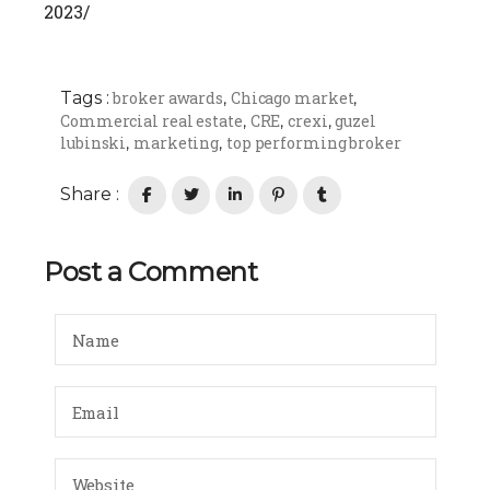
2023/
Tags :
broker awards
Chicago market
,
,
Commercial real estate
CRE
crexi
guzel
,
,
,
lubinski
marketing
top performing broker
,
,
Share :
Post a Comment