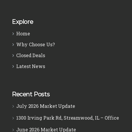
Explore
Home
Why Choose Us?
Closed Deals
Latest News
Recent Posts
July 2026 Market Update
1300 Irving Park Rd, Streamwood, IL – Office
June 2026 Market Update