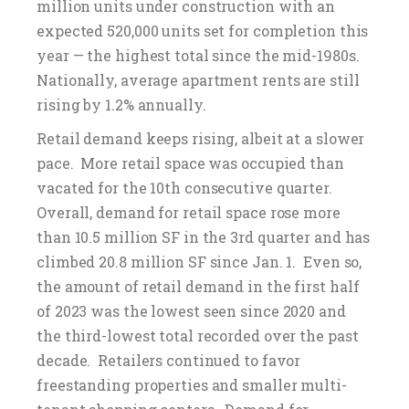
million units under construction with an
expected 520,000 units set for completion this
year — the highest total since the mid-1980s.
Nationally, average apartment rents are still
rising by 1.2% annually.
Retail demand keeps rising, albeit at a slower
pace. More retail space was occupied than
vacated for the 10th consecutive quarter.
Overall, demand for retail space rose more
than 10.5 million SF in the 3rd quarter and has
climbed 20.8 million SF since Jan. 1. Even so,
the amount of retail demand in the first half
of 2023 was the lowest seen since 2020 and
the third-lowest total recorded over the past
decade. Retailers continued to favor
freestanding properties and smaller multi-