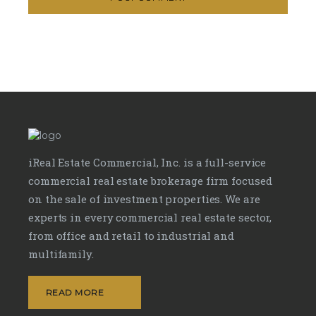
iReal Estate Commercial, Inc. is a full-service
commercial real estate brokerage firm focused
on the sale of investment properties. We are
experts in every commercial real estate sector,
from office and retail to industrial and
multifamily.
READ MORE