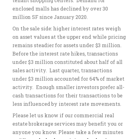
tenant shopping centers. Demand for
enclosed malls has declined by over 30
million SF since January 2020.
On the sale side: higher interest rates weigh
on asset values at the upper end while pricing
remains steadier for assets under $3 million.
Before the interest rate hikes, transactions
under $3 million constituted about half of all
sales activity. Last quarter, transactions
under $3 million accounted for 64% of market
activity. Enough smaller investors prefer all-
cash transactions for their transactions to be
less influenced by interest rate movements.
Please let us know if our commercial real
estate brokerage services may benefit you or
anyone you know. Please take a few minutes