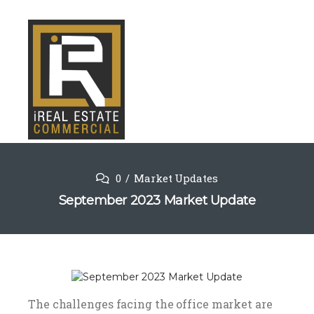
0
Market Updates
September 2023 Market Update
The challenges facing the office market are