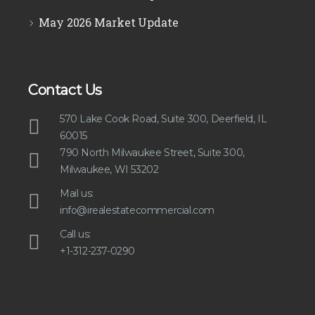
May 2026 Market Update
Contact Us
570 Lake Cook Road, Suite 300, Deerfield, IL
60015
790 North Milwaukee Street, Suite 300,
Milwaukee, WI 53202
Mail us:
info@irealestatecommercial.com
Call us:
+1-312-237-0290