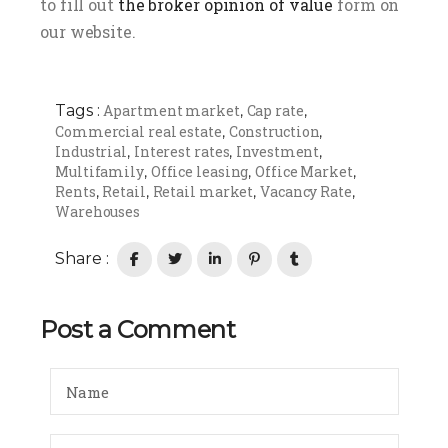
to fill out
the broker opinion of value
form on
our website.
Tags :
Apartment market
Cap rate
,
,
Commercial real estate
Construction
,
,
Industrial
Interest rates
Investment
,
,
,
Multifamily
Office leasing
Office Market
,
,
,
Rents
Retail
Retail market
Vacancy Rate
,
,
,
,
Warehouses
Share :
Post a Comment