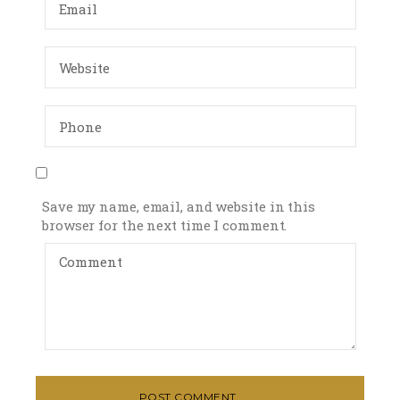
Save my name, email, and website in this
browser for the next time I comment.
POST COMMENT