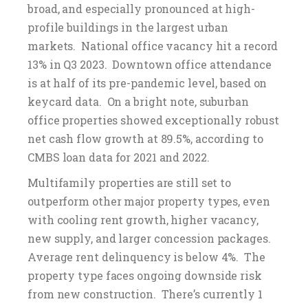
broad, and especially pronounced at high-
profile buildings in the largest urban
markets. National office vacancy hit a record
13% in Q3 2023. Downtown office attendance
is at half of its pre-pandemic level, based on
keycard data. On a bright note, suburban
office properties showed exceptionally robust
net cash flow growth at 89.5%, according to
CMBS loan data for 2021 and 2022.
Multifamily properties are still set to
outperform other major property types, even
with cooling rent growth, higher vacancy,
new supply, and larger concession packages.
Average rent delinquency is below 4%. The
property type faces ongoing downside risk
from new construction. There’s currently 1