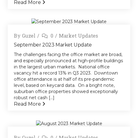
Read More
By
Guzel
0
Market Updates
September 2023 Market Update
The challenges facing the office market are broad,
and especially pronounced at high-profile buildings
in the largest urban markets. National office
vacancy hit a record 13% in Q3 2023. Downtown
office attendance is at half of its pre-pandemic
level, based on keycard data. On a bright note,
suburban office properties showed exceptionally
robust net cash [...]
Read More
By
Guzel
0
Market Updates