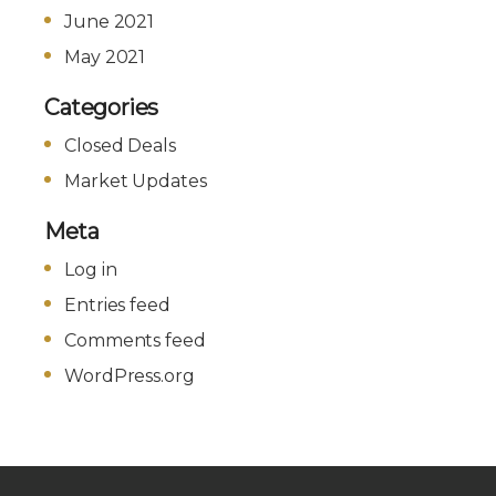
June 2021
May 2021
Categories
Closed Deals
Market Updates
Meta
Log in
Entries feed
Comments feed
WordPress.org