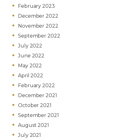
February 2023
December 2022
November 2022
September 2022
July 2022
June 2022
May 2022
April 2022
February 2022
December 2021
October 2021
September 2021
August 2021
July 2021