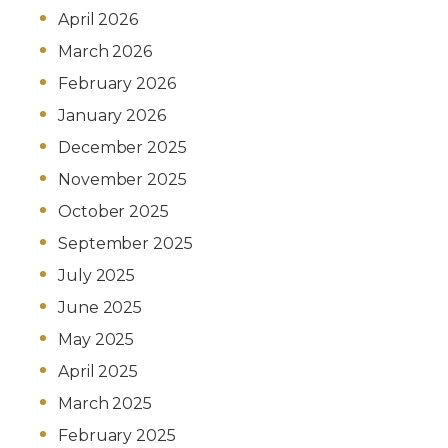
April 2026
March 2026
February 2026
January 2026
December 2025
November 2025
October 2025
September 2025
July 2025
June 2025
May 2025
April 2025
March 2025
February 2025