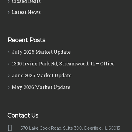
Closed Deals
Latest News
Recent Posts
July 2026 Market Update
1300 Irving Park Rd, Streamwood, IL – Office
June 2026 Market Update
May 2026 Market Update
Contact Us
570 Lake Cook Road, Suite 300, Deerfield, IL 60015