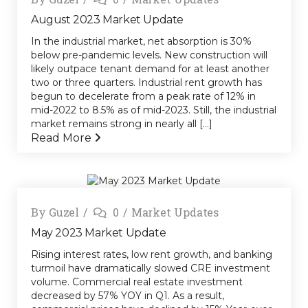
August 2023 Market Update
In the industrial market, net absorption is 30%
below pre-pandemic levels. New construction will
likely outpace tenant demand for at least another
two or three quarters. Industrial rent growth has
begun to decelerate from a peak rate of 12% in
mid-2022 to 8.5% as of mid-2023. Still, the industrial
market remains strong in nearly all [...]
Read More
By
Guzel
0
Market Updates
May 2023 Market Update
Rising interest rates, low rent growth, and banking
turmoil have dramatically slowed CRE investment
volume. Commercial real estate investment
decreased by 57% YOY in Q1. As a result,