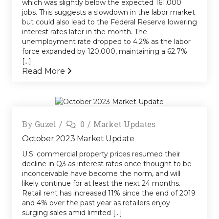
which was slightly below the expected 161,000
jobs. This suggests a slowdown in the labor market
but could also lead to the Federal Reserve lowering
interest rates later in the month. The
unemployment rate dropped to 4.2% as the labor
force expanded by 120,000, maintaining a 62.7%
[...]
Read More
By
Guzel
0
Market Updates
October 2023 Market Update
U.S. commercial property prices resumed their
decline in Q3 as interest rates once thought to be
inconceivable have become the norm, and will
likely continue for at least the next 24 months.
Retail rent has increased 11% since the end of 2019
and 4% over the past year as retailers enjoy
surging sales amid limited [...]