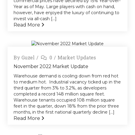
commercial prices have declined by 15% Year-over-
Year as of May. Large players with cash on hand,
however, have enjoyed the luxury of continuing to
invest via all-cash [...]
Read More
By
Guzel
0
Market Updates
November 2022 Market Update
Warehouse demand is cooling down from red hot
to medium hot. Industrial vacancy ticked up in the
third quarter from 3% to 3.2%, as developers
completed a record 148 million square feet.
Warehouse tenants occupied 108 million square
feet in the quarter, down 18% from the prior three
months, in the first national quarterly decline [...]
Read More