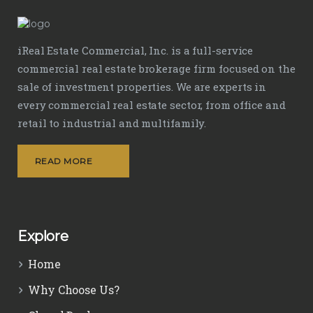
iReal Estate Commercial, Inc. is a full-service
commercial real estate brokerage firm focused on the
sale of investment properties. We are experts in
every commercial real estate sector, from office and
retail to industrial and multifamily.
READ MORE
Explore
Home
Why Choose Us?