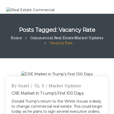
Posts Tagged: Vacancy Rate
Home
Commercial Real Estate Market Updates
Vacancy Rate
By
Guzel
0
Market Updates
CRE Market in Trump’s First 100 Days
Donald Trump’s return to the White House is likely
to change commercial real estate. This could begin
today as he plans to sign several executive orders.