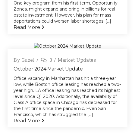
One key program from his first term, Opportunity
Zones, might expand and bring in billions for real
estate investment. However, his plan for mass
deportations could worsen labor shortages, [...]
Read More
By
Guzel
0
Market Updates
October 2024 Market Update
Office vacancy in Manhattan has hit a three-year
low, while Boston office leasing has reached a two-
year high. LA office leasing has reached its highest
level since Q1 2020. Additionally, the availability of
Class A office space in Chicago has decreased for
the first time since the pandemic. Even San
Francisco, which has struggled the [...]
Read More