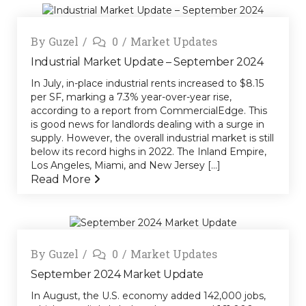
By
Guzel
0
Market Updates
Industrial Market Update – September 2024
In July, in-place industrial rents increased to $8.15
per SF, marking a 7.3% year-over-year rise,
according to a report from CommercialEdge. This
is good news for landlords dealing with a surge in
supply. However, the overall industrial market is still
below its record highs in 2022. The Inland Empire,
Los Angeles, Miami, and New Jersey [...]
Read More
By
Guzel
0
Market Updates
September 2024 Market Update
In August, the U.S. economy added 142,000 jobs,