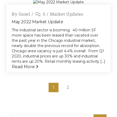
By
Guzel
0
Market Updates
May 2022 Market Update
The industrial sector is booming. 40 million SF
more space has been leased than vacated over
the past year in the Chicago industrial market,
nearly double the previous record for absorption.
Chicago-area vacancy is just 4.4% overall. From Q1
2020, industrial prices are up 30% and industrial
rents are up 20%. Retail monthly leasing activity [...]
Read More
1
2