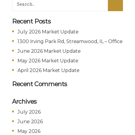
Recent Posts
July 2026 Market Update
1300 Irving Park Rd, Streamwood, IL – Office
June 2026 Market Update
May 2026 Market Update
April 2026 Market Update
Recent Comments
Archives
July 2026
June 2026
May 2026