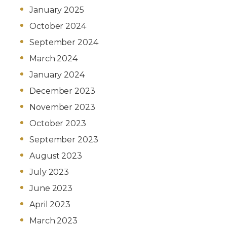
January 2025
October 2024
September 2024
March 2024
January 2024
December 2023
November 2023
October 2023
September 2023
August 2023
July 2023
June 2023
April 2023
March 2023