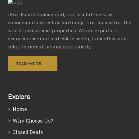
iReal Estate Commercial, Inc. is a full-service
commercial real estate brokerage firm focused on the
sale of investment properties. We are experts in
every commercial real estate sector, from office and
retail to industrial and multifamily.
READ MORE
Explore
Home
Why Choose Us?
Closed Deals