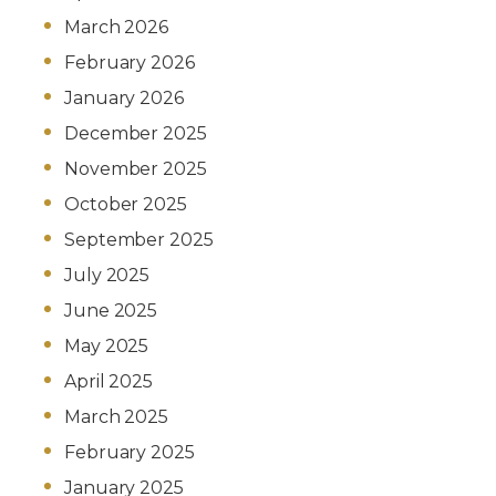
March 2026
February 2026
January 2026
December 2025
November 2025
October 2025
September 2025
July 2025
June 2025
May 2025
April 2025
March 2025
February 2025
January 2025