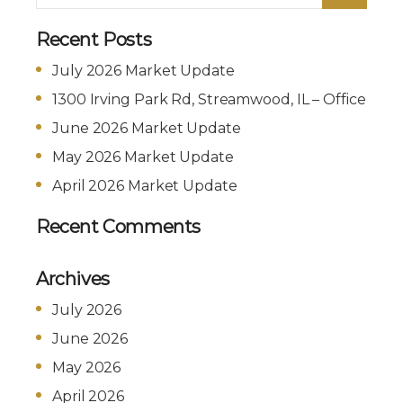
Recent Posts
July 2026 Market Update
1300 Irving Park Rd, Streamwood, IL – Office
June 2026 Market Update
May 2026 Market Update
April 2026 Market Update
Recent Comments
Archives
July 2026
June 2026
May 2026
April 2026