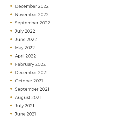
December 2022
November 2022
September 2022
July 2022
June 2022
May 2022
April 2022
February 2022
December 2021
October 2021
September 2021
August 2021
July 2021
June 2021