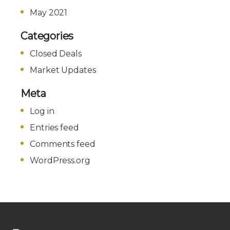
May 2021
Categories
Closed Deals
Market Updates
Meta
Log in
Entries feed
Comments feed
WordPress.org