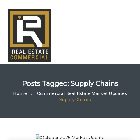
Posts Tagged: Supply Chains
Home
Commercial Real Estate Market Updates
Supply Chains