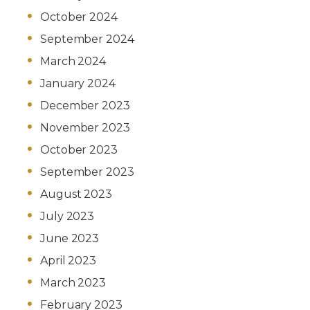
October 2024
September 2024
March 2024
January 2024
December 2023
November 2023
October 2023
September 2023
August 2023
July 2023
June 2023
April 2023
March 2023
February 2023