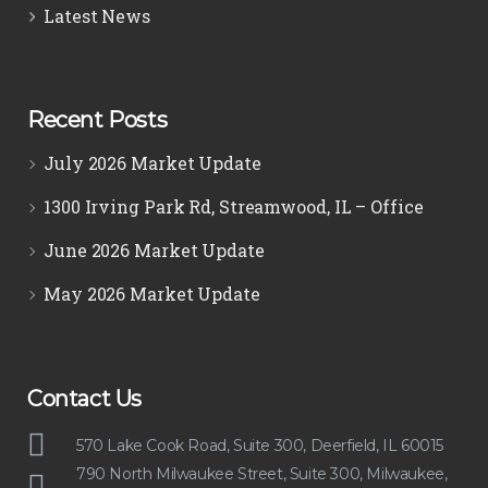
Latest News
Recent Posts
July 2026 Market Update
1300 Irving Park Rd, Streamwood, IL – Office
June 2026 Market Update
May 2026 Market Update
Contact Us
570 Lake Cook Road, Suite 300, Deerfield, IL 60015
790 North Milwaukee Street, Suite 300, Milwaukee,