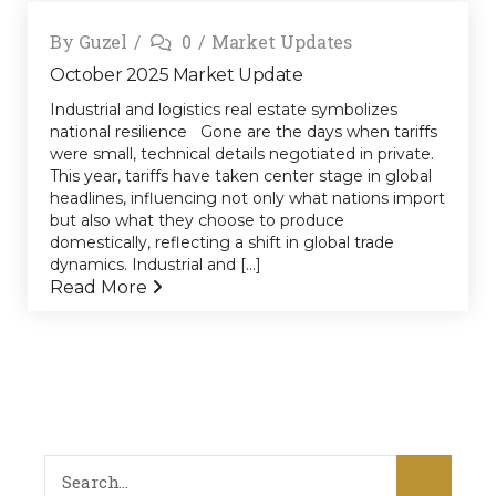
By
Guzel
0
Market Updates
October 2025 Market Update
Industrial and logistics real estate symbolizes
national resilience Gone are the days when tariffs
were small, technical details negotiated in private.
This year, tariffs have taken center stage in global
headlines, influencing not only what nations import
but also what they choose to produce
domestically, reflecting a shift in global trade
dynamics. Industrial and [...]
Read More