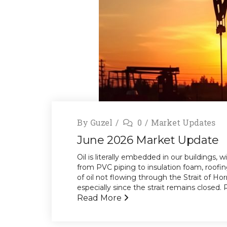
By
Guzel
0
Market Updates
June 2026 Market Update
Oil is literally embedded in our buildings,
from PVC piping to insulation foam, roofi
of oil not flowing through the Strait of H
especially since the strait remains closed. R
Read More