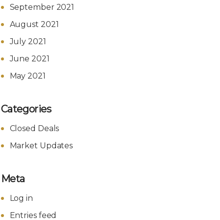
September 2021
August 2021
July 2021
June 2021
May 2021
Categories
Closed Deals
Market Updates
Meta
Log in
Entries feed