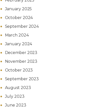
February 2025
January 2025
October 2024
September 2024
March 2024
January 2024
December 2023
November 2023
October 2023
September 2023
August 2023
July 2023
June 2023