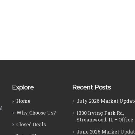
Explore
Recent Posts
Home
July 2026 Market Updat
ed
Why Choose Us?
1300 Irving Park Rd,
Streamwood, IL – Office
Closed Deals
June 2026 Market Updat