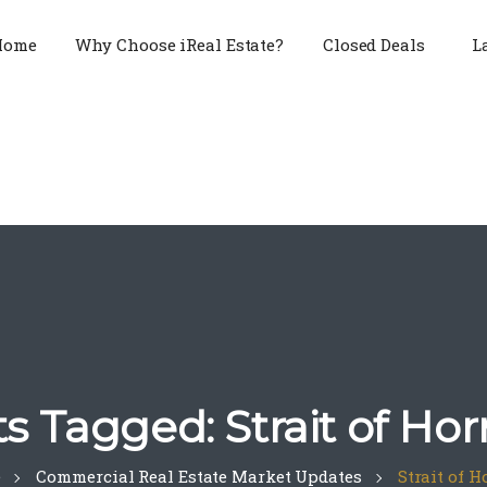
Home
Why Choose iReal Estate?
Closed Deals
L
ts Tagged: Strait of Ho
e
Commercial Real Estate Market Updates
Strait of 