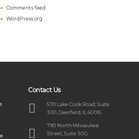
Comments feed
WordPress.org
Contact Us
e
570 Lake Cook Road, Suite
300, Deerfield, IL 60015
790 North Milwaukee
Street, Suite 300,
e