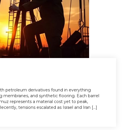
 with petroleum derivatives found in everything
ng membranes, and synthetic flooring. Each barrel
ormuz represents a material cost yet to peak,
ecently, tensions escalated as Israel and Iran [...]