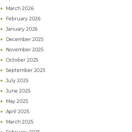
March 2026
February 2026
January 2026
December 2025
November 2025
October 2025
September 2025
July 2025
June 2025
May 2025
April 2025
March 2025