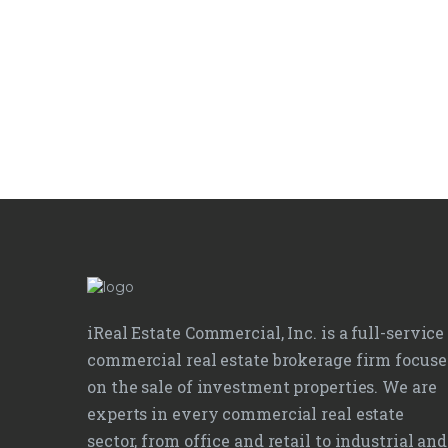
iReal Estate Commercial, Inc. is a full-service
commercial real estate brokerage firm focus
on the sale of investment properties. We are
experts in every commercial real estate
sector, from office and retail to industrial and