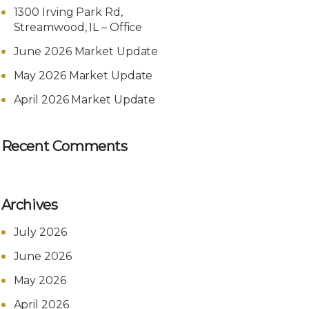
1300 Irving Park Rd,
Streamwood, IL – Office
June 2026 Market Update
May 2026 Market Update
April 2026 Market Update
Recent Comments
Archives
July 2026
June 2026
May 2026
April 2026