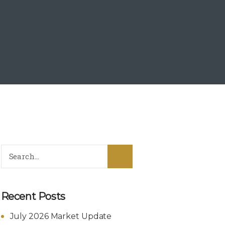
Recent Posts
July 2026 Market Update