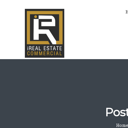
Pos
Hom