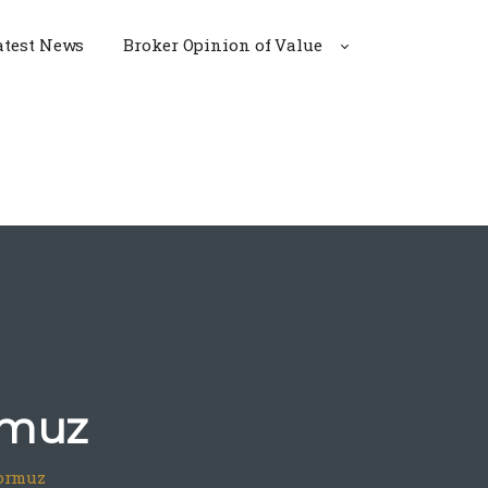
atest News
Broker Opinion of Value
rmuz
Hormuz