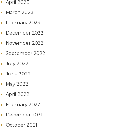
April 2023
March 2023
February 2023
December 2022
November 2022
September 2022
July 2022
June 2022
May 2022
April 2022
February 2022
December 2021
October 2021