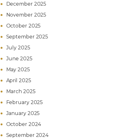
December 2025
November 2025
October 2025
September 2025
July 2025
June 2025
May 2025
April 2025
March 2025
February 2025
January 2025
October 2024
September 2024