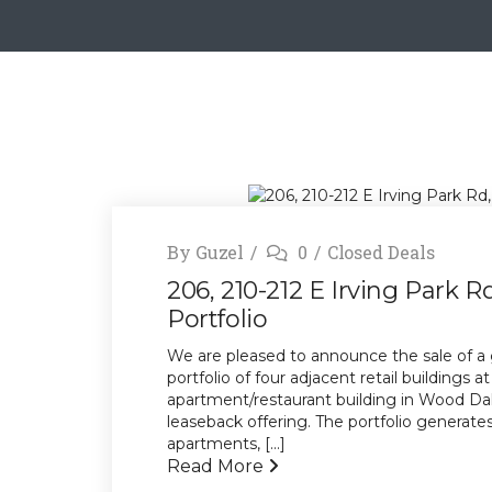
By
Guzel
0
Closed Deals
206, 210-212 E Irving Park R
Portfolio
We are pleased to announce the sale of a 
portfolio of four adjacent retail buildings 
apartment/restaurant building in Wood Dale,
leaseback offering. The portfolio generat
apartments, [...]
Read More