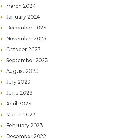
March 2024
January 2024
December 2023
November 2023
October 2023
September 2023
August 2023
July 2023
June 2023
April 2023
March 2023
February 2023
December 2022