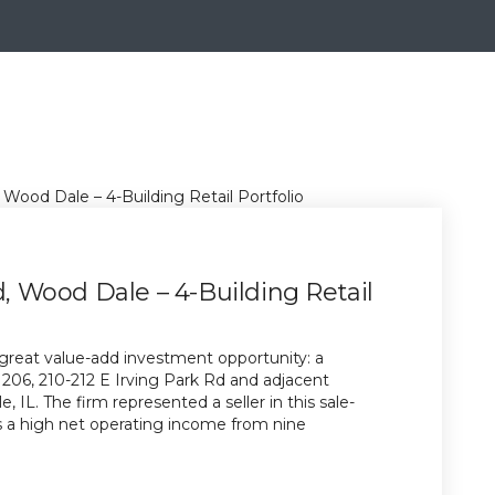
d, Wood Dale – 4-Building Retail
great value-add investment opportunity: a
at 206, 210-212 E Irving Park Rd and adjacent
 IL. The firm represented a seller in this sale-
es a high net operating income from nine