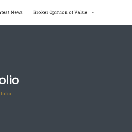
atest News
Broker Opinion of Value
olio
tfolio