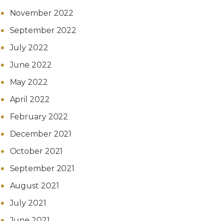
November 2022
September 2022
July 2022
June 2022
May 2022
April 2022
February 2022
December 2021
October 2021
September 2021
August 2021
July 2021
June 2021