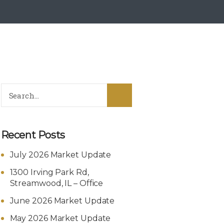
Recent Posts
July 2026 Market Update
1300 Irving Park Rd,
Streamwood, IL – Office
June 2026 Market Update
May 2026 Market Update