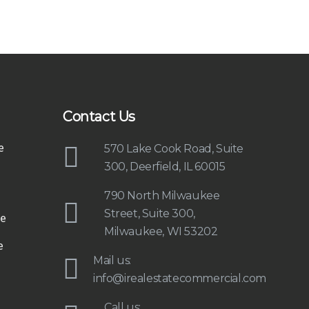
Contact Us
e
570 Lake Cook Road, Suite
300, Deerfield, IL 60015
790 North Milwaukee
Street, Suite 300,
e
Milwaukee, WI 53202
e
Mail us:
info@irealestatecommercial.com
Call us: