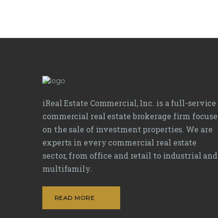
iReal Estate Commercial, Inc. is a full-service
commercial real estate brokerage firm focus
on the sale of investment properties. We are
experts in every commercial real estate
sector, from office and retail to industrial and
multifamily.
READ MORE