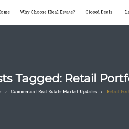
Home
Why Choose iReal Estate?
Closed Deals
L
ts Tagged: Retail Portf
e
Commercial Real Estate Market Updates
Retail Por