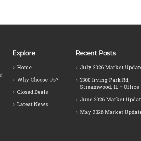
Explore
Recent Posts
Home
July 2026 Market Updat
ed
Why Choose Us?
1300 Irving Park Rd,
Streamwood, IL – Office
Closed Deals
June 2026 Market Updat
Latest News
May 2026 Market Updat