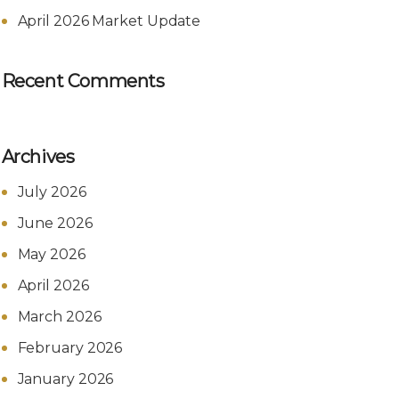
April 2026 Market Update
Recent Comments
Archives
July 2026
June 2026
May 2026
April 2026
March 2026
February 2026
January 2026