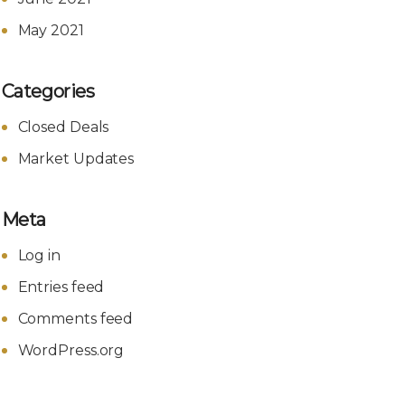
May 2021
Categories
Closed Deals
Market Updates
Meta
Log in
Entries feed
Comments feed
WordPress.org