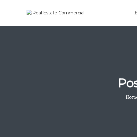
Pos
Hom