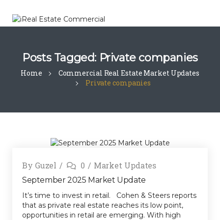
Posts Tagged: Private companies
Home
Commercial Real Estate Market Updates
Private companies
By
Guzel
0
Market Updates
September 2025 Market Update
It’s time to invest in retail. Cohen & Steers reports
that as private real estate reaches its low point,
opportunities in retail are emerging. With high