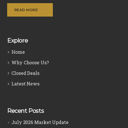
READ MORE
Explore
Home
Why Choose Us?
Closed Deals
Latest News
Recent Posts
July 2026 Market Update