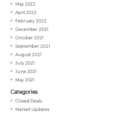
May 2022
April 2022
February 2022
December 2021
October 2021
September 2021
August 2021
July 2021
June 2021
May 2021
Categories
Closed Deals
Market Updates