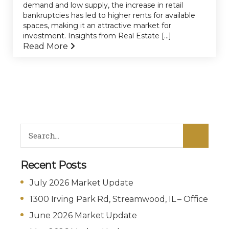
demand and low supply, the increase in retail
bankruptcies has led to higher rents for available
spaces, making it an attractive market for
investment. Insights from Real Estate [...]
Read More
Recent Posts
July 2026 Market Update
1300 Irving Park Rd, Streamwood, IL – Office
June 2026 Market Update