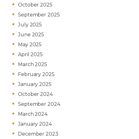
October 2025
September 2025
July 2025
June 2025
May 2025
April 2025
March 2025
February 2025
January 2025
October 2024
September 2024
March 2024
January 2024
December 2023