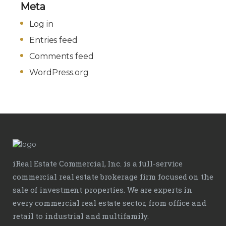
Meta
Log in
Entries feed
Comments feed
WordPress.org
iReal Estate Commercial, Inc. is a full-service
commercial real estate brokerage firm focused on the
sale of investment properties. We are experts in
every commercial real estate sector, from office and
retail to industrial and multifamily.