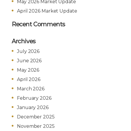
May 2026 Market Update
April 2026 Market Update
Recent Comments
Archives
July 2026
June 2026
May 2026
April 2026
March 2026
February 2026
January 2026
December 2025
November 2025