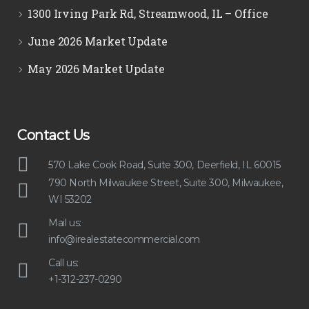
1300 Irving Park Rd, Streamwood, IL – Office
June 2026 Market Update
May 2026 Market Update
Contact Us
570 Lake Cook Road, Suite 300, Deerfield, IL 60015
790 North Milwaukee Street, Suite 300, Milwaukee,
WI 53202
Mail us:
info@irealestatecommercial.com
Call us:
+1-312-237-0290