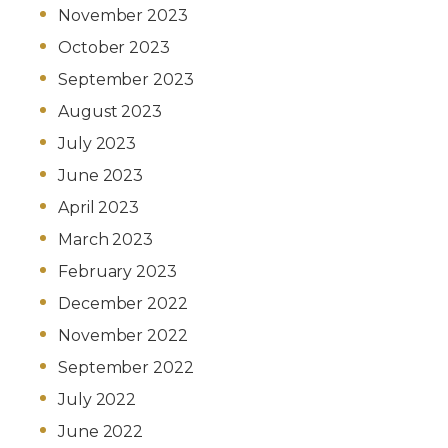
November 2023
October 2023
September 2023
August 2023
July 2023
June 2023
April 2023
March 2023
February 2023
December 2022
November 2022
September 2022
July 2022
June 2022