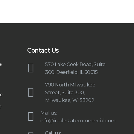
Contact Us
e
570 Lake Cook Road, Suite
300, Deerfield, IL 60015
790 North Milwaukee
Street, Suite 300,
e
Milwaukee, WI 53202
e
Mail us:
info@irealestatecommercial.com
Call us: