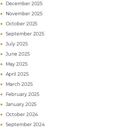
December 2025
November 2025
October 2025
September 2025
July 2025
June 2025
May 2025
April 2025
March 2025
February 2025
January 2025
October 2024
September 2024