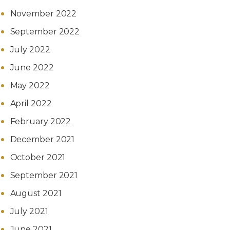
November 2022
September 2022
July 2022
June 2022
May 2022
April 2022
February 2022
December 2021
October 2021
September 2021
August 2021
July 2021
June 2021