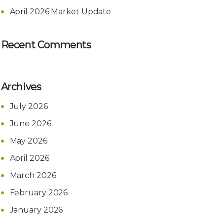
April 2026 Market Update
Recent Comments
Archives
July 2026
June 2026
May 2026
April 2026
March 2026
February 2026
January 2026