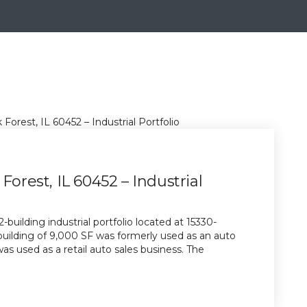
Forest, IL 60452 – Industrial
building industrial portfolio located at 15330-
 building of 9,000 SF was formerly used as an auto
as used as a retail auto sales business. The