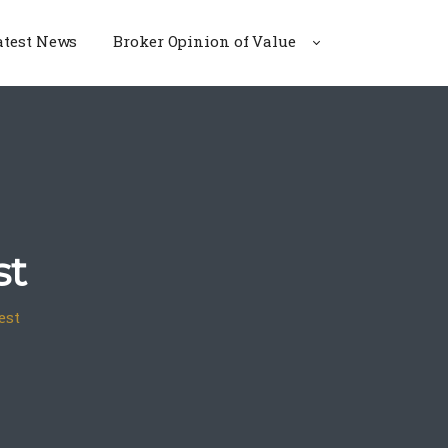
atest News
Broker Opinion of Value
st
est