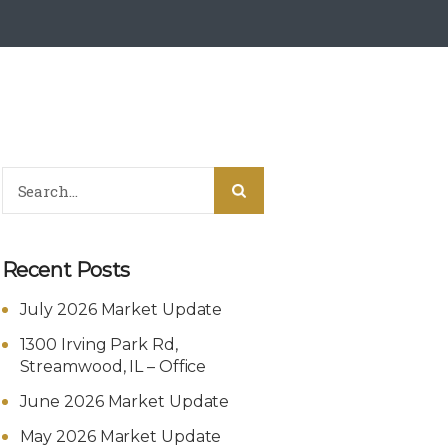
Recent Posts
July 2026 Market Update
1300 Irving Park Rd,
Streamwood, IL – Office
June 2026 Market Update
May 2026 Market Update