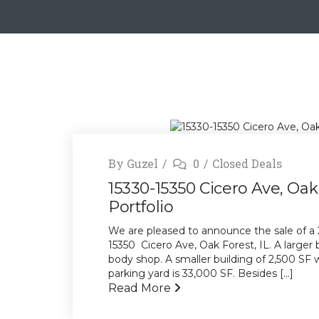
By
Guzel
0
Closed Deals
15330-15350 Cicero Ave, Oak 
Portfolio
We are pleased to announce the sale of a 2-
15350 Cicero Ave, Oak Forest, IL. A larger
body shop. A smaller building of 2,500 SF w
parking yard is 33,000 SF. Besides [...]
Read More