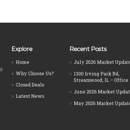
Explore
Recent Posts
Home
July 2026 Market Updat
ed
Why Choose Us?
1300 Irving Park Rd,
Streamwood, IL – Office
Closed Deals
June 2026 Market Updat
Latest News
May 2026 Market Updat