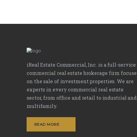
iReal Estate Commercial, Inc. is a full-service
commercial real estate brokerage firm focus
on the sale of investment properties. We are
experts in every commercial real estate
sector, from office and retail to industrial and
multifamily.
READ MORE