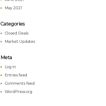
May 2021
Categories
Closed Deals
Market Updates
Meta
Log in
Entries feed
Comments feed
WordPress.org