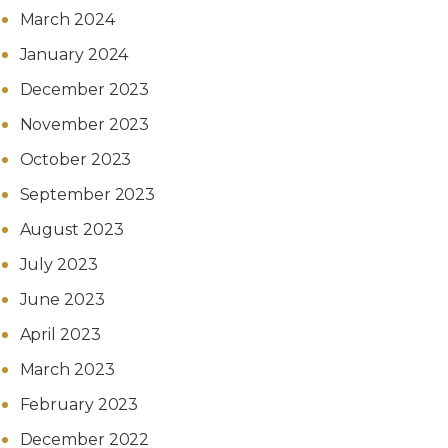
March 2024
January 2024
December 2023
November 2023
October 2023
September 2023
August 2023
July 2023
June 2023
April 2023
March 2023
February 2023
December 2022