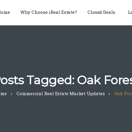
Home
Why Choose iReal Estate?
Closed Deals
L
osts Tagged: Oak Fore
ome
Commercial Real Estate Market Updates
Oak For