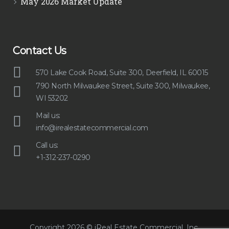
May 2026 Market Update
Contact Us
570 Lake Cook Road, Suite 300, Deerfield, IL 60015
790 North Milwaukee Street, Suite 300, Milwaukee,
WI 53202
Mail us:
info@irealestatecommercial.com
Call us:
+1-312-237-0290
Copyright 2026 © iReal Estate Commercial, Inc.