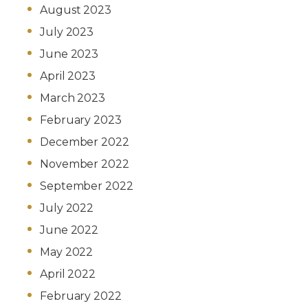
August 2023
July 2023
June 2023
April 2023
March 2023
February 2023
December 2022
November 2022
September 2022
July 2022
June 2022
May 2022
April 2022
February 2022