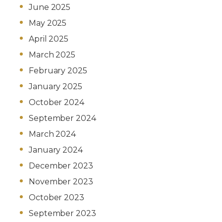
June 2025
May 2025
April 2025
March 2025
February 2025
January 2025
October 2024
September 2024
March 2024
January 2024
December 2023
November 2023
October 2023
September 2023