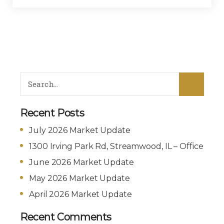
Recent Posts
July 2026 Market Update
1300 Irving Park Rd, Streamwood, IL – Office
June 2026 Market Update
May 2026 Market Update
April 2026 Market Update
Recent Comments