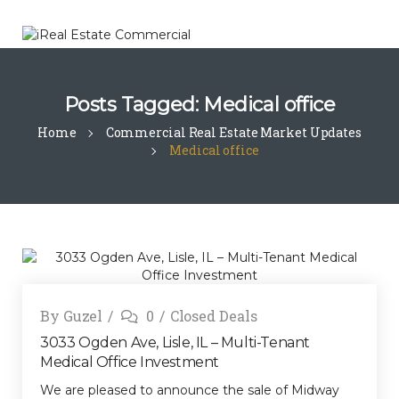
Posts Tagged: Medical office
Home
Commercial Real Estate Market Updates
Medical office
By
Guzel
0
Closed Deals
3033 Ogden Ave, Lisle, IL – Multi-Tenant
Medical Office Investment
We are pleased to announce the sale of Midway