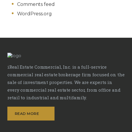
Comments feed
WordPress.org
iReal Estate Commercial, Inc. is a full-service
commercial real estate brokerage firm focused on the
sale of investment properties. We are experts in
every commercial real estate sector, from office and
retail to industrial and multifamily.
READ MORE