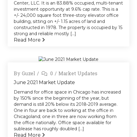
Center, LLC. It is an 83.88% occupied, multi-tenant
investment opportunity at 9.6% cap rate. This is a
+/- 24,000 square foot three-story elevator office
building, sitting on +/- 1.15 acres of land and
constructed in 1978. The property is occupied by 15
strong and reliable mostly [...]
Read More
By
Guzel
0
Market Updates
June 2021 Market Update
Demand for office space in Chicago has increased
by 150% since the beginning of the year, but
demand is still 20% below its 2018-2019 average.
One in four are back to working at the office in
Chicagoland; one in three are now working from
the office nationally. Office space available for
sublease has roughly doubled […]
Read More