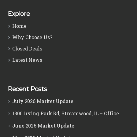
Explore
Home
Why Choose Us?
Closed Deals
Latest News
Recent Posts
July 2026 Market Update
1300 Irving Park Rd, Streamwood, IL – Office
June 2026 Market Update