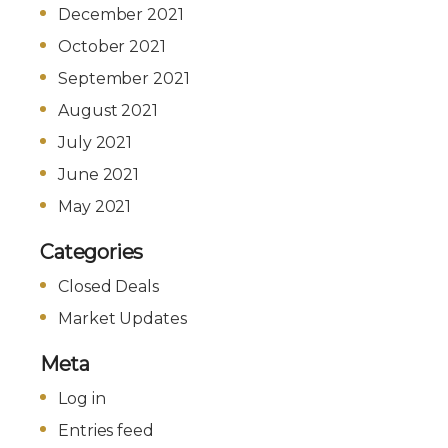
December 2021
October 2021
September 2021
August 2021
July 2021
June 2021
May 2021
Categories
Closed Deals
Market Updates
Meta
Log in
Entries feed