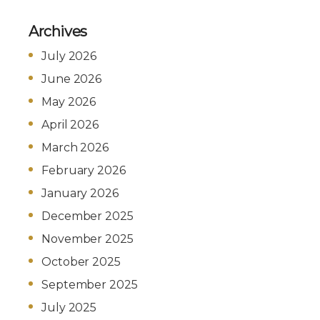
Archives
July 2026
June 2026
May 2026
April 2026
March 2026
February 2026
January 2026
December 2025
November 2025
October 2025
September 2025
July 2025