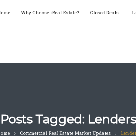
Home
Why Choose iReal Estate?
Closed Deals
L
Posts Tagged: Lender
Home
Commercial Real Estate Market Updates
Lende