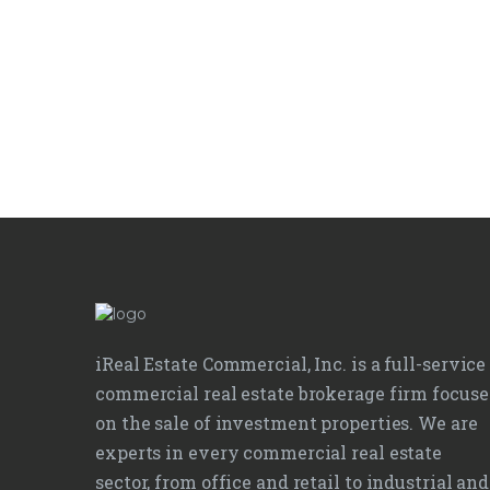
iReal Estate Commercial, Inc. is a full-service
commercial real estate brokerage firm focus
on the sale of investment properties. We are
experts in every commercial real estate
sector, from office and retail to industrial and