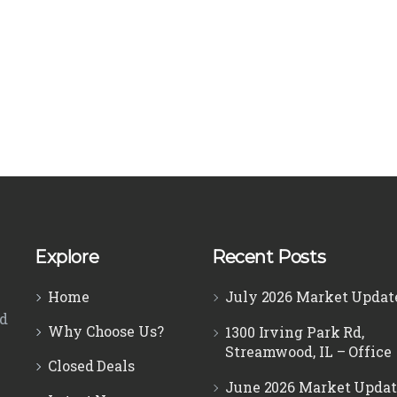
Explore
Recent Posts
Home
July 2026 Market Updat
ed
Why Choose Us?
1300 Irving Park Rd,
Streamwood, IL – Office
Closed Deals
June 2026 Market Updat