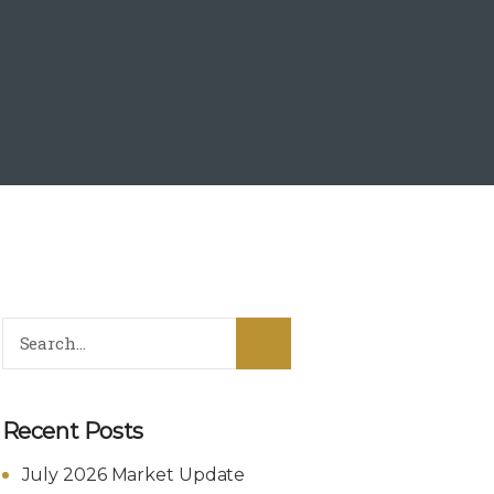
Recent Posts
July 2026 Market Update