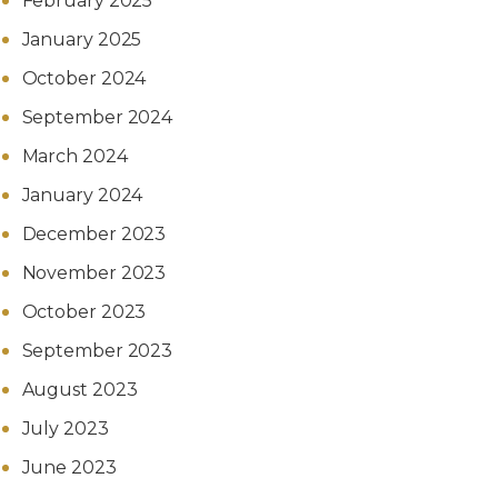
February 2025
January 2025
October 2024
September 2024
March 2024
January 2024
December 2023
November 2023
October 2023
September 2023
August 2023
July 2023
June 2023