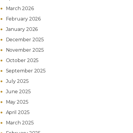
March 2026
February 2026
January 2026
December 2025
November 2025
October 2025
September 2025
July 2025
June 2025
May 2025
April 2025
March 2025