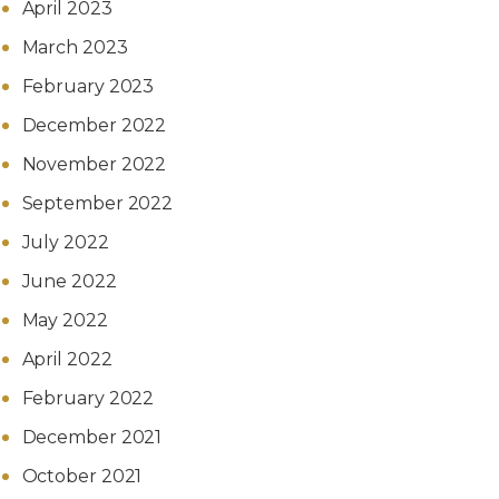
April 2023
March 2023
February 2023
December 2022
November 2022
September 2022
July 2022
June 2022
May 2022
April 2022
February 2022
December 2021
October 2021