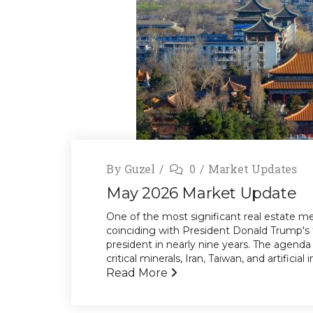
By
Guzel
0
Market Updates
May 2026 Market Update
One of the most significant real estate mee
coinciding with President Donald Trump's 
president in nearly nine years. The agenda 
critical minerals, Iran, Taiwan, and artificia
Read More