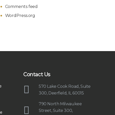
Comments feed
WordPress.org
Contact Us
e
570 Lake Cook Road, Suite
300, Deerfield, IL 60015
790 North Milwaukee
Street, Suite 300,
e