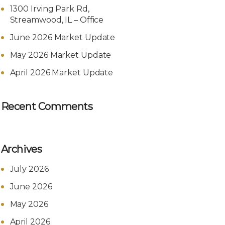
1300 Irving Park Rd,
Streamwood, IL – Office
June 2026 Market Update
May 2026 Market Update
April 2026 Market Update
Recent Comments
Archives
July 2026
June 2026
May 2026
April 2026