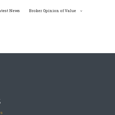
atest News
Broker Opinion of Value
s
rs