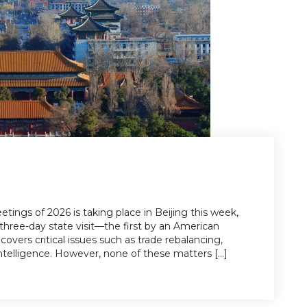
tings of 2026 is taking place in Beijing this week,
three-day state visit—the first by an American
covers critical issues such as trade rebalancing,
l intelligence. However, none of these matters [...]