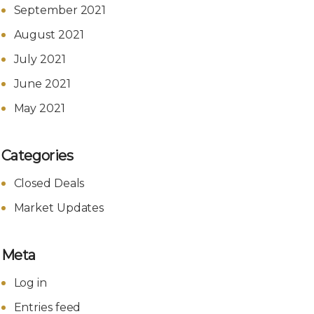
September 2021
August 2021
July 2021
June 2021
May 2021
Categories
Closed Deals
Market Updates
Meta
Log in
Entries feed