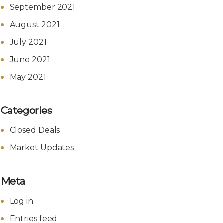
September 2021
August 2021
July 2021
June 2021
May 2021
Categories
Closed Deals
Market Updates
Meta
Log in
Entries feed