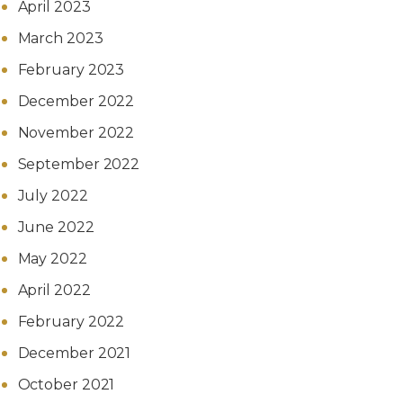
April 2023
March 2023
February 2023
December 2022
November 2022
September 2022
July 2022
June 2022
May 2022
April 2022
February 2022
December 2021
October 2021