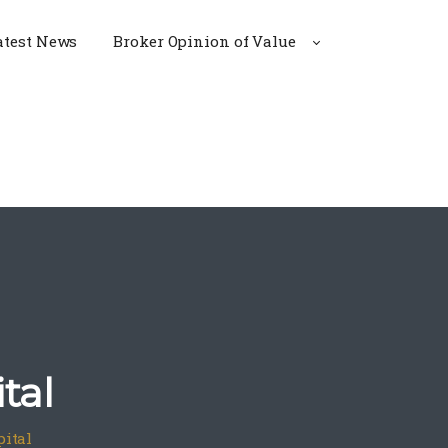
atest News
Broker Opinion of Value
tal
pital