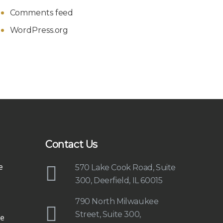
Comments feed
WordPress.org
Contact Us
e
570 Lake Cook Road, Suite
300, Deerfield, IL 60015
790 North Milwaukee
Street, Suite 300,
e