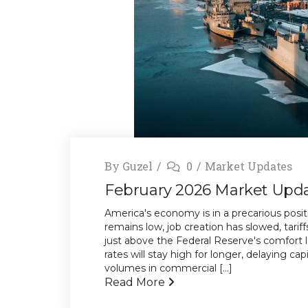
By
Guzel
0
Market Updates
February 2026 Market Upd
America's economy is in a precarious posi
remains low, job creation has slowed, tariff
just above the Federal Reserve's comfort l
rates will stay high for longer, delaying ca
volumes in commercial [...]
Read More