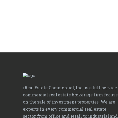
iReal Estate Commercial, Inc. is a full-service
commercial real estate brokerage firm focus
on the sale of investment properties. We are
experts in every commercial real estate
sector, from office and retail to industrial and