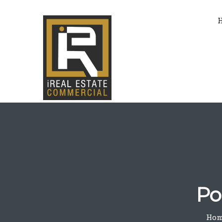
Po
Hom