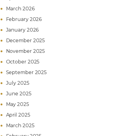
March 2026
February 2026
January 2026
December 2025
November 2025
October 2025
September 2025
July 2025
June 2025
May 2025
April 2025
March 2025