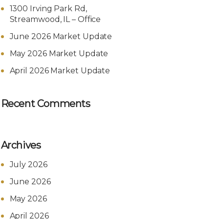
1300 Irving Park Rd,
Streamwood, IL – Office
June 2026 Market Update
May 2026 Market Update
April 2026 Market Update
Recent Comments
Archives
July 2026
June 2026
May 2026
April 2026