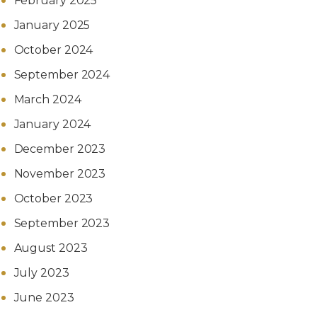
February 2025
January 2025
October 2024
September 2024
March 2024
January 2024
December 2023
November 2023
October 2023
September 2023
August 2023
July 2023
June 2023