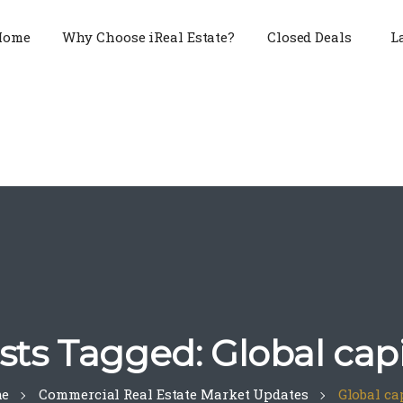
Home
Why Choose iReal Estate?
Closed Deals
L
sts Tagged: Global capi
e
Commercial Real Estate Market Updates
Global ca