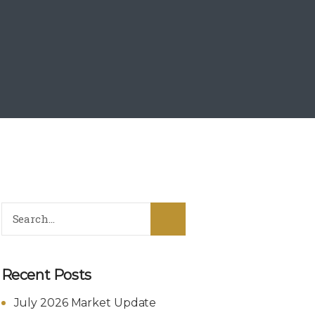
Recent Posts
July 2026 Market Update