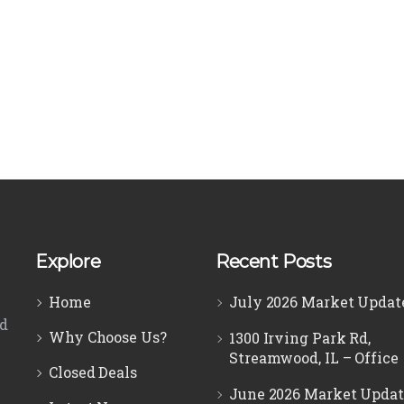
Explore
Recent Posts
Home
July 2026 Market Updat
ed
Why Choose Us?
1300 Irving Park Rd,
Streamwood, IL – Office
Closed Deals
June 2026 Market Updat