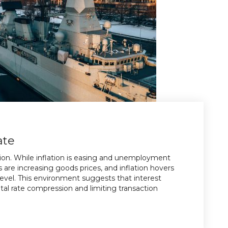
ate
tion. While inflation is easing and unemployment
s are increasing goods prices, and inflation hovers
evel. This environment suggests that interest
pital rate compression and limiting transaction