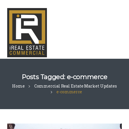
Posts Tagged: e-commerce
Home
Commercial Real Estate Market Updates
e-commerce