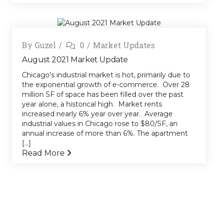
By
Guzel
0
Market Updates
August 2021 Market Update
Chicago's industrial market is hot, primarily due to
the exponential growth of e-commerce. Over 28
million SF of space has been filled over the past
year alone, a historical high. Market rents
increased nearly 6% year over year. Average
industrial values in Chicago rose to $80/SF, an
annual increase of more than 6%. The apartment
[...]
Read More