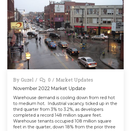
By
Guzel
0
Market Updates
November 2022 Market Update
Warehouse demand is cooling down from red hot
to medium hot. Industrial vacancy ticked up in the
third quarter from 3% to 3.2%, as developers
completed a record 148 million square feet.
Warehouse tenants occupied 108 million square
feet in the quarter, down 18% from the prior three