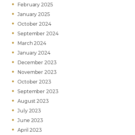
February 2025
January 2025
October 2024
September 2024
March 2024
January 2024
December 2023
November 2023
October 2023
September 2023
August 2023
July 2023
June 2023
April 2023