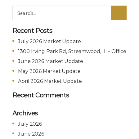
Recent Posts
July 2026 Market Update
1300 Irving Park Rd, Streamwood, IL – Office
June 2026 Market Update
May 2026 Market Update
April 2026 Market Update
Recent Comments
Archives
July 2026
June 2026