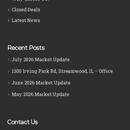
Closed Deals
Latest News
Recent Posts
July 2026 Market Update
1300 Irving Park Rd, Streamwood, IL – Office
June 2026 Market Update
May 2026 Market Update
Contact Us