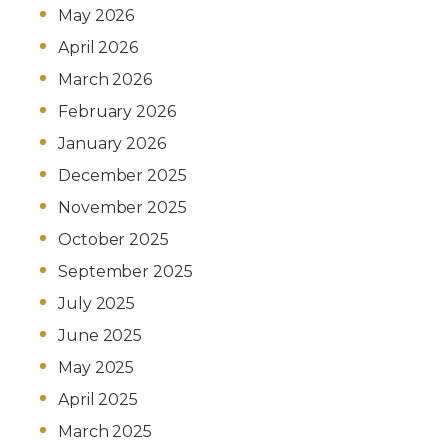
May 2026
April 2026
March 2026
February 2026
January 2026
December 2025
November 2025
October 2025
September 2025
July 2025
June 2025
May 2025
April 2025
March 2025