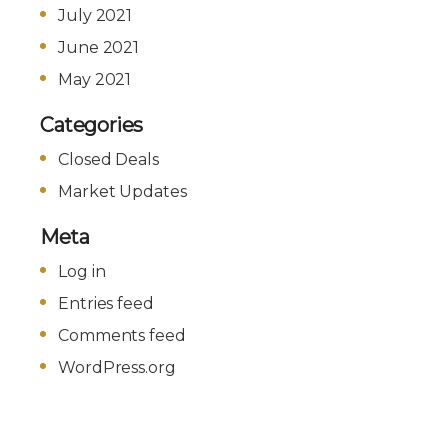
July 2021
June 2021
May 2021
Categories
Closed Deals
Market Updates
Meta
Log in
Entries feed
Comments feed
WordPress.org