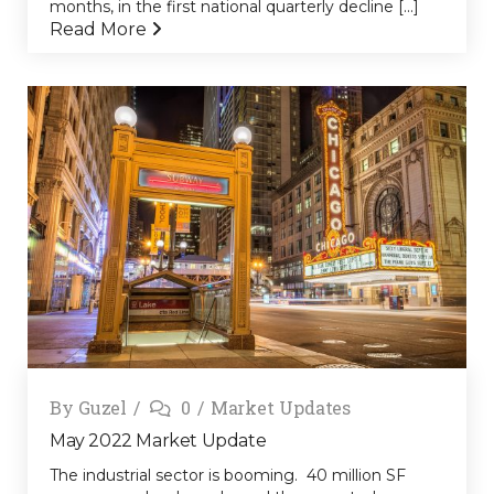
months, in the first national quarterly decline [...]
Read More
By
Guzel
0
Market Updates
May 2022 Market Update
The industrial sector is booming. 40 million SF