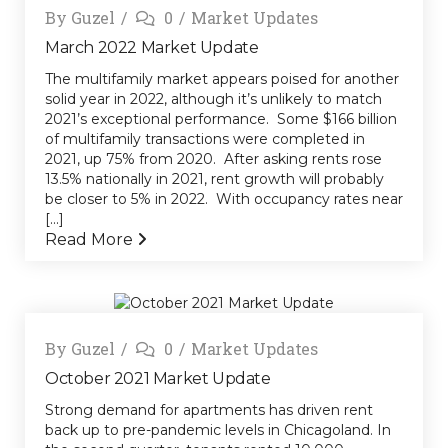
By
Guzel
0
Market Updates
March 2022 Market Update
The multifamily market appears poised for another
solid year in 2022, although it’s unlikely to match
2021’s exceptional performance. Some $166 billion
of multifamily transactions were completed in
2021, up 75% from 2020. After asking rents rose
13.5% nationally in 2021, rent growth will probably
be closer to 5% in 2022. With occupancy rates near
[...]
Read More
By
Guzel
0
Market Updates
October 2021 Market Update
Strong demand for apartments has driven rent
back up to pre-pandemic levels in Chicagoland. In