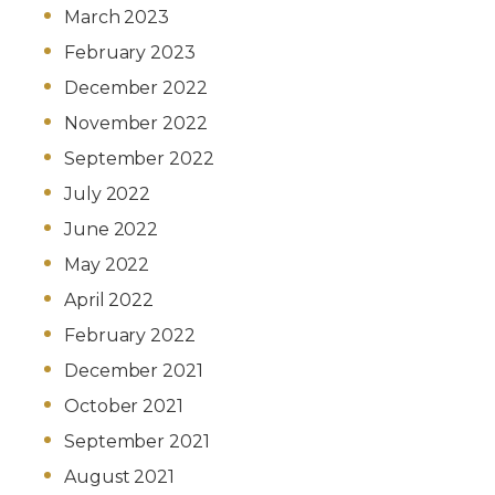
March 2023
February 2023
December 2022
November 2022
September 2022
July 2022
June 2022
May 2022
April 2022
February 2022
December 2021
October 2021
September 2021
August 2021