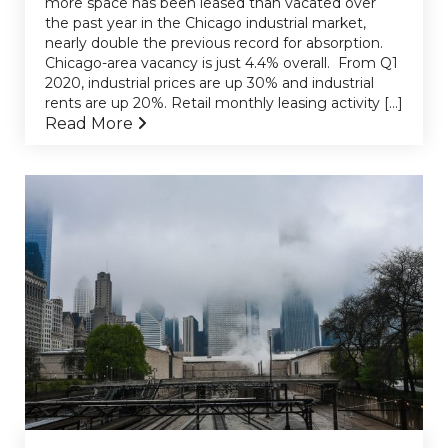
more space has been leased than vacated over
the past year in the Chicago industrial market,
nearly double the previous record for absorption.
Chicago-area vacancy is just 4.4% overall. From Q1
2020, industrial prices are up 30% and industrial
rents are up 20%. Retail monthly leasing activity [...]
Read More