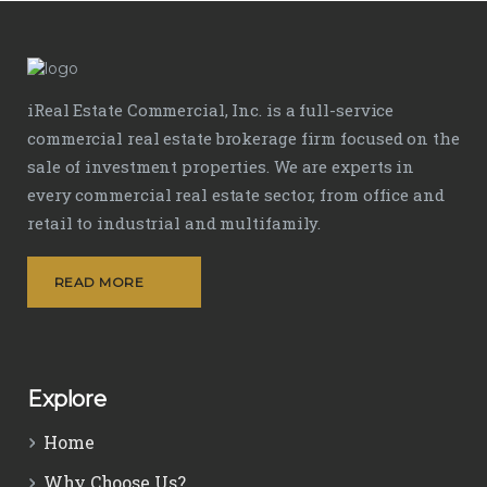
iReal Estate Commercial, Inc. is a full-service
commercial real estate brokerage firm focused on the
sale of investment properties. We are experts in
every commercial real estate sector, from office and
retail to industrial and multifamily.
READ MORE
Explore
Home
Why Choose Us?