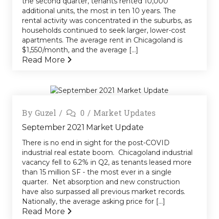
the second quarter, tenants rented 10,000
additional units, the most in ten 10 years. The
rental activity was concentrated in the suburbs, as
households continued to seek larger, lower-cost
apartments. The average rent in Chicagoland is
$1,550/month, and the average [...]
Read More
By
Guzel
0
Market Updates
September 2021 Market Update
There is no end in sight for the post-COVID
industrial real estate boom. Chicagoland industrial
vacancy fell to 6.2% in Q2, as tenants leased more
than 15 million SF - the most ever in a single
quarter. Net absorption and new construction
have also surpassed all previous market records.
Nationally, the average asking price for [...]
Read More