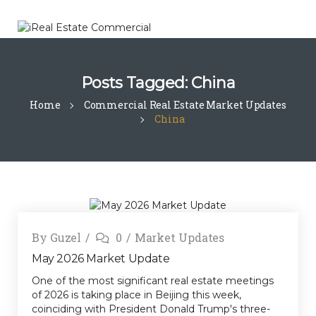
Posts Tagged: China
Home
Commercial Real Estate Market Updates
China
By
Guzel
0
Market Updates
May 2026 Market Update
One of the most significant real estate meetings
of 2026 is taking place in Beijing this week,
coinciding with President Donald Trump's three-