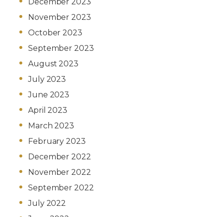
December 2023
November 2023
October 2023
September 2023
August 2023
July 2023
June 2023
April 2023
March 2023
February 2023
December 2022
November 2022
September 2022
July 2022