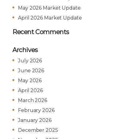
May 2026 Market Update
April 2026 Market Update
Recent Comments
Archives
July 2026
June 2026
May 2026
April 2026
March 2026
February 2026
January 2026
December 2025