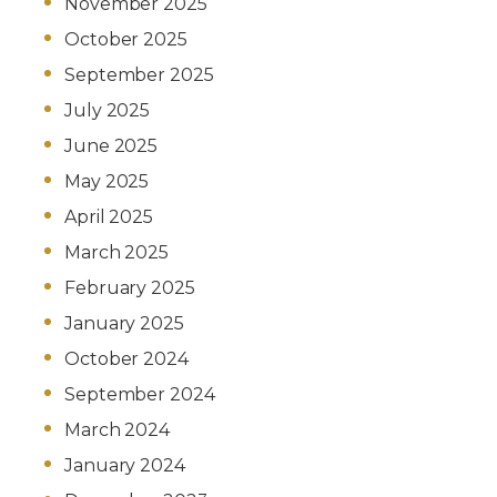
November 2025
October 2025
September 2025
July 2025
June 2025
May 2025
April 2025
March 2025
February 2025
January 2025
October 2024
September 2024
March 2024
January 2024