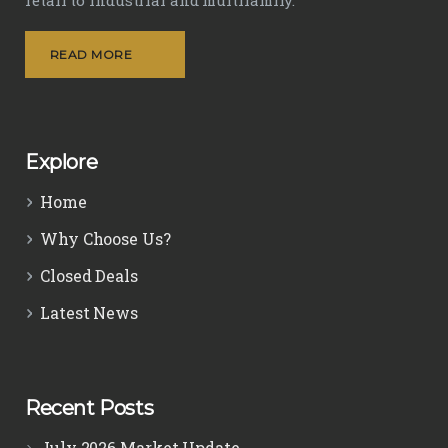
READ MORE
Explore
Home
Why Choose Us?
Closed Deals
Latest News
Recent Posts
July 2026 Market Update