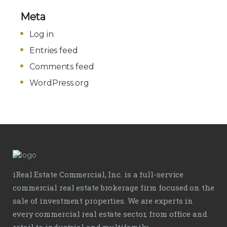
Meta
Log in
Entries feed
Comments feed
WordPress.org
iReal Estate Commercial, Inc. is a full-service
commercial real estate brokerage firm focused on the
sale of investment properties. We are experts in
every commercial real estate sector, from office and
retail to industrial and multifamily.