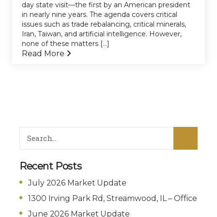
day state visit—the first by an American president
in nearly nine years. The agenda covers critical
issues such as trade rebalancing, critical minerals,
Iran, Taiwan, and artificial intelligence. However,
none of these matters [...]
Read More
Recent Posts
July 2026 Market Update
1300 Irving Park Rd, Streamwood, IL – Office
June 2026 Market Update