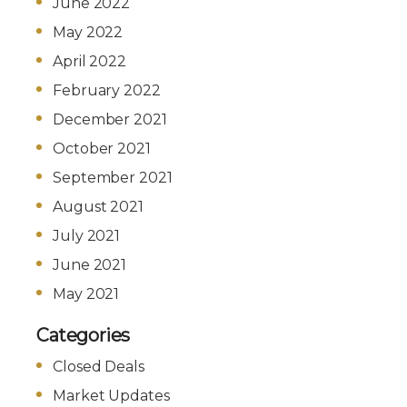
June 2022
May 2022
April 2022
February 2022
December 2021
October 2021
September 2021
August 2021
July 2021
June 2021
May 2021
Categories
Closed Deals
Market Updates