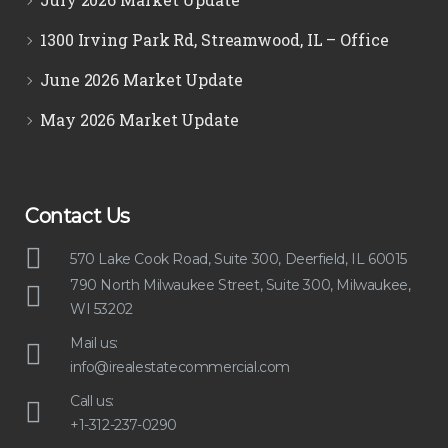
1300 Irving Park Rd, Streamwood, IL – Office
June 2026 Market Update
May 2026 Market Update
Contact Us
570 Lake Cook Road, Suite 300, Deerfield, IL 60015
790 North Milwaukee Street, Suite 300, Milwaukee,
WI 53202
Mail us:
info@irealestatecommercial.com
Call us:
+1-312-237-0290