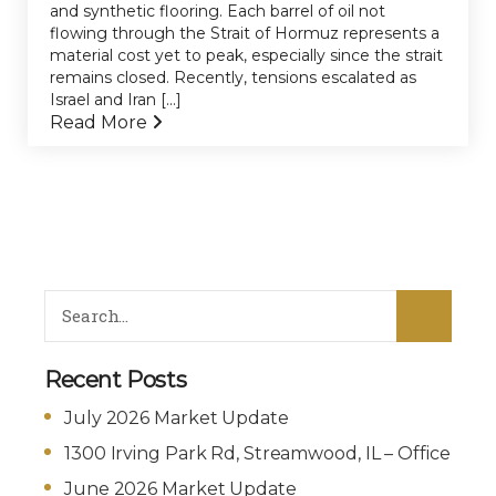
and synthetic flooring. Each barrel of oil not
flowing through the Strait of Hormuz represents a
material cost yet to peak, especially since the strait
remains closed. Recently, tensions escalated as
Israel and Iran [...]
Read More
Recent Posts
July 2026 Market Update
1300 Irving Park Rd, Streamwood, IL – Office
June 2026 Market Update