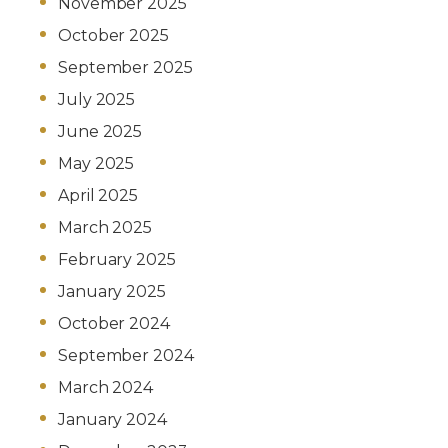
November 2025
October 2025
September 2025
July 2025
June 2025
May 2025
April 2025
March 2025
February 2025
January 2025
October 2024
September 2024
March 2024
January 2024