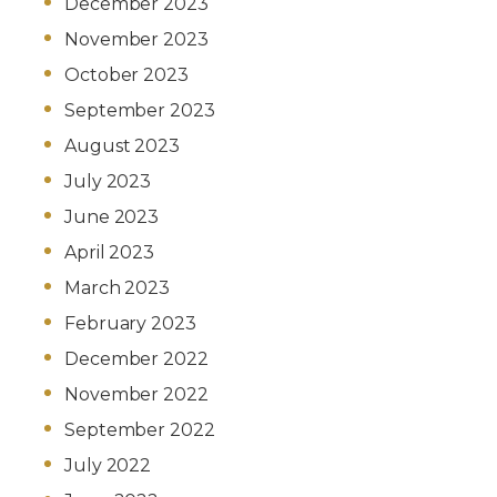
December 2023
November 2023
October 2023
September 2023
August 2023
July 2023
June 2023
April 2023
March 2023
February 2023
December 2022
November 2022
September 2022
July 2022