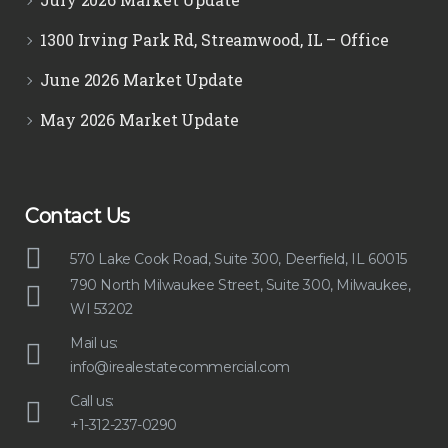
1300 Irving Park Rd, Streamwood, IL – Office
June 2026 Market Update
May 2026 Market Update
Contact Us
570 Lake Cook Road, Suite 300, Deerfield, IL 60015
790 North Milwaukee Street, Suite 300, Milwaukee,
WI 53202
Mail us:
info@irealestatecommercial.com
Call us:
+1-312-237-0290