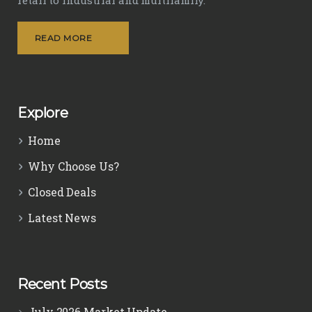
READ MORE
Explore
Home
Why Choose Us?
Closed Deals
Latest News
Recent Posts
July 2026 Market Update