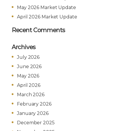
May 2026 Market Update
April 2026 Market Update
Recent Comments
Archives
July 2026
June 2026
May 2026
April 2026
March 2026
February 2026
January 2026
December 2025