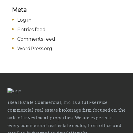
Meta
Log in
Entries feed
Comments feed
WordPress.org
iReal Estate Commercial, Inc. is a full-service
commercial real estate brokerage firm focused on the
sale of investment properties. We are experts in
every commercial real estate sector, from office and
retail to industrial and multifamily.