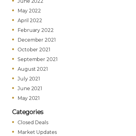
June 2022
May 2022
April 2022
February 2022
December 2021
October 2021
September 2021
August 2021
July 2021
June 2021
May 2021
Categories
Closed Deals
Market Updates