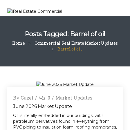
Posts Tagged: Barrel of oil
Home
Commercial Real Estate Market Updates
Barrel of oil
By
Guzel
0
Market Updates
June 2026 Market Update
Oil is literally embedded in our buildings, with
petroleum derivatives found in everything from
PVC piping to insulation foam, roofing membranes,