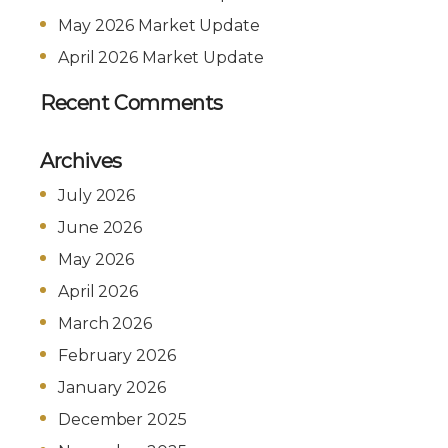
May 2026 Market Update
April 2026 Market Update
Recent Comments
Archives
July 2026
June 2026
May 2026
April 2026
March 2026
February 2026
January 2026
December 2025