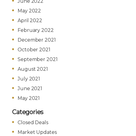
June 2022
May 2022
April 2022
February 2022
December 2021
October 2021
September 2021
August 2021
July 2021
June 2021
May 2021
Categories
Closed Deals
Market Updates