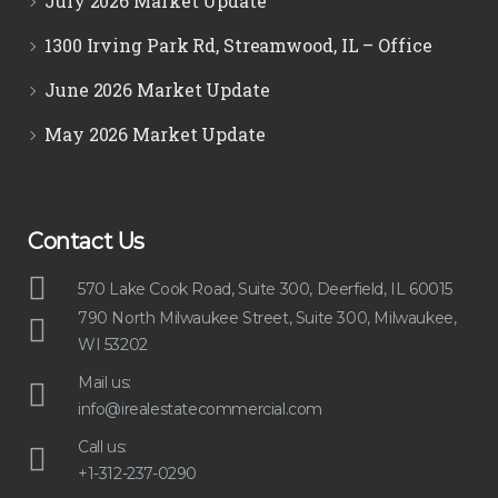
July 2026 Market Update
1300 Irving Park Rd, Streamwood, IL – Office
June 2026 Market Update
May 2026 Market Update
Contact Us
570 Lake Cook Road, Suite 300, Deerfield, IL 60015
790 North Milwaukee Street, Suite 300, Milwaukee,
WI 53202
Mail us:
info@irealestatecommercial.com
Call us:
+1-312-237-0290