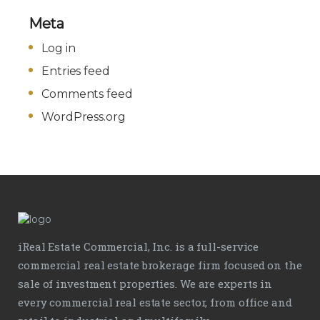
Meta
Log in
Entries feed
Comments feed
WordPress.org
iReal Estate Commercial, Inc. is a full-service
commercial real estate brokerage firm focused on the
sale of investment properties. We are experts in
every commercial real estate sector, from office and