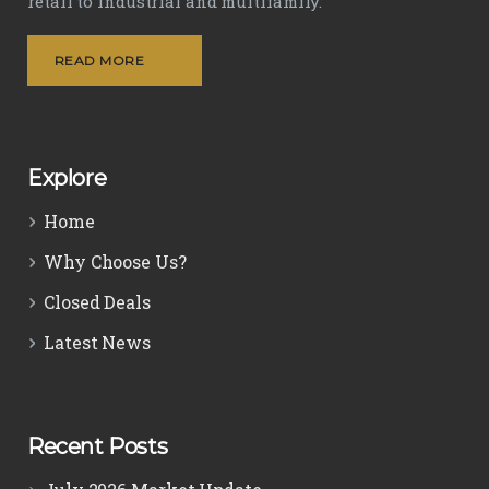
retail to industrial and multifamily.
READ MORE
Explore
Home
Why Choose Us?
Closed Deals
Latest News
Recent Posts