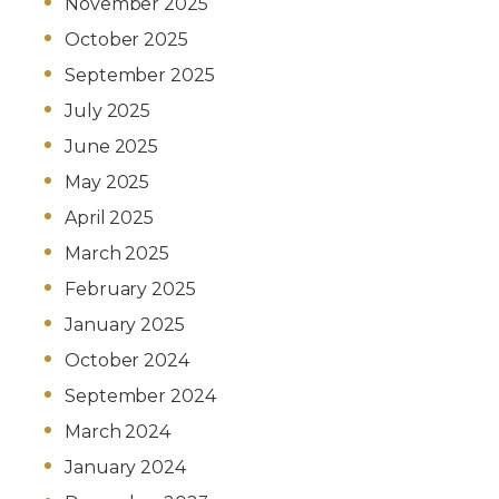
November 2025
October 2025
September 2025
July 2025
June 2025
May 2025
April 2025
March 2025
February 2025
January 2025
October 2024
September 2024
March 2024
January 2024