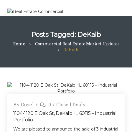
Posts Tagged: DeKalb
Home
Commercial Real Estate Market Updates
DeKalb
By
Guzel
0
Closed Deals
1104-1120 E Oak St, DeKalb, IL 60115 – Industrial
Portfolio
We are pleased to announce the sale of 3 industrial