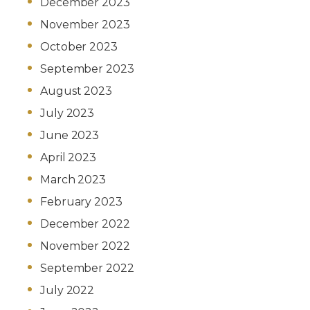
December 2023
November 2023
October 2023
September 2023
August 2023
July 2023
June 2023
April 2023
March 2023
February 2023
December 2022
November 2022
September 2022
July 2022