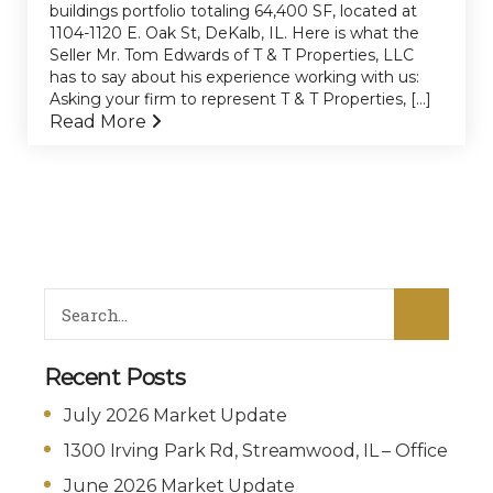
buildings portfolio totaling 64,400 SF, located at
1104-1120 E. Oak St, DeKalb, IL. Here is what the
Seller Mr. Tom Edwards of T & T Properties, LLC
has to say about his experience working with us:
Asking your firm to represent T & T Properties, [...]
Read More
Recent Posts
July 2026 Market Update
1300 Irving Park Rd, Streamwood, IL – Office
June 2026 Market Update