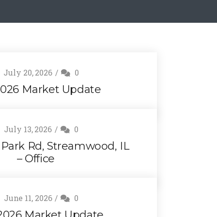
July 20, 2026
0
2026 Market Update
July 13, 2026
0
g Park Rd, Streamwood, IL
– Office
June 11, 2026
0
2026 Market Update