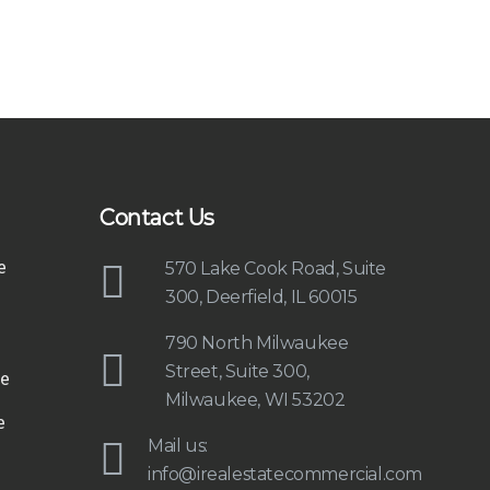
Contact Us
e
570 Lake Cook Road, Suite
300, Deerfield, IL 60015
790 North Milwaukee
Street, Suite 300,
e
Milwaukee, WI 53202
e
Mail us:
info@irealestatecommercial.com