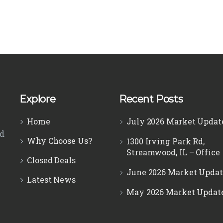
Explore
Recent Posts
Home
July 2026 Market Updat
ed
Why Choose Us?
1300 Irving Park Rd,
Streamwood, IL – Office
Closed Deals
June 2026 Market Updat
Latest News
May 2026 Market Updat