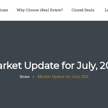
Home
Why Choose iReal Estate?
Closed Deals
L
rket Update for July, 2
Home
Market Update for July, 2021