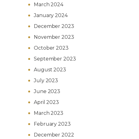
March 2024
January 2024
December 2023
November 2023
October 2023
September 2023
August 2023
July 2023
June 2023
April 2023
March 2023
February 2023
December 2022