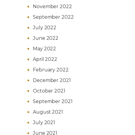
November 2022
September 2022
July 2022
June 2022
May 2022
April 2022
February 2022
December 2021
October 2021
September 2021
August 2021
July 2021
June 2021