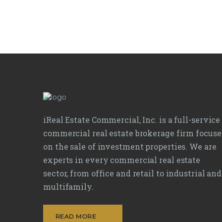
iReal Estate Commercial, Inc. is a full-service
commercial real estate brokerage firm focus
on the sale of investment properties. We are
experts in every commercial real estate
sector, from office and retail to industrial and
multifamily.
READ MORE