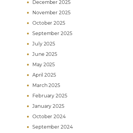
December 2025
November 2025
October 2025
September 2025
July 2025
June 2025
May 2025
April 2025
March 2025
February 2025
January 2025
October 2024
September 2024