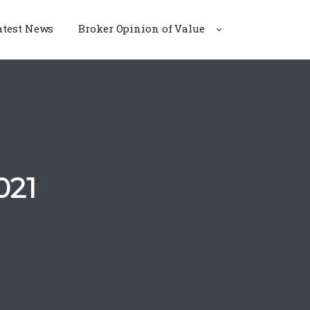
atest News
Broker Opinion of Value
021