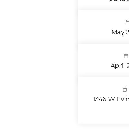
May 2
April
1346 W Irvi