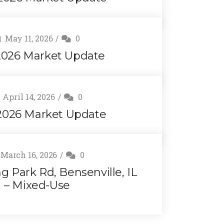
May 11, 2026
0
026 Market Update
April 14, 2026
0
 2026 Market Update
March 16, 2026
0
ng Park Rd, Bensenville, IL
– Mixed-Use