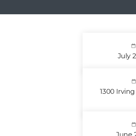
July 
1300 Irvin
June 