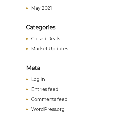
May 2021
Categories
Closed Deals
Market Updates
Meta
Log in
Entries feed
Comments feed
WordPress.org