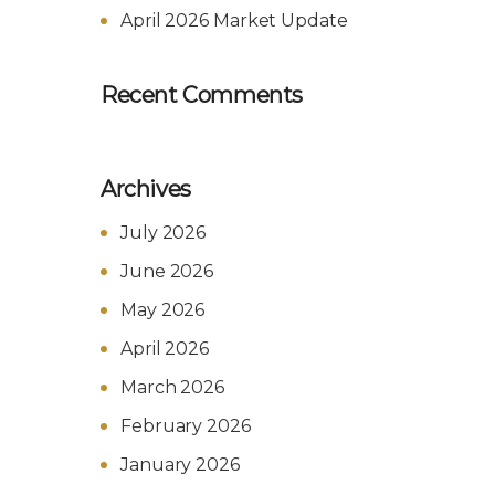
April 2026 Market Update
Recent Comments
Archives
July 2026
June 2026
May 2026
April 2026
March 2026
February 2026
January 2026