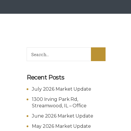
Recent Posts
July 2026 Market Update
1300 Irving Park Rd,
Streamwood, IL – Office
June 2026 Market Update
May 2026 Market Update