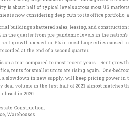
ty is about half of typical levels across most US markets
ies is now considering deep cuts to its office portfolio,
al buildings shattered sales, leasing, and construction 
% in the quarter from pre-pandemic levels in the nation’
rent growth exceeding 5% in most large cities caused inve
 recorded at the end of a second quarter.
is on a tear compared to most recent years. Rent growt
fice, rents for smaller units are rising again. One-bedro
nd a slowdown in new supply, will keep pricing power in 
y deal volume in the first half of 2021 almost matches the
 closed in 2020.
estate
Construction
,
,
ice
Warehouses
,