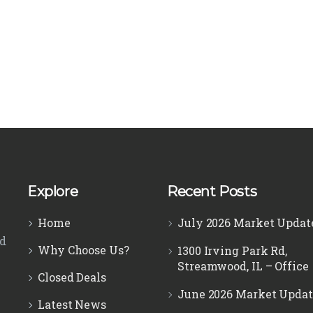
Explore
Recent Posts
Home
July 2026 Market Updat
ed
Why Choose Us?
1300 Irving Park Rd,
Streamwood, IL – Office
Closed Deals
June 2026 Market Updat
Latest News