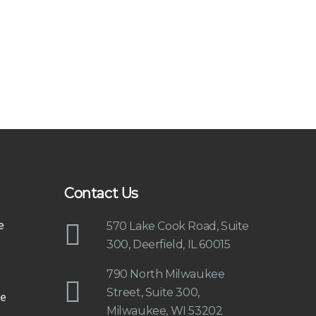
Contact Us
e
570 Lake Cook Road, Suite
300, Deerfield, IL 60015
790 North Milwaukee
Street, Suite 300,
e
Milwaukee, WI 53202