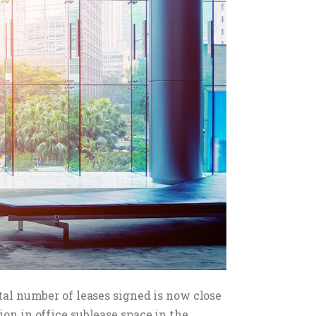
otal number of leases signed is now close
on in office sublease space in the