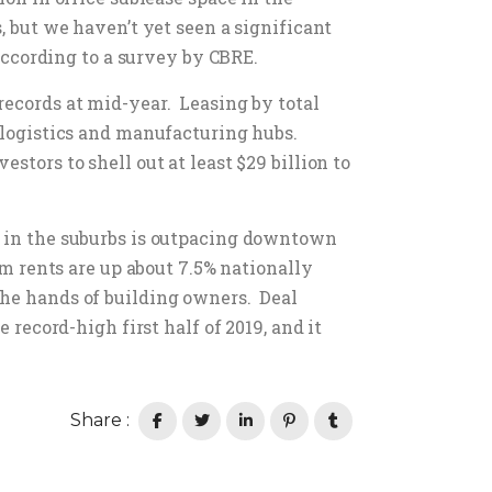
, but we haven’t yet seen a significant
 according to a survey by CBRE.
records at mid-year. Leasing by total
s logistics and manufacturing hubs.
stors to shell out at least $29 billion to
h in the suburbs is outpacing downtown
om rents are up about 7.5% nationally
the hands of building owners. Deal
 record-high first half of 2019, and it
Share :