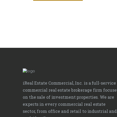
iReal Estate Commercial, Inc. is a full-service
commercial real estate brokerage firm focus
on the sale of investment properties. We are
experts in every commercial real estate
sector, from office and retail to industrial and