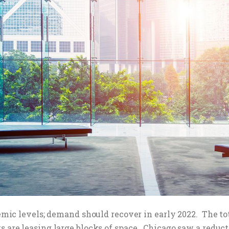
ndemic levels; demand should recover in early 2022. The t
s are leasing large blocks of space. Chicago saw a reducti