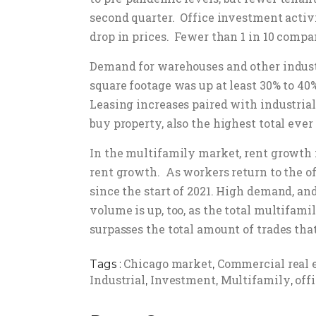
second quarter. Office investment activi
drop in prices. Fewer than 1 in 10 compan
Demand for warehouses and other industri
square footage was up at least 30% to 40
Leasing increases paired with industrial 
buy property, also the highest total ever
In the multifamily market, rent growth 
rent growth. As workers return to the of
since the start of 2021. High demand, a
volume is up, too, as the total multifamil
surpasses the total amount of trades that
Chicago market
Commercial real 
Tags :
,
Industrial
Investment
Multifamily
off
,
,
,