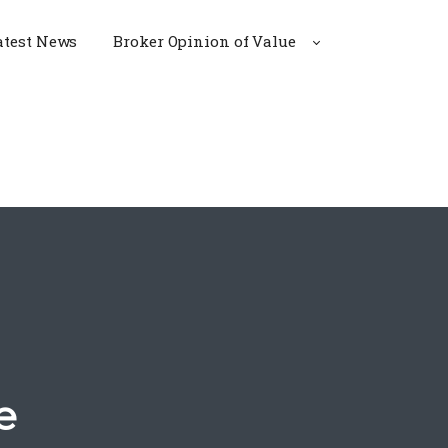
atest News
Broker Opinion of Value
e