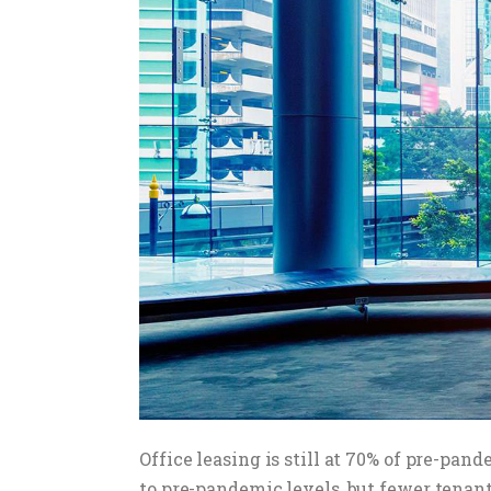
Office leasing is still at 70% of pre-pa
to pre-pandemic levels, but fewer tenant