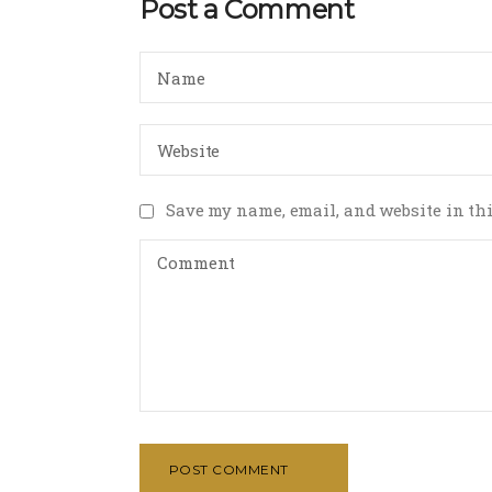
Post a Comment
Save my name, email, and website in thi
POST COMMENT