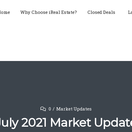
Home
Why Choose iReal Estate?
Closed Deals
L
0
Market Updates
July 2021 Market Updat