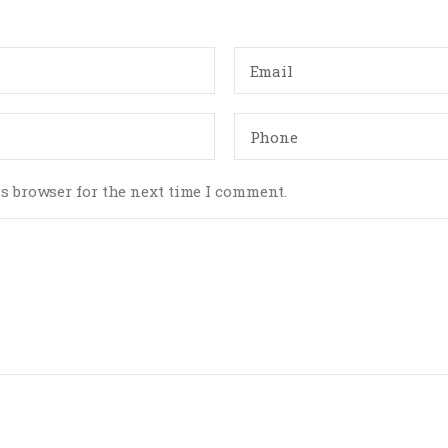
s browser for the next time I comment.