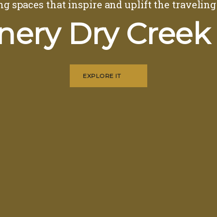
ng spaces that inspire and uplift the traveling
nery Dry Creek
EXPLORE IT