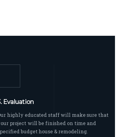
3. Evaluation
ur highly educated staff will make sure that
our project will be finished on time and
pecified budget house & remodeling.