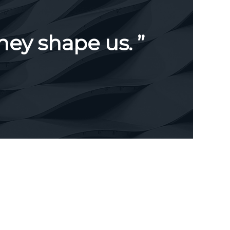
hey shape us. ”