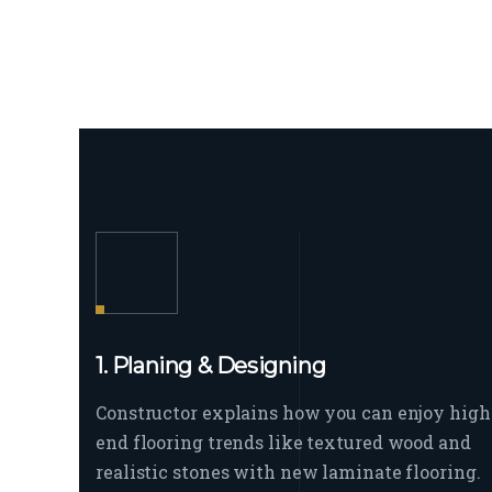
1. Planing & Designing
Constructor explains how you can enjoy high
end flooring trends like textured wood and
realistic stones with new laminate flooring.