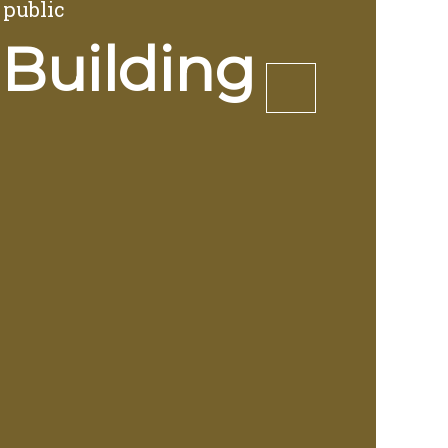
 public
 Building