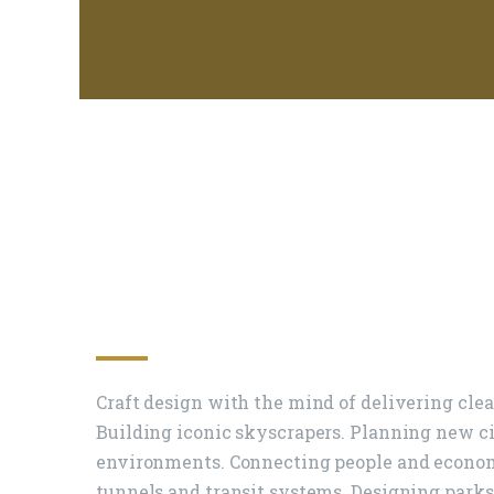
The Power Of Des
Create A Better W
Craft design with the mind of delivering cle
Building iconic skyscrapers. Planning new c
environments. Connecting people and economi
tunnels and transit systems. Designing parks