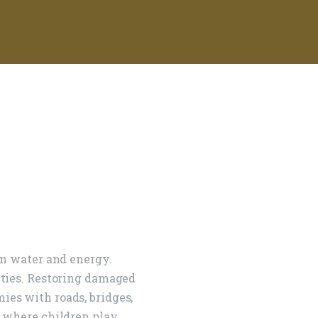
ign To
orld
an water and energy.
ities. Restoring damaged
es with roads, bridges,
 where children play.