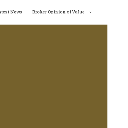
atest News
Broker Opinion of Value