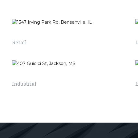
lding
use of different
applied o
iving or
electric lights to give
structure
asy way.
a perfect effect and
walking 
view for the building.
good sur
1347 Irving Park Rd, Bensenville, IL
Retail
READ MORE
READ MO
407 Guidici St, Jackson, MS
Industrial
I