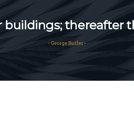
buildings; thereafter t
George Butler
Our
excellence