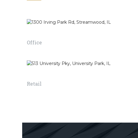
to achieve a healthier
a room or bui
environment for the
suitable for l
people using the right
working in e
space.
1300 Irving Park Rd, Streamwood, IL
READ MORE
Office
READ MORE
513 University Pky, University Park, IL
Retail