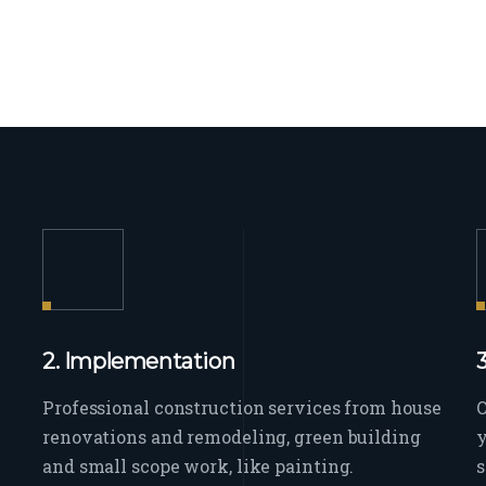
2. Implementation
Professional construction services from house
O
renovations and remodeling, green building
y
and small scope work, like painting.
s