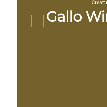
Creati
Gallo Wi