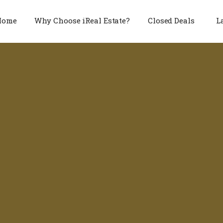
Home
Why Choose iReal Estate?
Closed Deals
L