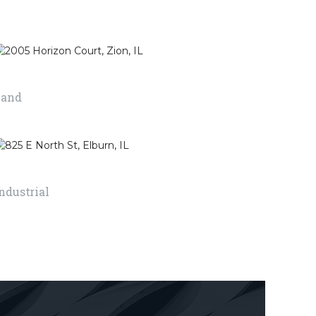
ver a floor
look more attractive
 to provide a
by putting things on
surface with
it or change the
round.
things around it.
2005 Horizon Court, Zion, IL
Land
RE
READ MORE
825 E North St, Elburn, IL
ndustrial