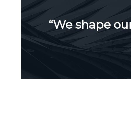
“We shape our 