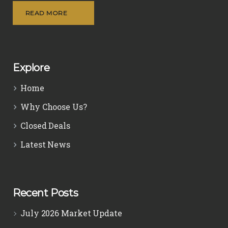
READ MORE
Explore
Home
Why Choose Us?
Closed Deals
Latest News
Recent Posts
July 2026 Market Update