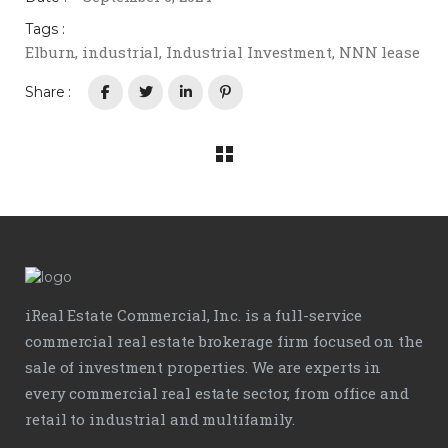
Tags :
Elburn
,
industrial
,
Industrial Investment
,
NNN lease
Share :
iReal Estate Commercial, Inc. is a full-service
commercial real estate brokerage firm focused on the
sale of investment properties. We are experts in
every commercial real estate sector, from office and
retail to industrial and multifamily.