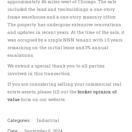
approximately 46 miles west of Chicago. The sale
included the land and two buildings: a one-story
frame warehouse and a one-story masonry office.
The property has undergone extensive renovations
and updates in recent years. At the time of the sale, it
was occupied by a single NNN tenant, with 1.5 years
remaining on the initial lease and 3% annual
escalations.
We extend a special thank you to all parties
involved in this transaction.
If you are considering selling your commercial real
estate assets, please fill out the
broker opinion of
value
form on our website.
Industrial
Categories :
September 6, 2024
Date :