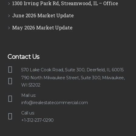
1300 Irving Park Rd, Streamwood, IL – Office
June 2026 Market Update
May 2026 Market Update
Contact Us
570 Lake Cook Road, Suite 300, Deerfield, IL 60015
790 North Milwaukee Street, Suite 300, Milwaukee,
WI 53202
Mail us:
info@irealestatecommercial.com
Call us:
+1-312-237-0290