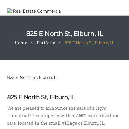
825 E North St, Elburn, IL
Home
Portfolio
825 E North St, Elburn, IL
825 E North St, Elburn, IL
825 E North St, Elburn, IL
We are pleased to announce the sale of a light
industrial/flex property with a 7.65% capitalization
rate, located in the small village of Elburn, IL,