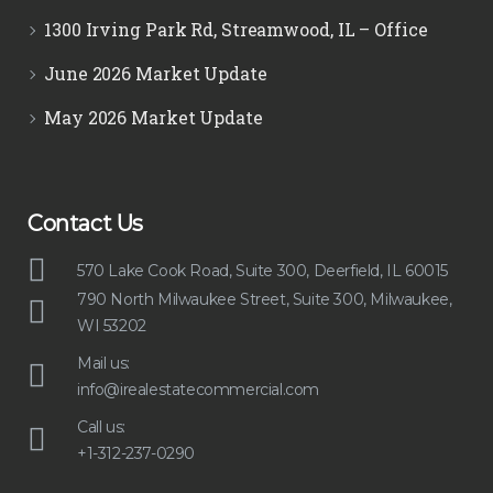
1300 Irving Park Rd, Streamwood, IL – Office
June 2026 Market Update
May 2026 Market Update
Contact Us
570 Lake Cook Road, Suite 300, Deerfield, IL 60015
790 North Milwaukee Street, Suite 300, Milwaukee,
WI 53202
Mail us:
info@irealestatecommercial.com
Call us:
+1-312-237-0290