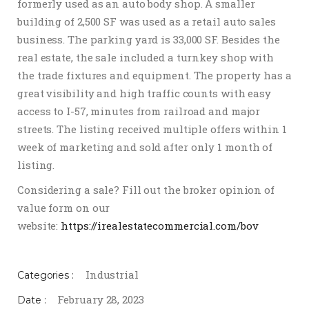
formerly used as an auto body shop. A smaller
building of 2,500 SF was used as a retail auto sales
business. The parking yard is 33,000 SF. Besides the
real estate, the sale included a turnkey shop with
the trade fixtures and equipment. The property has a
great visibility and high traffic counts with easy
access to I-57, minutes from railroad and major
streets. The listing received multiple offers within 1
week of marketing and sold after only 1 month of
listing.
Considering a sale? Fill out the broker opinion of
value form on our
website:
https://irealestatecommercial.com/bov
Industrial
Categories :
February 28, 2023
Date :