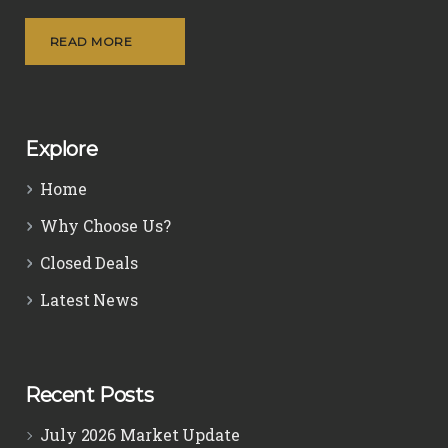
READ MORE
Explore
Home
Why Choose Us?
Closed Deals
Latest News
Recent Posts
July 2026 Market Update