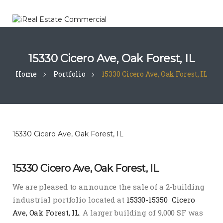
15330 Cicero Ave, Oak Forest, IL
Home
Portfolio
15330 Cicero Ave, Oak Forest, IL
15330 Cicero Ave, Oak Forest, IL
15330 Cicero Ave, Oak Forest, IL
We are pleased to announce the sale of a 2-building
industrial portfolio located at
15330-15350 Cicero
Ave, Oak Forest, IL
. A larger building of 9,000 SF was