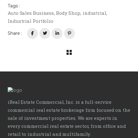
Tags :
Auto Sales Business
,
Body Shop
,
industrial
,
Industrial Portfolio
Share :
iReal Estate Commercial, Inc. is a full-service
commercial real estate brokerage firm focused on the
sale of investment properties. We are experts in
every commercial real estate sector, from office and
retail to industrial and multifamily.